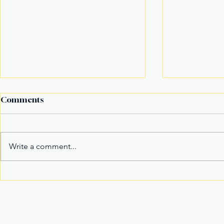
Comments
Write a comment...
It’s not the title Eala won,
Basketball
it's the rivals she toppled
Model Nam
Mister Wor
Join Our Newslette