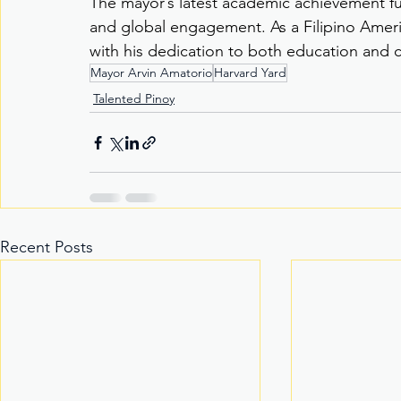
The mayor’s latest academic achievement fur
and global engagement. As a Filipino Ameri
with his dedication to both education an
Mayor Arvin Amatorio
Harvard Yard
Talented Pinoy
Recent Posts