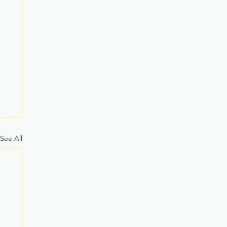
See All