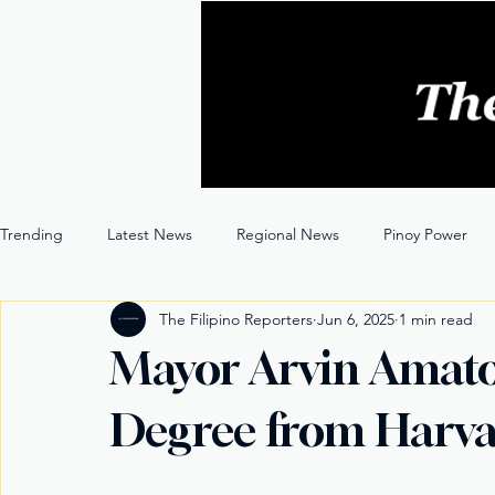
Trending
Latest News
Regional News
Pinoy Power
The Filipino Reporters
Jun 6, 2025
1 min read
Entertainment
Opinion
Through the Lens
Mayor Arvin Amato
Degree from Harv