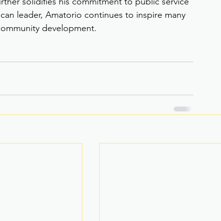
ther solidifies his commitment to public service 
can leader, Amatorio continues to inspire many 
d community development.