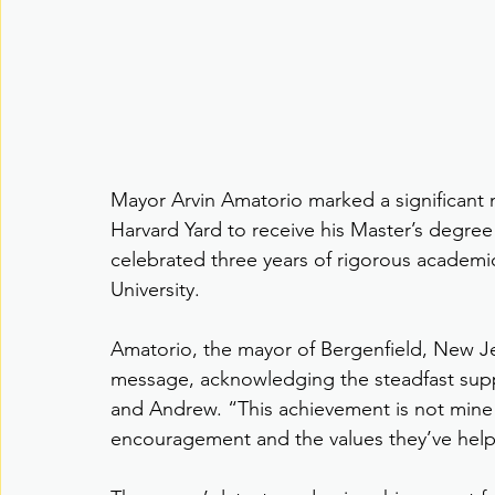
Mayor Arvin Amatorio marked a significant 
Harvard Yard to receive his Master’s degree
celebrated three years of rigorous academi
University.
Amatorio, the mayor of Bergenfield, New Jers
message, acknowledging the steadfast suppor
and Andrew. “This achievement is not mine al
encouragement and the values they’ve hel