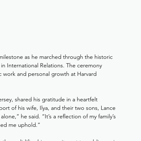
milestone as he marched through the historic 
 in International Relations. The ceremony 
c work and personal growth at Harvard 
ey, shared his gratitude in a heartfelt 
t of his wife, Ilya, and their two sons, Lance 
one,” he said. “It’s a reflection of my family’s 
ped me uphold.”