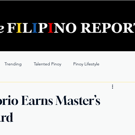
Trending
Talented Pinoy
Pinoy Lifestyle
rio Earns Master’s
ard