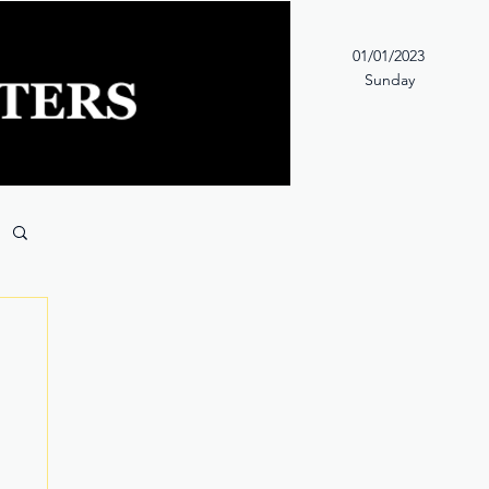
01/01/2023
Sunday