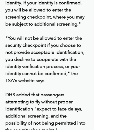
identity. If your identity is confirmed, 
you will be allowed to enter the 
screening checkpoint, where you may 
be subject to additional screening."
"You will not be allowed to enter the 
security checkpoint if you choose to 
not provide acceptable identification, 
you decline to cooperate with the 
identity verification process, or your 
identity cannot be confirmed," the 
TSA's website says.
DHS added that passengers 
attempting to fly without proper 
identification "expect to face delays, 
additional screening, and the 
possibility of not being permitted into 
the security checkpoint."