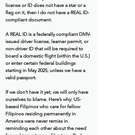
license or ID does not have a star or a 
flag on it, then I do not have a REAL ID-
compliant document.
A REAL ID is a federally compliant DMV-
issued driver license, learner permit, or 
non-driver ID that will be required to 
board a domestic flight (within the U.S.) 
or enter certain federal buildings 
starting in May 2025, unless we have a 
valid passport.
If we don’t have it yet, we will only have 
ourselves to blame. Here’s why: US-
based Filipinos who care for fellow 
Filipinos residing permanently in 
America were never remiss in 
reminding each other about the need 