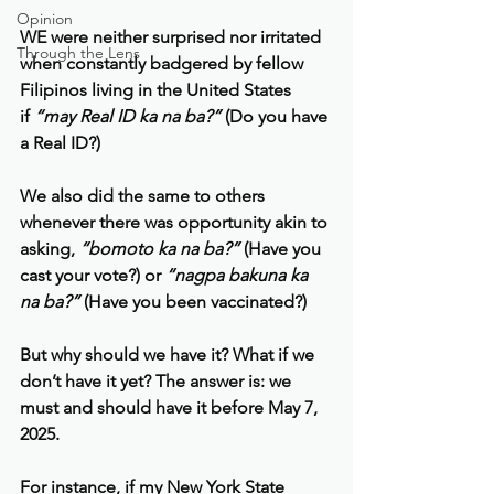
Opinion
WE were neither surprised nor irritated 
Through the Lens
when constantly badgered by fellow 
Filipinos living in the United States 
if 
“may Real ID ka na ba?” 
(Do you have 
a Real ID?)
We also did the same to others 
whenever there was opportunity akin to 
asking, 
“bomoto ka na ba?” 
(Have you 
cast your vote?) or
 “nagpa bakuna ka 
na ba?”
 (Have you been vaccinated?)
But why should we have it? What if we 
don’t have it yet? The answer is: we 
must and should have it before May 7, 
2025.
For instance, if my New York State 