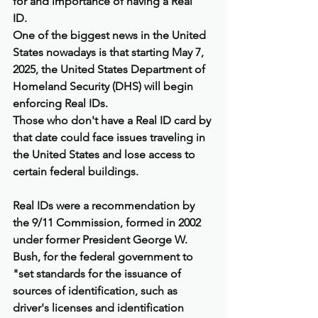
for and importance of having a Real 
ID.    
One of the biggest news in the United 
States nowadays is that starting May 7, 
2025, the United States Department of 
Homeland Security (DHS) will begin 
enforcing Real IDs.
Those who don't have a Real ID card by 
that date could face issues traveling in 
the United States and lose access to 
certain federal buildings.
Real IDs were a recommendation by 
the 9/11 Commission, formed in 2002 
under former President George W. 
Bush, for the federal government to 
"set standards for the issuance of 
sources of identification, such as 
driver's licenses and identification 