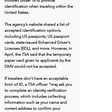
children under 18 to provide 
identification when traveling within the 
United States.
The agency's website shared a list of 
accepted identification options, 
including US passports, US passport 
cards, state-issued Enhanced Driver's 
Licenses (EDL), and more. However, in 
April, the TSA said that the temporary 
paper card given to applicants by the 
DMV would not be accepted.
If travelers don't have an acceptable 
form of ID, a TSA officer "may ask you 
to complete an identity verification 
process, which includes collecting 
information such as your name and 
current address to confirm your 