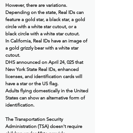
However, there are variations. 
Depending on the state, Real IDs can 
feature a gold star, a black star, a gold 
circle with a white star cutout, or a 
black circle with a white star cutout.
In California, Real IDs have an image of 
a gold grizzly bear with a white star 
cutout.
DHS announced on April 24, 025 that 
New York State Real IDs, enhanced 
licenses, and identification cards will 
have a star or the US flag.
Adults flying domestically in the United 
States can show an alternative form of 
identification.
The Transportation Security 
Administration (TSA) doesn't require 