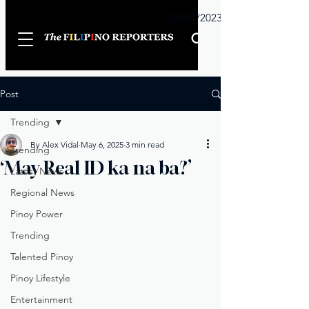
Sunday
01/01/2023
Post
Trending
By Alex Vidal
May 6, 2025
3 min read
Trending
‘May Real ID ka na ba?’
Latest News
Regional News
Pinoy Power
Trending
Talented Pinoy
Pinoy Lifestyle
Entertainment