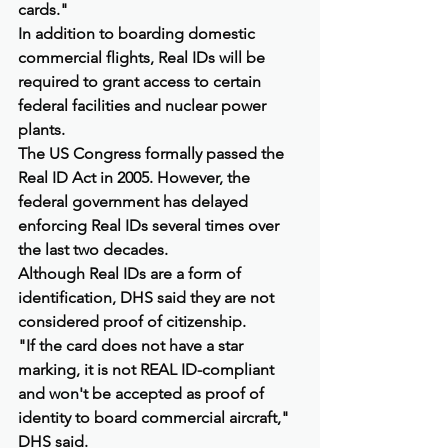
cards."
In addition to boarding domestic 
commercial flights, Real IDs will be 
required to grant access to certain 
federal facilities and nuclear power 
plants.
The US Congress formally passed the 
Real ID Act in 2005. However, the 
federal government has delayed 
enforcing Real IDs several times over 
the last two decades.
Although Real IDs are a form of 
identification, DHS said they are not 
considered proof of citizenship.
"If the card does not have a star 
marking, it is not REAL ID-compliant 
and won't be accepted as proof of 
identity to board commercial aircraft," 
DHS said.