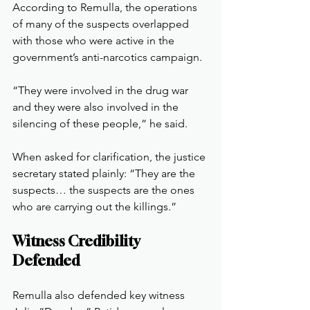
According to Remulla, the operations 
of many of the suspects overlapped 
with those who were active in the 
government’s anti-narcotics campaign.
“They were involved in the drug war 
and they were also involved in the 
silencing of these people,” he said.
When asked for clarification, the justice 
secretary stated plainly: “They are the 
suspects… the suspects are the ones 
who are carrying out the killings.”
Witness Credibility 
Defended
Remulla also defended key witness 