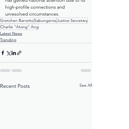
has gained national attention due to its 
high-profile connections and 
unresolved circumstances.
Gretchen Barretto
Sabungeros
Justice Secretary
Charlie “Atong” Ang
Latest News
Trending
See All
Recent Posts