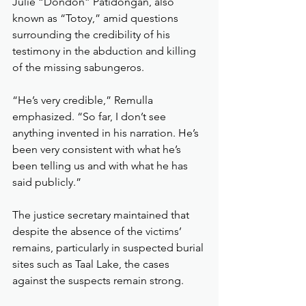
Julie “Dondon” Patidongan, also 
known as “Totoy,” amid questions 
surrounding the credibility of his 
testimony in the abduction and killing 
of the missing sabungeros.
“He’s very credible,” Remulla 
emphasized. “So far, I don’t see 
anything invented in his narration. He’s 
been very consistent with what he’s 
been telling us and with what he has 
said publicly.”
The justice secretary maintained that 
despite the absence of the victims’ 
remains, particularly in suspected burial 
sites such as Taal Lake, the cases 
against the suspects remain strong.