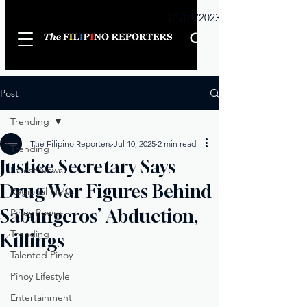
Sunday
01/01/2023
Post
Trending
The Filipino Reporters
Jul 10, 2025
2 min read
Trending
Justice Secretary Says
Latest News
Drug War Figures Behind
Regional News
Sabungeros’ Abduction,
Pinoy Power
Trending
Killings
Talented Pinoy
Pinoy Lifestyle
Entertainment