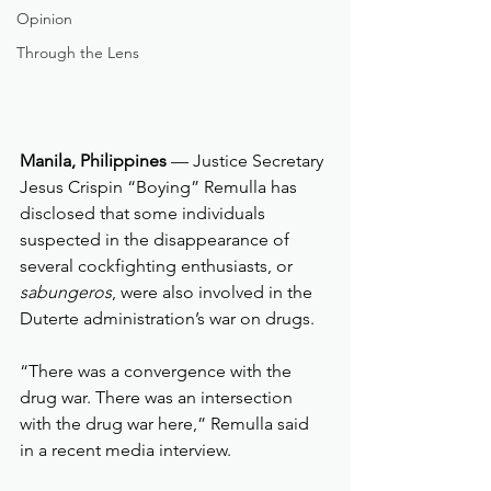
Opinion
Through the Lens
Manila, Philippines
 — Justice Secretary 
Jesus Crispin “Boying” Remulla has 
disclosed that some individuals 
suspected in the disappearance of 
several cockfighting enthusiasts, or 
sabungeros
, were also involved in the 
Duterte administration’s war on drugs.
“There was a convergence with the 
drug war. There was an intersection 
with the drug war here,” Remulla said 
in a recent media interview.