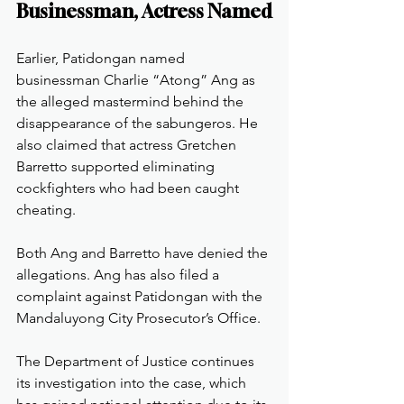
Businessman, Actress Named
Earlier, Patidongan named 
businessman Charlie “Atong” Ang as 
the alleged mastermind behind the 
disappearance of the sabungeros. He 
also claimed that actress Gretchen 
Barretto supported eliminating 
cockfighters who had been caught 
cheating.
Both Ang and Barretto have denied the 
allegations. Ang has also filed a 
complaint against Patidongan with the 
Mandaluyong City Prosecutor’s Office.
The Department of Justice continues 
its investigation into the case, which 