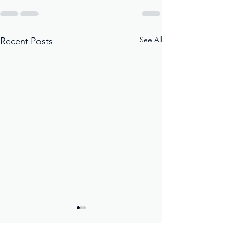
See All
Recent Posts