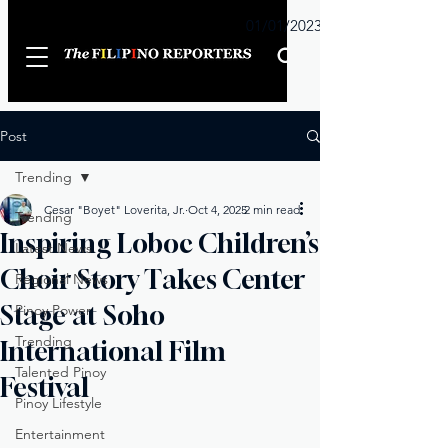
Sunday
01/01/2023
Post
Trending
Cesar "Boyet" Loverita, Jr.
Oct 4, 2025
2 min read
Trending
Inspiring Loboc Children’s
Latest News
Choir Story Takes Center
Regional News
Stage at Soho
Pinoy Power
Trending
International Film
Talented Pinoy
Festival
Pinoy Lifestyle
Entertainment