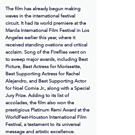
The film has already begun making 
waves in the international festival 
circuit. It had its world premiere at the 
Manila International Film Festival in Los 
Angeles earlier this year, where it 
received standing ovations and critical 
acclaim. Song of the Fireflies went on 
to sweep major awards, including Best 
Picture, Best Actress for Morissette, 
Best Supporting Actress for Rachel 
Alejandro, and Best Supporting Actor 
for Noel Comia Jr., along with a Special 
Jury Prize. Adding to its list of 
accolades, the film also won the 
prestigious Platinum Remi Award at the 
WorldFest-Houston International Film 
Festival, a testament to its universal 
message and artistic excellence.