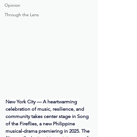
Opinion
Through the Lens
New York City — A heartwarming 
celebration of music, resilience, and 
community takes center stage in Song 
of the Fireflies, a new Philippine 
musical-drama premiering in 2025. The 