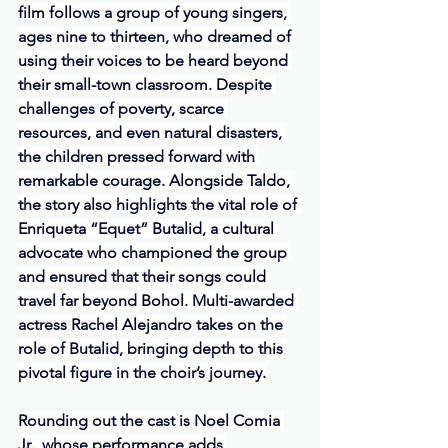
film follows a group of young singers, 
ages nine to thirteen, who dreamed of 
using their voices to be heard beyond 
their small-town classroom. Despite 
challenges of poverty, scarce 
resources, and even natural disasters, 
the children pressed forward with 
remarkable courage. Alongside Taldo, 
the story also highlights the vital role of 
Enriqueta “Equet” Butalid, a cultural 
advocate who championed the group 
and ensured that their songs could 
travel far beyond Bohol. Multi-awarded 
actress Rachel Alejandro takes on the 
role of Butalid, bringing depth to this 
pivotal figure in the choir’s journey.
Rounding out the cast is Noel Comia 
Jr., whose performance adds 