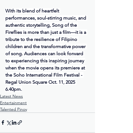
With its blend of heartfelt 
performances, soul-stirring music, and 
authentic storytelling, Song of the 
Fireflies is more than just a film—it is a 
tribute to the resilience of Filipino 
children and the transformative power 
of song. Audiences can look forward 
to experiencing this inspiring journey 
when the movie opens its premiere at 
the Soho International Film Festival - 
Regal Union Square Oct. 11, 2025 
6.40pm.
Latest News
Entertainment
Talented Pinoy