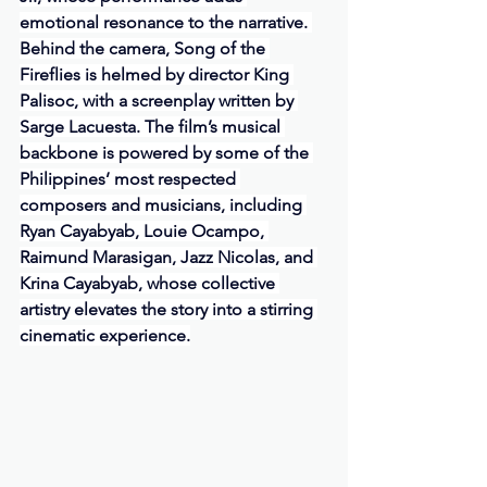
emotional resonance to the narrative. 
Behind the camera, Song of the 
Fireflies is helmed by director King 
Palisoc, with a screenplay written by 
Sarge Lacuesta. The film’s musical 
backbone is powered by some of the 
Philippines’ most respected 
composers and musicians, including 
Ryan Cayabyab, Louie Ocampo, 
Raimund Marasigan, Jazz Nicolas, and 
Krina Cayabyab, whose collective 
artistry elevates the story into a stirring 
cinematic experience.