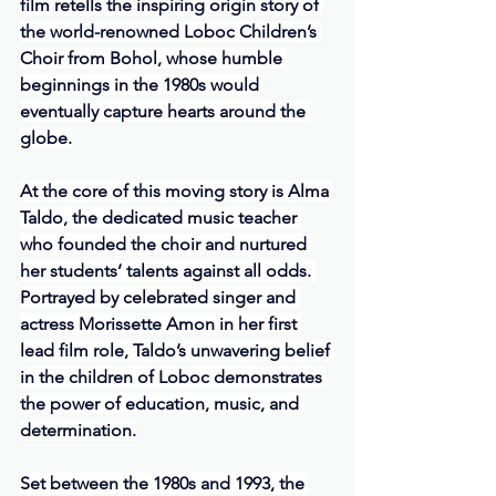
film retells the inspiring origin story of 
the world-renowned Loboc Children’s 
Choir from Bohol, whose humble 
beginnings in the 1980s would 
eventually capture hearts around the 
globe.
At the core of this moving story is Alma 
Taldo, the dedicated music teacher 
who founded the choir and nurtured 
her students’ talents against all odds. 
Portrayed by celebrated singer and 
actress Morissette Amon in her first 
lead film role, Taldo’s unwavering belief 
in the children of Loboc demonstrates 
the power of education, music, and 
determination.
Set between the 1980s and 1993, the 