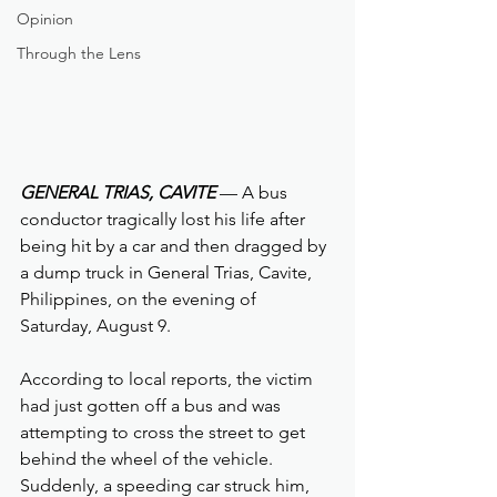
Opinion
Through the Lens
GENERAL TRIAS, CAVITE 
— A bus 
conductor tragically lost his life after 
being hit by a car and then dragged by 
a dump truck in General Trias, Cavite, 
Philippines, on the evening of 
Saturday, August 9.
According to local reports, the victim 
had just gotten off a bus and was 
attempting to cross the street to get 
behind the wheel of the vehicle. 
Suddenly, a speeding car struck him, 