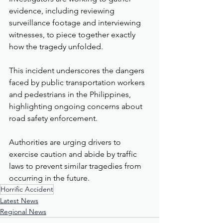
evidence, including reviewing 
surveillance footage and interviewing 
witnesses, to piece together exactly 
how the tragedy unfolded.
This incident underscores the dangers 
faced by public transportation workers 
and pedestrians in the Philippines, 
highlighting ongoing concerns about 
road safety enforcement.
Authorities are urging drivers to 
exercise caution and abide by traffic 
laws to prevent similar tragedies from 
occurring in the future.
Horrific Accident
Latest News
Regional News