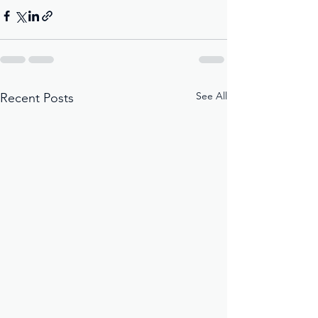
See All
Recent Posts