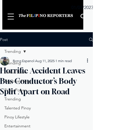
Sunday
01/01/2023
Post
Trending
Bong Espanol
Aug 11, 2025
1 min read
Trending
Horrific Accident Leaves
Latest News
Bus Conductor’s Body
Regional News
Split Apart on Road
Pinoy Power
Trending
Talented Pinoy
Pinoy Lifestyle
Entertainment