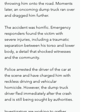
throwing him onto the road. Moments 
later, an oncoming dump truck ran over 
and dragged him further.
The accident was horrific. Emergency 
responders found the victim with 
severe injuries, including a traumatic 
separation between his torso and lower 
body, a detail that shocked witnesses 
and the community.
Police arrested the driver of the car at 
the scene and have charged him with 
reckless driving and vehicular 
homicide. However, the dump truck 
driver fled immediately after the crash 
and is still being sought by authorities.
Investigators are working to gather 