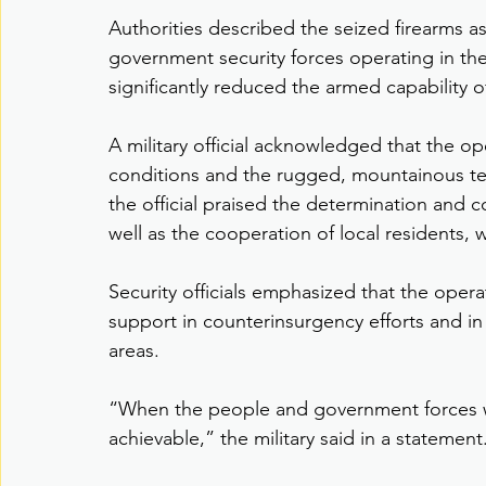
Authorities described the seized firearms as
government security forces operating in the 
significantly reduced the armed capability 
A military official acknowledged that the o
conditions and the rugged, mountainous terra
the official praised the determination and c
well as the cooperation of local residents, 
Security officials emphasized that the oper
support in counterinsurgency efforts and in
areas.
“When the people and government forces w
achievable,” the military said in a statement