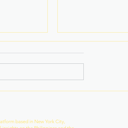
na Superbods
New York’s Medical Aid in
ears With a New
Dying Law Takes Effect
ess
Under Strict New
Safeguards
r
latform based in New York City,