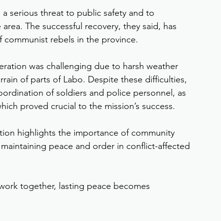
 a serious threat to public safety and to 
area. The successful recovery, they said, has 
of communist rebels in the province.
peration was challenging due to harsh weather 
in of parts of Labo. Despite these difficulties, 
oordination of soldiers and police personnel, as 
which proved crucial to the mission’s success.
ation highlights the importance of community 
 maintaining peace and order in conflict-affected 
ork together, lasting peace becomes 
.