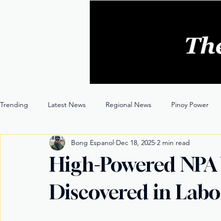
Trending
Latest News
Regional News
Pinoy Power
Bong Espanol
Dec 18, 2025
2 min read
Entertainment
Opinion
Through the Lens
High-Powered NPA
Discovered in Lab