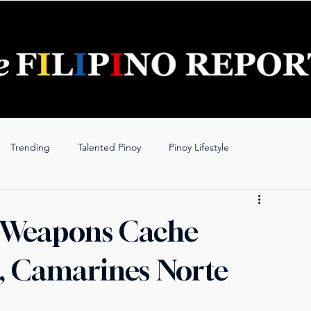
Trending
Talented Pinoy
Pinoy Lifestyle
 Weapons Cache
o, Camarines Norte