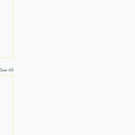
See All