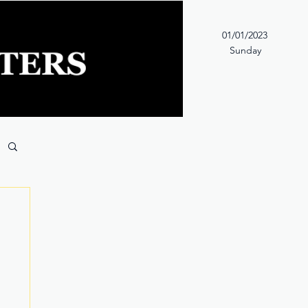
01/01/2023
Sunday