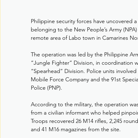
Philippine security forces have uncovered a
belonging to the New People’s Army (NPA) du
remote area of Labo town in Camarines Nort
The operation was led by the Philippine Army
“Jungle Fighter” Division, in coordination wi
“Spearhead” Division. Police units involved
Mobile Force Company and the 91st Special
Police (PNP).
According to the military, the operation was 
from a civilian informant who helped pinpoi
Troops recovered 26 M14 rifles, 2,245 rou
and 41 M16 magazines from the site.