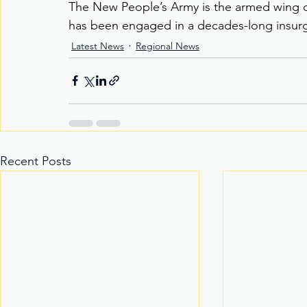
The New People’s Army is the armed wing o
has been engaged in a decades-long insur
Latest News
Regional News
Recent Posts