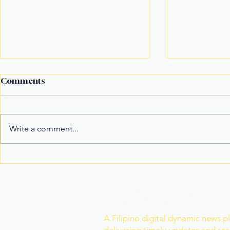
Comments
Write a comment...
Fake Divorce Papers
Century Tu
Trigger Federal
Marks 20 Y
Citizenship Conviction
Era of Fitn
Join Our Newslette
A Filipino digital dynamic news p