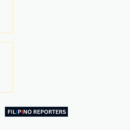
ABOUT US