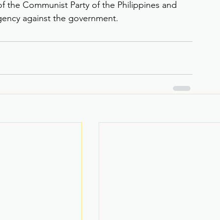
f the Communist Party of the Philippines and 
gency against the government.