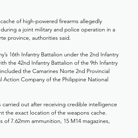
 cache of high-powered firearms allegedly 
ring a joint military and police operation in a 
e province, authorities said.
’s 16th Infantry Battalion under the 2nd Infantry 
th the 42nd Infantry Battalion of the 9th Infantry 
 included the Camarines Norte 2nd Provincial 
 Action Company of the Philippine National 
carried out after receiving credible intelligence 
nt the exact location of the weapons cache. 
nds of 7.62mm ammunition, 15 M14 magazines, 