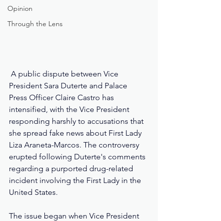
Opinion
Through the Lens
 A public dispute between Vice 
President Sara Duterte and Palace 
Press Officer Claire Castro has 
intensified, with the Vice President 
responding harshly to accusations that 
she spread fake news about First Lady 
Liza Araneta-Marcos. The controversy 
erupted following Duterte's comments 
regarding a purported drug-related 
incident involving the First Lady in the 
United States.
The issue began when Vice President 