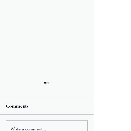
Comments
Write a comment...
Century Tuna
New York’s Med