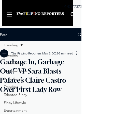
Sunday
01/01/2023
Post
Trending
The Filipino Reporters
May 5, 2025
2 min read
Trending
Garbage In, Garbage
Latest News
Out!” VP Sara Blasts
Regional News
Palace’s Claire Castro
Pinoy Power
Trending
Over First Lady Row
Talented Pinoy
Pinoy Lifestyle
Entertainment