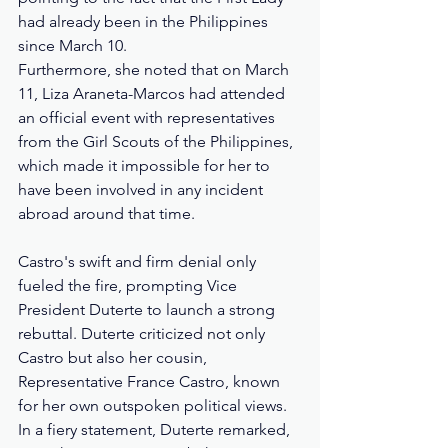
had already been in the Philippines 
since March 10. 
Furthermore, she noted that on March 
11, Liza Araneta-Marcos had attended 
an official event with representatives 
from the Girl Scouts of the Philippines, 
which made it impossible for her to 
have been involved in any incident 
abroad around that time.
Castro's swift and firm denial only 
fueled the fire, prompting Vice 
President Duterte to launch a strong 
rebuttal. Duterte criticized not only 
Castro but also her cousin, 
Representative France Castro, known 
for her own outspoken political views. 
In a fiery statement, Duterte remarked, 