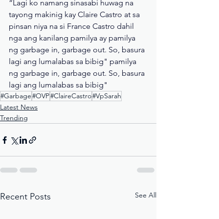
“Lagi ko namang sinasabi huwag na 
tayong makinig kay Claire Castro at sa 
pinsan niya na si France Castro dahil 
nga ang kanilang pamilya ay pamilya 
ng garbage in, garbage out. So, basura 
lagi ang lumalabas sa bibig" pamilya 
ng garbage in, garbage out. So, basura 
lagi ang lumalabas sa bibig"
#Garbage
#OVP
#ClaireCastro
#VpSarah
Latest News
Trending
See All
Recent Posts