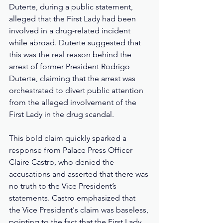
Duterte, during a public statement, 
alleged that the First Lady had been 
involved in a drug-related incident 
while abroad. Duterte suggested that 
this was the real reason behind the 
arrest of former President Rodrigo 
Duterte, claiming that the arrest was 
orchestrated to divert public attention 
from the alleged involvement of the 
First Lady in the drug scandal.
This bold claim quickly sparked a 
response from Palace Press Officer 
Claire Castro, who denied the 
accusations and asserted that there was 
no truth to the Vice President’s 
statements. Castro emphasized that 
the Vice President's claim was baseless, 
pointing to the fact that the First Lady 