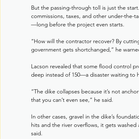
But the passing-through toll is just the sta
commissions, taxes, and other under-the-ta
—long before the project even starts.
“How will the contractor recover? By cutti
government gets shortchanged,” he warne
Lacson revealed that some flood control pro
deep instead of 150—a disaster waiting to
“The dike collapses because it’s not anch
that you can’t even see,” he said.
In other cases, gravel in the dike’s foundat
hits and the river overflows, it gets washed
said.