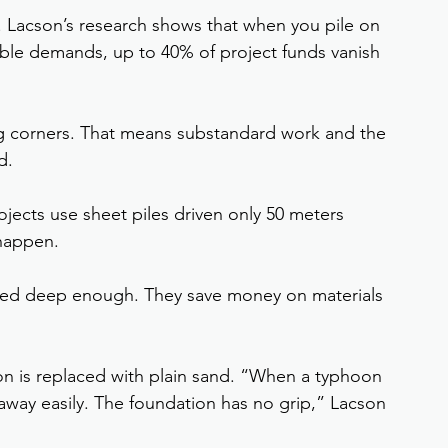
rt. Lacson’s research shows that when you pile on 
ble demands, up to 40% of project funds vanish
ng corners. That means substandard work and the 
d.
jects use sheet piles driven only 50 meters 
 happen.
ored deep enough. They save money on materials 
ion is replaced with plain sand. “When a typhoon 
 away easily. The foundation has no grip,” Lacson 