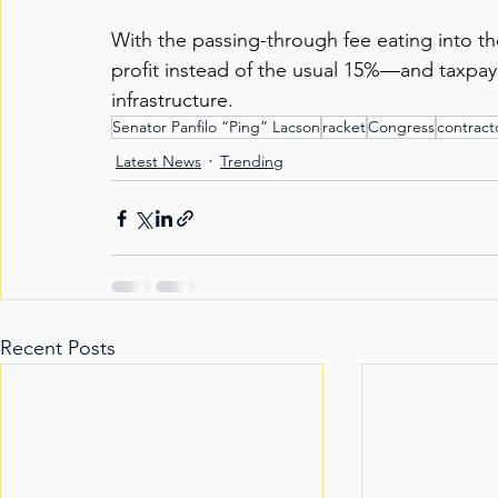
With the passing-through fee eating into the
profit instead of the usual 15%—and taxpaye
infrastructure.
Senator Panfilo “Ping” Lacson
racket
Congress
contract
Latest News
Trending
Recent Posts