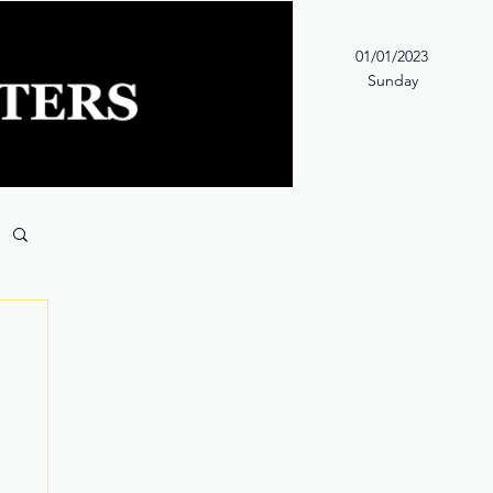
01/01/2023
Sunday