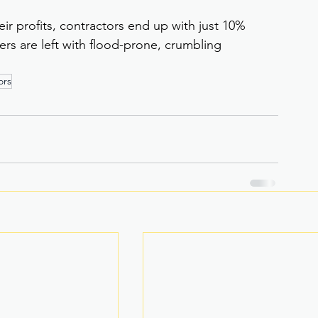
ir profits, contractors end up with just 10% 
rs are left with flood-prone, crumbling 
ors