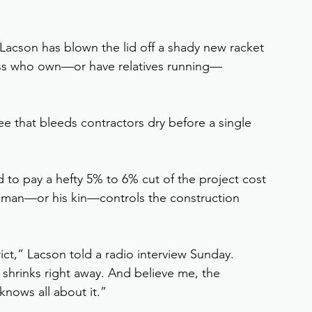
 Lacson has blown the lid off a shady new racket 
ss who own—or have relatives running—
 that bleeds contractors dry before a single 
 to pay a hefty 5% to 6% cut of the project cost 
essman—or his kin—controls the construction 
strict,” Lacson told a radio interview Sunday. 
 shrinks right away. And believe me, the 
nows all about it.”