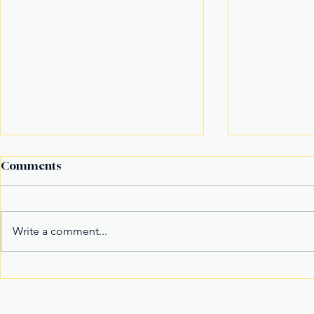
Comments
Write a comment...
Alex Eala Emerges as
American F
Tennis’ New Marketable
in Massach
Superstar and Global
in Davao Ci