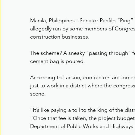
Manila, Philippines - Senator Panfilo “Ping”
allegedly run by some members of Congre
construction businesses.
The scheme? A sneaky “passing through” fee
cement bag is poured.
According to Lacson, contractors are forced
just to work in a district where the congr
scene.
“It’s like paying a toll to the king of the di
“Once that fee is taken, the project budget
Department of Public Works and Highways k