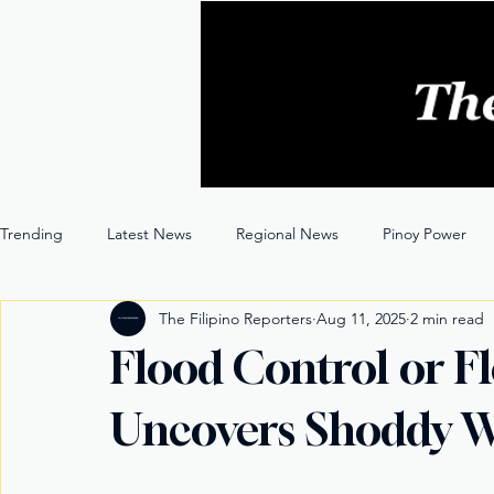
Trending
Latest News
Regional News
Pinoy Power
The Filipino Reporters
Aug 11, 2025
2 min read
Entertainment
Opinion
Through the Lens
Flood Control or F
Uncovers Shoddy W