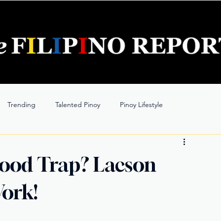
Trending
Talented Pinoy
Pinoy Lifestyle
lood Trap? Lacson
ork!