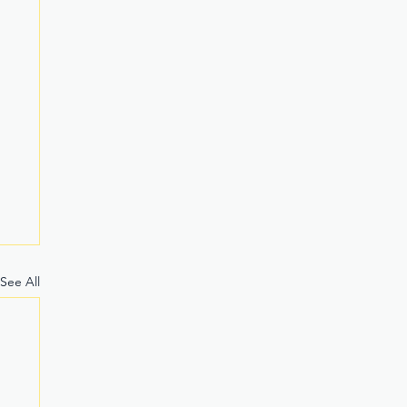
See All