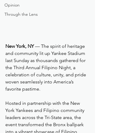
Opinion
Through the Lens
New York, NY
 — The spirit of heritage 
and community lit up Yankee Stadium 
last Sunday as thousands gathered for 
the Third Annual Filipino Night, a 
celebration of culture, unity, and pride 
woven seamlessly into America’s 
favorite pastime.
Hosted in partnership with the New 
York Yankees and Filipino community 
leaders across the Tri-State area, the 
event transformed the Bronx ballpark 
into a vibrant showcase of Filipino 