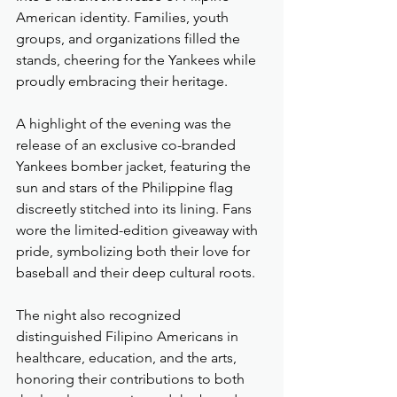
American identity. Families, youth 
groups, and organizations filled the 
stands, cheering for the Yankees while 
proudly embracing their heritage.
A highlight of the evening was the 
release of an exclusive co-branded 
Yankees bomber jacket, featuring the 
sun and stars of the Philippine flag 
discreetly stitched into its lining. Fans 
wore the limited-edition giveaway with 
pride, symbolizing both their love for 
baseball and their deep cultural roots.
The night also recognized 
distinguished Filipino Americans in 
healthcare, education, and the arts, 
honoring their contributions to both 