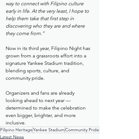
way to connect with Filipino culture 
early in life. At the very least, I hope to 
help them take that first step in 
discovering who they are and where 
they come from.”
Now in its third year, Filipino Night has 
grown from a grassroots effort into a 
signature Yankee Stadium tradition, 
blending sports, culture, and 
community pride.
Organizers and fans are already 
looking ahead to next year — 
determined to make the celebration 
even bigger, brighter, and more 
inclusive.
Filipino Heritage
Yankee Stadium
Community Pride
Latest News