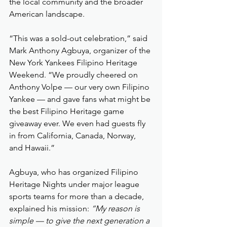
the local community and the broader 
American landscape.
“This was a sold-out celebration,” said 
Mark Anthony Agbuya, organizer of the 
New York Yankees Filipino Heritage 
Weekend. “We proudly cheered on 
Anthony Volpe — our very own Filipino 
Yankee — and gave fans what might be 
the best Filipino Heritage game 
giveaway ever. We even had guests fly 
in from California, Canada, Norway, 
and Hawaii.”
Agbuya, who has organized Filipino 
Heritage Nights under major league 
sports teams for more than a decade, 
explained his mission: 
“My reason is 
simple — to give the next generation a 