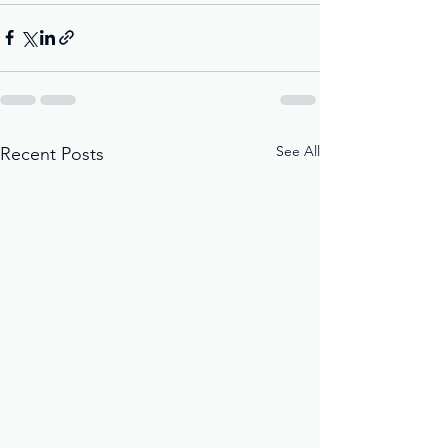
See All
Recent Posts