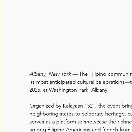
Albany, New York —
 The Filipino community 
its most anticipated cultural celebrations—
2025, at Washington Park, Albany.
Organized by Kalayaan 1521, the event brin
neighboring states to celebrate heritage, 
serves as a platform to showcase the richnes
among Filipino Americans and friends from