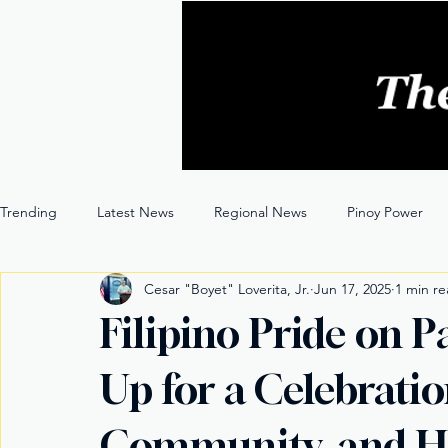
Trending
Latest News
Regional News
Pinoy Power
Cesar "Boyet" Loverita, Jr.
Jun 17, 2025
1 min r
Entertainment
Opinion
Through the Lens
Filipino Pride on 
Up for a Celebratio
Community, and H