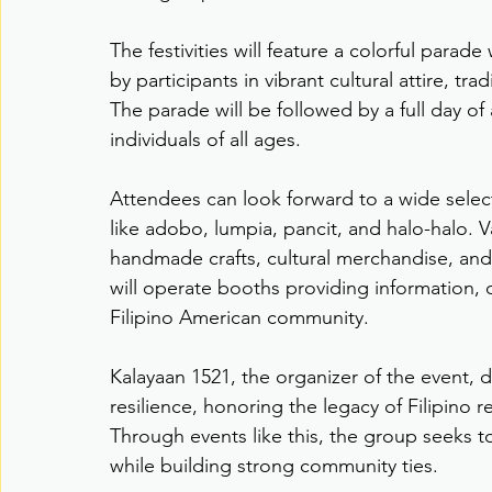
The festivities will feature a colorful para
by participants in vibrant cultural attire, tr
The parade will be followed by a full day of
individuals of all ages.
Attendees can look forward to a wide selectio
like adobo, lumpia, pancit, and halo-halo. V
handmade crafts, cultural merchandise, and
will operate booths providing information, 
Filipino American community.
Kalayaan 1521, the organizer of the event, dr
resilience, honoring the legacy of Filipino 
Through events like this, the group seeks to
while building strong community ties.