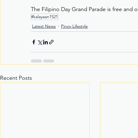
The Filipino Day Grand Parade is free and o
#kalayaan1521
Latest News
Pinoy Lifestyle
Recent Posts