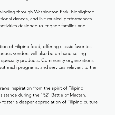
de winding through Washington Park, highlighted 
aditional dances, and live musical performances. 
 activities designed to engage families and 
n of Filipino food, offering classic favorites 
arious vendors will also be on hand selling 
 specialty products. Community organizations 
outreach programs, and services relevant to the 
aws inspiration from the spirit of Filipino 
resistance during the 1521 Battle of Mactan. 
 foster a deeper appreciation of Filipino culture 