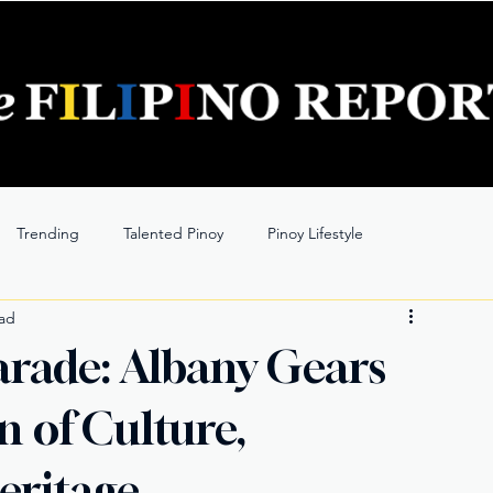
Trending
Talented Pinoy
Pinoy Lifestyle
ead
Parade: Albany Gears
n of Culture,
eritage