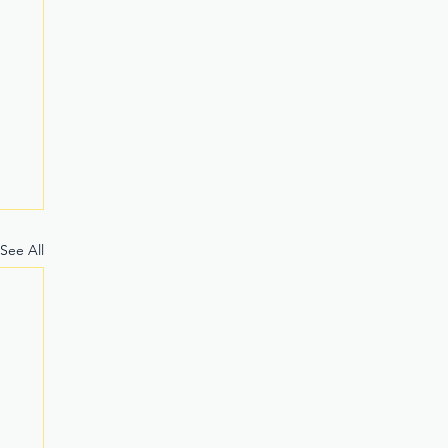
See All