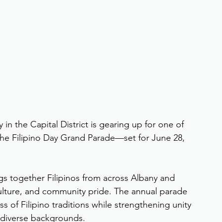
in the Capital District is gearing up for one of 
the Filipino Day Grand Parade—set for June 28, 
gs together Filipinos from across Albany and 
culture, and community pride. The annual parade 
s of Filipino traditions while strengthening unity 
 diverse backgrounds.