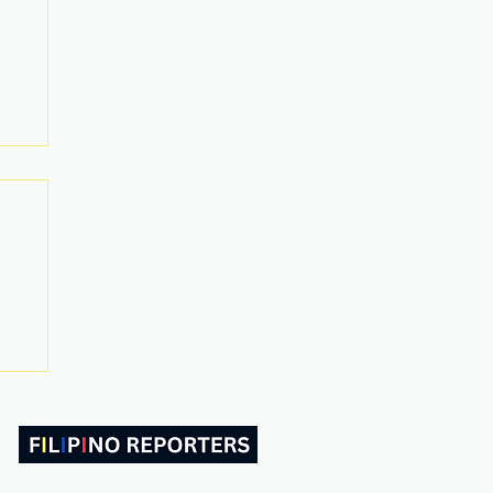
ABOUT US