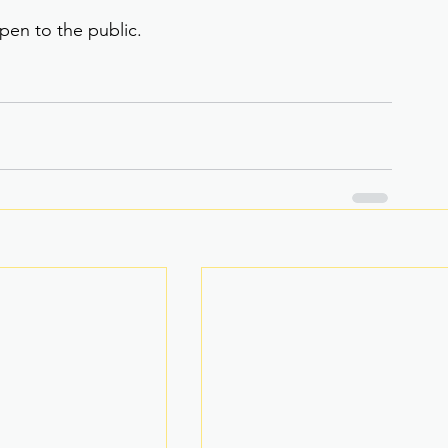
pen to the public.