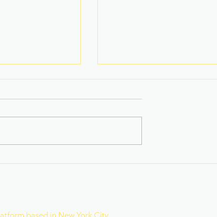
na Superbods
New York’s Medical Aid in
ears With a New
Dying Law Takes Effect
ess
Under Strict New
Safeguards
r
latform based in New York City,