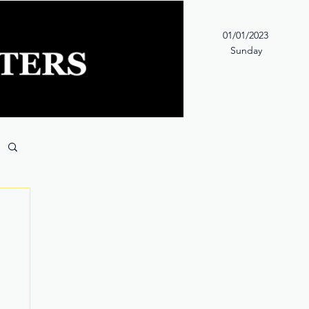
01/01/2023
Sunday