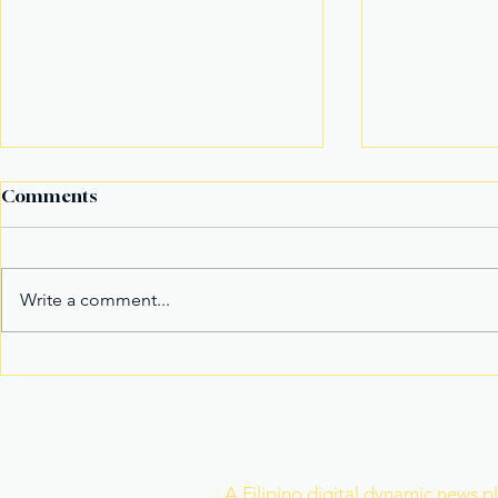
Comments
Write a comment...
Fake Divorce Papers
Century Tu
Trigger Federal
Marks 20 Y
Citizenship Conviction
Era of Fitn
Join Our Newslette
A Filipino digital dynamic news p