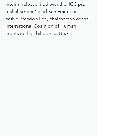
interim release filed with the  ICC pre-
trial chamber,” said San Francisco 
native Brandon Lee, chairperson of the 
International Coalition of Human 
Rights in the Philippines-USA.