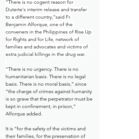
“There is no cogent reason for 
Duterte's interim release and transfer 
to a different country,”said Fr. 
Benjamin Alforque, one of the 
conveners in the Philippines of Rise Up 
for Rights and for Life, network of 
families and advocates and victims of 
extra judicial killings in the drug war.
“
There is no urgency. There is no 
humanitarian basis. There is no legal 
basis. There is no moral basis,” since 
“the charge of crimes against humanity 
is so grave that the perpetrator must be 
kept in confinement, in prison,” 
Alforque added.
It is “for the safety of the victims and 
their families, for the preservation of 