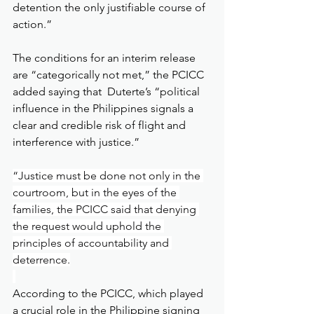
detention the only justifiable course of 
action.”
The conditions for an interim release 
are “categorically not met,” the PCICC 
added saying that  Duterte’s “political 
influence in the Philippines signals a 
clear and credible risk of flight and 
interference with justice.”
“Justice must be done not only in the 
courtroom, but in the eyes of the 
families, the PCICC said that denying 
the request would uphold the 
principles of accountability and 
deterrence.
According to the PCICC, which played 
a crucial role in the Philippine signing 