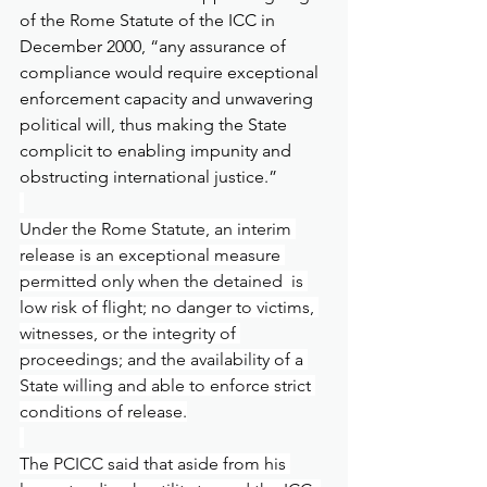
of the Rome Statute of the ICC in 
December 2000, “any assurance of 
compliance would require exceptional 
enforcement capacity and unwavering 
political will, thus making the State 
complicit to enabling impunity and 
obstructing international justice.”
Under the Rome Statute, an interim 
release is an exceptional measure 
permitted only when the detained  is 
low risk of flight; no danger to victims, 
witnesses, or the integrity of 
proceedings; and the availability of a 
State willing and able to enforce strict 
conditions of release.
The PCICC said that aside from his 