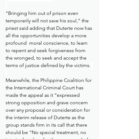
“Bringing him out of prison even 
temporarily will not save his soul,” the 
priest said adding that Duterte now has 
all the opportunities develop a more 
profound  moral conscience, to learn 
to repent and seek forgiveness from 
the wronged, to seek and accept the 
terms of justice defined by the victims.
Meanwhile, the Philippine Coalition for 
the International Criminal Court has 
made the appeal as it “expressed 
strong opposition and grave concern 
over any proposal or consideration for 
the interim release of Duterte as the 
group stands firm in its call that there 
should be “No special treatment, no 