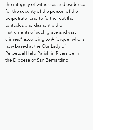
the integrity of witnesses and evidence, 
for the security of the person of the 
perpetrator and to further cut the 
tentacles and dismantle the 
instruments of such grave and vast 
crimes,“ according to Alforque, who is 
now based at the Our Lady of 
Perpetual Help Parish in Riverside in 
the Diocese of San Bernardino.