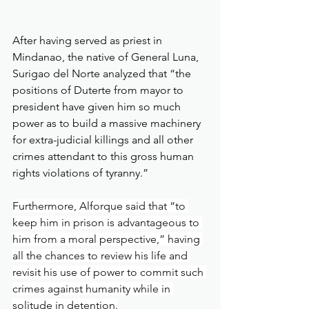
After having served as priest in 
Mindanao, the native of General Luna, 
Surigao del Norte analyzed that “the 
positions of Duterte from mayor to 
president have given him so much 
power as to build a massive machinery 
for extra-judicial killings and all other 
crimes attendant to this gross human 
rights violations of tyranny.”
Furthermore, Alforque said that “to 
keep him in prison is advantageous to 
him from a moral perspective,” having 
all the chances to review his life and 
revisit his use of power to commit such 
crimes against humanity while in 
solitude in detention.