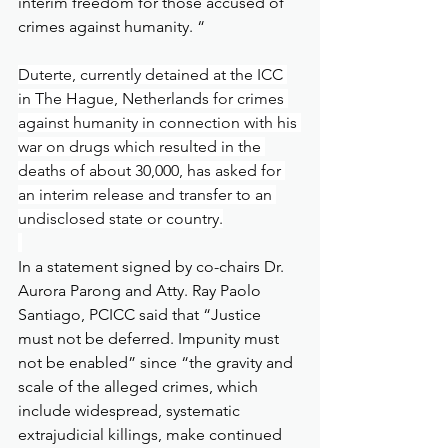
interim freedom for those accused of 
crimes against humanity. “
Duterte, currently detained at the ICC 
in The Hague, Netherlands for crimes 
against humanity in connection with his 
war on drugs which resulted in the 
deaths of about 30,000, has asked for 
an interim release and transfer to an 
undisclosed state or country.
In a statement signed by co-chairs Dr. 
Aurora Parong and Atty. Ray Paolo 
Santiago, PCICC said that “Justice 
must not be deferred. Impunity must 
not be enabled” since “the gravity and 
scale of the alleged crimes, which 
include widespread, systematic 
extrajudicial killings, make continued 