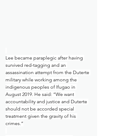
Lee became paraplegic after having 
survived red-tagging and an 
assassination attempt from the Duterte 
military while working among the 
indigenous peoples of Ifugao in 
August 2019. He said: “We want 
accountability and justice and Duterte 
should not be accorded special 
treatment given the gravity of his 
crimes.”