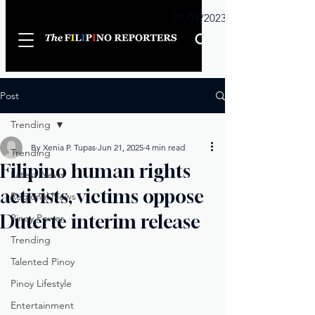
Sunday
01/01/2023
Post
Trending
By Xenia P. Tupas
Jun 21, 2025
4 min read
Trending
Filipino human rights
Latest News
activists, victims oppose
Regional News
Duterte interim release
Pinoy Power
Trending
Talented Pinoy
Pinoy Lifestyle
Entertainment