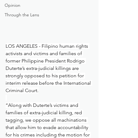
Opinion
Through the Lens
LOS ANGELES - Filipino human rights 
activists and victims and families of 
former Philippine President Rodrigo 
Duterte’s extra-judicial killings are 
strongly opposed to his petition for 
interim release before the International 
Criminal Court.
“Along with Duterte’s victims and 
families of extra-judicial killing, red 
tagging, we oppose all machinations 
that allow him to evade accountability 
for his crimes including the motion for 