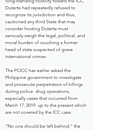
long-standing hostility toward the ICC, 
Duterte had repeatedly refused to 
recognize its jurisdiction and thus, 
cautioned any third State that may 
consider hosting Duterte must 
seriously weigh the legal, political, and 
moral burden of vouching a former 
head of state suspected of grave 
international crimes.
The PCICC has earlier asked the 
Philippine government to investigate 
and prosecute perpetrators of killings 
during police  drug operations, 
especially cases that occurred from 
March 17, 2019  up to the present which 
are not covered by the ICC case.
“No one should be left behind,” the 