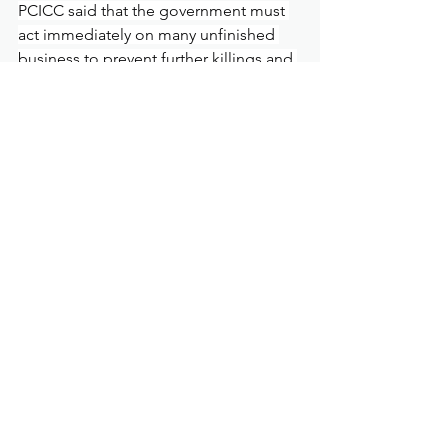
PCICC said that the government must 
act immediately on many unfinished 
business to prevent further killings and 
ensure accountability in the War on 
Drugs.
The killings must be stopped 
immediately and President Marcos Jr is 
urged to withdraw Operation Double 
Barrel and declare that all deaths in 
relation to drugs must be investigated 
and self-defense and regularity of 
police operations must be decided by 
a court of law, PCICC said.
As of March 16, 2025, there were 914 
killed in relation to drugs under the 
Marcos government as monitored by 
the Dahas Project of the University of 