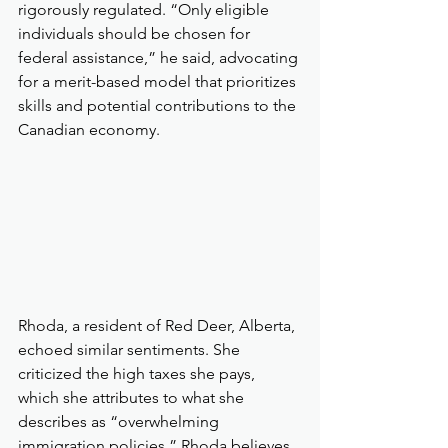
rigorously regulated. “Only eligible 
individuals should be chosen for 
federal assistance,” he said, advocating 
for a merit-based model that prioritizes 
skills and potential contributions to the 
Canadian economy.
Rhoda, a resident of Red Deer, Alberta, 
echoed similar sentiments. She 
criticized the high taxes she pays, 
which she attributes to what she 
describes as “overwhelming 
immigration policies.” Rhoda believes 