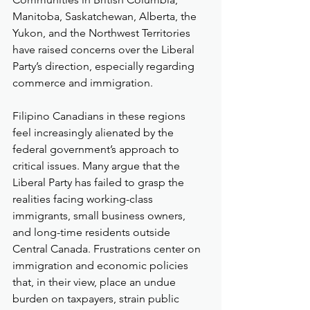
Manitoba, Saskatchewan, Alberta, the 
Yukon, and the Northwest Territories 
have raised concerns over the Liberal 
Party’s direction, especially regarding 
commerce and immigration.
Filipino Canadians in these regions 
feel increasingly alienated by the 
federal government’s approach to 
critical issues. Many argue that the 
Liberal Party has failed to grasp the 
realities facing working-class 
immigrants, small business owners, 
and long-time residents outside 
Central Canada. Frustrations center on 
immigration and economic policies 
that, in their view, place an undue 
burden on taxpayers, strain public 