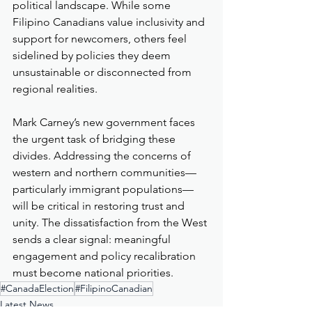
political landscape. While some 
Filipino Canadians value inclusivity and 
support for newcomers, others feel 
sidelined by policies they deem 
unsustainable or disconnected from 
regional realities.
Mark Carney’s new government faces 
the urgent task of bridging these 
divides. Addressing the concerns of 
western and northern communities—
particularly immigrant populations—
will be critical in restoring trust and 
unity. The dissatisfaction from the West 
sends a clear signal: meaningful 
engagement and policy recalibration 
must become national priorities.
#CanadaElection
#FilipinoCanadian
Latest News