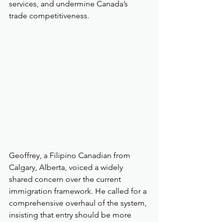
services, and undermine Canada’s 
trade competitiveness.
Geoffrey, a Filipino Canadian from 
Calgary, Alberta, voiced a widely 
shared concern over the current 
immigration framework. He called for a 
comprehensive overhaul of the system, 
insisting that entry should be more 