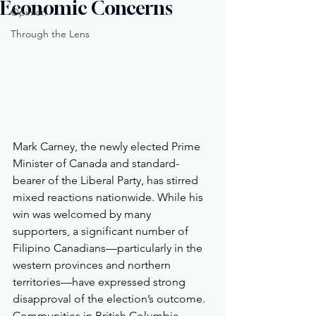
Economic Concerns
Opinion
Through the Lens
Mark Carney, the newly elected Prime 
Minister of Canada and standard-
bearer of the Liberal Party, has stirred 
mixed reactions nationwide. While his 
win was welcomed by many 
supporters, a significant number of 
Filipino Canadians—particularly in the 
western provinces and northern 
territories—have expressed strong 
disapproval of the election’s outcome. 
Communities in British Columbia, 