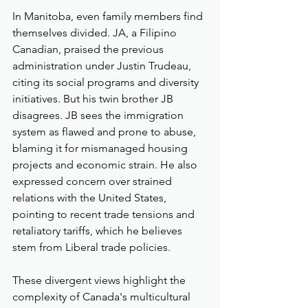
In Manitoba, even family members find 
themselves divided. JA, a Filipino 
Canadian, praised the previous 
administration under Justin Trudeau, 
citing its social programs and diversity 
initiatives. But his twin brother JB 
disagrees. JB sees the immigration 
system as flawed and prone to abuse, 
blaming it for mismanaged housing 
projects and economic strain. He also 
expressed concern over strained 
relations with the United States, 
pointing to recent trade tensions and 
retaliatory tariffs, which he believes 
stem from Liberal trade policies.
These divergent views highlight the 
complexity of Canada's multicultural 