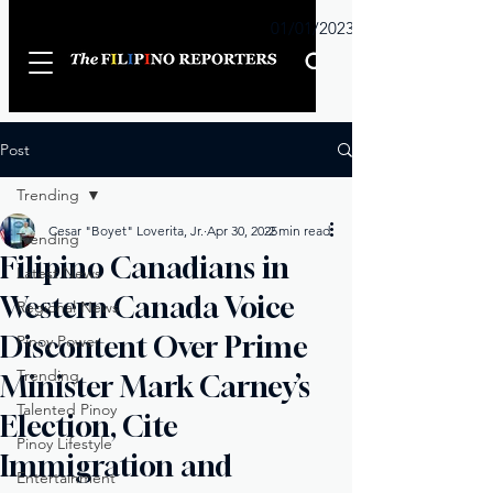
Sunday
01/01/2023
Post
Trending
Cesar "Boyet" Loverita, Jr.
Apr 30, 2025
2 min read
Trending
Filipino Canadians in
Latest News
Western Canada Voice
Regional News
Discontent Over Prime
Pinoy Power
Trending
Minister Mark Carney’s
Talented Pinoy
Election, Cite
Pinoy Lifestyle
Immigration and
Entertainment