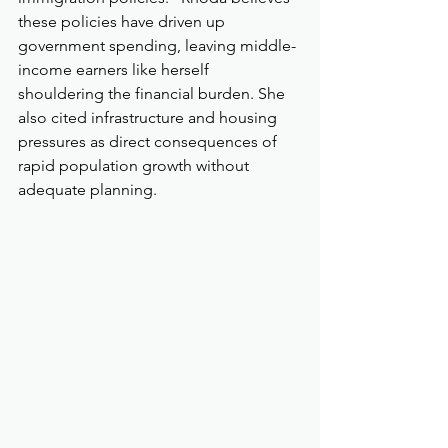
these policies have driven up 
government spending, leaving middle-
income earners like herself 
shouldering the financial burden. She 
also cited infrastructure and housing 
pressures as direct consequences of 
rapid population growth without 
adequate planning.