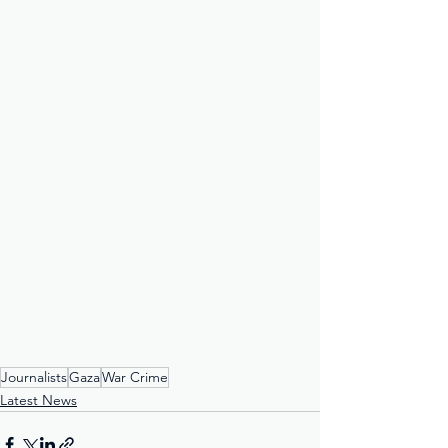
Journalists
Gaza
War Crime
Latest News