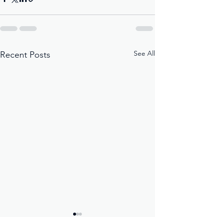
See All
Recent Posts