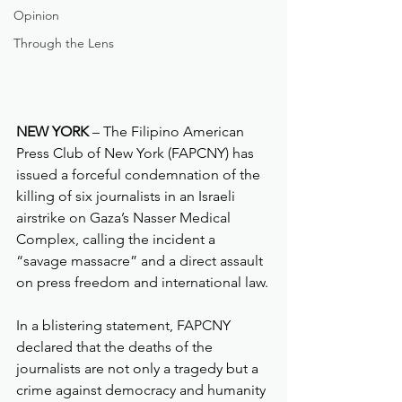
Opinion
Through the Lens
NEW YORK
 – The Filipino American 
Press Club of New York (FAPCNY) has 
issued a forceful condemnation of the 
killing of six journalists in an Israeli 
airstrike on Gaza’s Nasser Medical 
Complex, calling the incident a 
“savage massacre” and a direct assault 
on press freedom and international law.
In a blistering statement, FAPCNY 
declared that the deaths of the 
journalists are not only a tragedy but a 
crime against democracy and humanity 