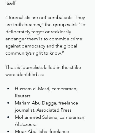
itself.
“Journalists are not combatants. They 
are truth-bearers,” the group said. “To 
deliberately target or recklessly 
endanger them is to commit a crime 
against democracy and the global 
community’s right to know.”
The six journalists killed in the strike 
were identified as:
Hussam al-Masri, cameraman, 
Reuters
Mariam Abu Dagga, freelance 
journalist, Associated Press
Mohammed Salama, cameraman, 
Al Jazeera
Moaz Abu Taha, freelance 