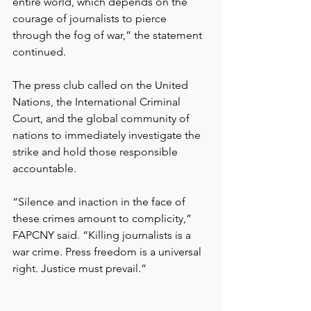
entire world, which depends on the 
courage of journalists to pierce 
through the fog of war,” the statement 
continued.
The press club called on the United 
Nations, the International Criminal 
Court, and the global community of 
nations to immediately investigate the 
strike and hold those responsible 
accountable.
“Silence and inaction in the face of 
these crimes amount to complicity,” 
FAPCNY said. “Killing journalists is a 
war crime. Press freedom is a universal 
right. Justice must prevail.”