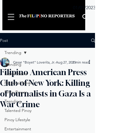
Sunday
01/01/2023
Post
Trending
Cesar "Boyet" Loverita, Jr.
Aug 27, 2025
1 min read
Trending
Filipino American Press
Latest News
Club of New York: Killing
Regional News
of Journalists in Gaza Is a
Pinoy Power
Trending
War Crime
Talented Pinoy
Pinoy Lifestyle
Entertainment