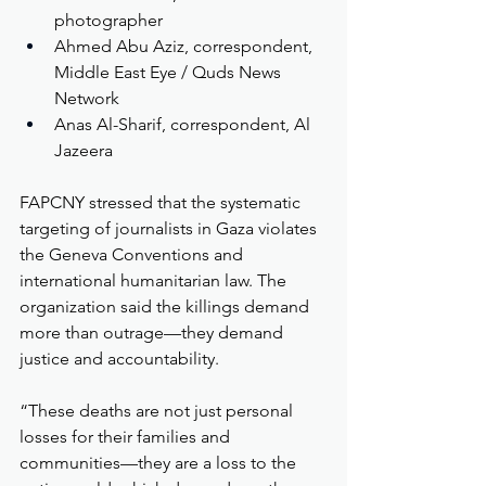
photographer
Ahmed Abu Aziz, correspondent, 
Middle East Eye / Quds News 
Network
Anas Al-Sharif, correspondent, Al 
Jazeera
FAPCNY stressed that the systematic 
targeting of journalists in Gaza violates 
the Geneva Conventions and 
international humanitarian law. The 
organization said the killings demand 
more than outrage—they demand 
justice and accountability.
“These deaths are not just personal 
losses for their families and 
communities—they are a loss to the 