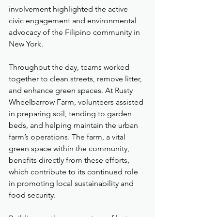
involvement highlighted the active 
civic engagement and environmental 
advocacy of the Filipino community in 
New York.
Throughout the day, teams worked 
together to clean streets, remove litter, 
and enhance green spaces. At Rusty 
Wheelbarrow Farm, volunteers assisted 
in preparing soil, tending to garden 
beds, and helping maintain the urban 
farm’s operations. The farm, a vital 
green space within the community, 
benefits directly from these efforts, 
which contribute to its continued role 
in promoting local sustainability and 
food security.