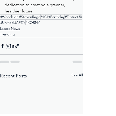
dedication to creating a greener, 
healthier future.
#Woodside
#StevenRaga
#JCI
#Earthday
#District30
#Unified
#AFTA
#KORNY
Latest News
Trending
See All
Recent Posts