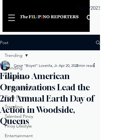
Sunday
01/01/2023
Post
Trending
Cesar "Boyet" Loverita, Jr.
Apr 20, 2025
2 min read
Trending
Filipino American
Latest News
Organizations Lead the
Regional News
2nd Annual Earth Day of
Pinoy Power
Trending
Action in Woodside,
Talented Pinoy
Queens
Pinoy Lifestyle
Entertainment