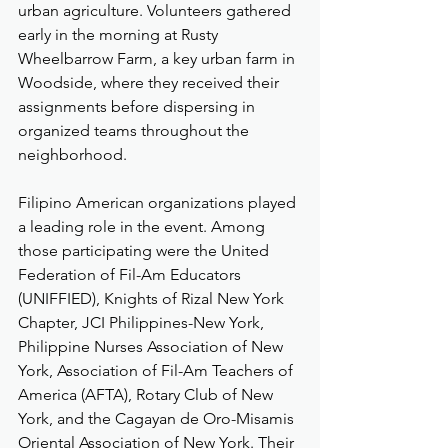
urban agriculture. Volunteers gathered 
early in the morning at Rusty 
Wheelbarrow Farm, a key urban farm in 
Woodside, where they received their 
assignments before dispersing in 
organized teams throughout the 
neighborhood.
Filipino American organizations played 
a leading role in the event. Among 
those participating were the United 
Federation of Fil-Am Educators 
(UNIFFIED), Knights of Rizal New York 
Chapter, JCI Philippines-New York, 
Philippine Nurses Association of New 
York, Association of Fil-Am Teachers of 
America (AFTA), Rotary Club of New 
York, and the Cagayan de Oro-Misamis 
Oriental Association of New York. Their 