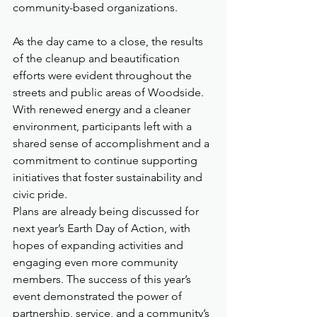
community-based organizations.
As the day came to a close, the results 
of the cleanup and beautification 
efforts were evident throughout the 
streets and public areas of Woodside. 
With renewed energy and a cleaner 
environment, participants left with a 
shared sense of accomplishment and a 
commitment to continue supporting 
initiatives that foster sustainability and 
civic pride.
Plans are already being discussed for 
next year’s Earth Day of Action, with 
hopes of expanding activities and 
engaging even more community 
members. The success of this year’s 
event demonstrated the power of 
partnership, service, and a community’s 