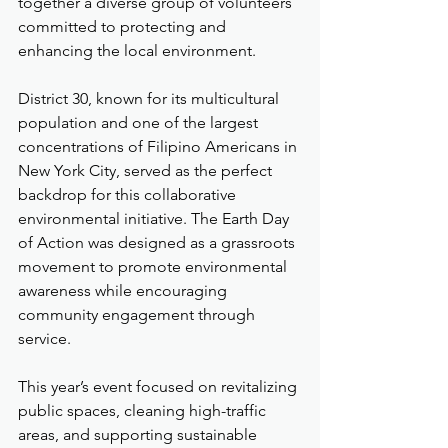
together a diverse group of volunteers 
committed to protecting and 
enhancing the local environment.
District 30, known for its multicultural 
population and one of the largest 
concentrations of Filipino Americans in 
New York City, served as the perfect 
backdrop for this collaborative 
environmental initiative. The Earth Day 
of Action was designed as a grassroots 
movement to promote environmental 
awareness while encouraging 
community engagement through 
service.
This year’s event focused on revitalizing 
public spaces, cleaning high-traffic 
areas, and supporting sustainable 