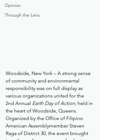
Opinion
Through the Lens
Woodside, New York – A strong sense 
of community and environmental 
responsibility was on full display as 
various organizations united for the 
2nd Annual 
Earth Day of Action
, held in 
the heart of Woodside, Queens. 
Organized by the Office of Filipino 
American Assemblymember Steven 
Raga of District 30, the event brought 