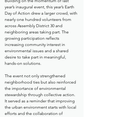
Building on the momentum of last 
year’s inaugural event, this year’s Earth 
Day of Action drew a larger crowd, with 
nearly one hundred volunteers from 
across Assembly District 30 and 
neighboring areas taking part. The 
growing participation reflects 
increasing community interest in 
environmental issues and a shared 
desire to take part in meaningful, 
hands-on solutions.
The event not only strengthened 
neighborhood ties but also reinforced 
the importance of environmental 
stewardship through collective action. 
It served as a reminder that improving 
the urban environment starts with local 
efforts and the collaboration of 