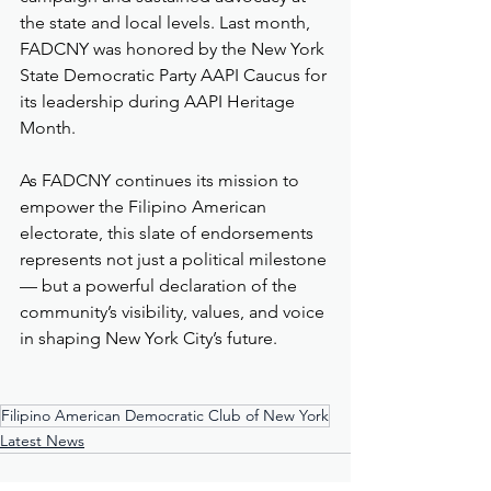
the state and local levels. Last month, 
FADCNY was honored by the New York 
State Democratic Party AAPI Caucus for 
its leadership during AAPI Heritage 
Month.
As FADCNY continues its mission to 
empower the Filipino American 
electorate, this slate of endorsements 
represents not just a political milestone 
— but a powerful declaration of the 
community’s visibility, values, and voice 
in shaping New York City’s future.
Filipino American Democratic Club of New York
Latest News