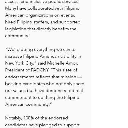
access, and inclusive public services. 
Many have collaborated with Filipino 
American organizations on events, 
hired Filipino staffers, and supported 
legislation that directly benefits the 
community.
“We’re doing everything we can to 
increase Filipino American visibility in 
New York City,” said Michelle Amor, 
President of FADCNY. “This slate of 
endorsements reflects that mission — 
backing candidates who not only share 
our values but have demonstrated real 
commitment to uplifting the Filipino 
American community.”
Notably, 100% of the endorsed 
candidates have pledged to support 