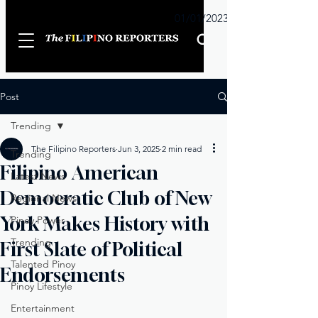
Sunday
01/01/2023
Post
Trending
The Filipino Reporters
Jun 3, 2025
2 min read
Trending
Filipino American
Latest News
Democratic Club of New
Regional News
York Makes History with
Pinoy Power
Trending
First Slate of Political
Talented Pinoy
Endorsements
Pinoy Lifestyle
Entertainment