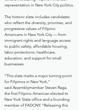
representation in New York City politics.
The historic slate includes candidates 
who reflect the diversity, priorities, and 
progressive values of Filipino 
Americans in New York City — from 
immigrant rights and language access 
to public safety, affordable housing, 
labor protections, healthcare, 
education, and support for small 
businesses.
“This slate marks a major turning point 
for Filipinos in New York,” 
said Assemblymember Steven Raga, 
the first Filipino American elected to 
New York State office and a founding 
member of FADCNY. “Releasing this 