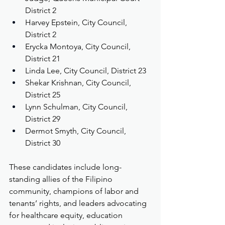
District 2
Harvey Epstein, City Council, 
District 2
Erycka Montoya, City Council, 
District 21
Linda Lee, City Council, District 23
Shekar Krishnan, City Council, 
District 25
Lynn Schulman, City Council, 
District 29
Dermot Smyth, City Council, 
District 30
These candidates include long-
standing allies of the Filipino 
community, champions of labor and 
tenants’ rights, and leaders advocating 
for healthcare equity, education 