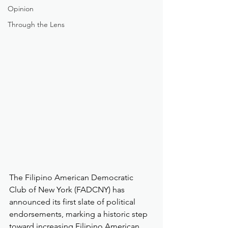
Opinion
Through the Lens
The Filipino American Democratic 
Club of New York (FADCNY) has 
announced its first slate of political 
endorsements, marking a historic step 
toward increasing Filipino American 