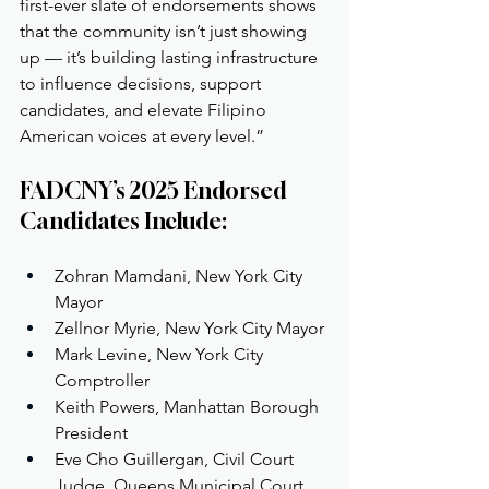
first-ever slate of endorsements shows 
that the community isn’t just showing 
up — it’s building lasting infrastructure 
to influence decisions, support 
candidates, and elevate Filipino 
American voices at every level.”
FADCNY’s 2025 Endorsed 
Candidates Include:
Zohran Mamdani, New York City 
Mayor
Zellnor Myrie, New York City Mayor
Mark Levine, New York City 
Comptroller
Keith Powers, Manhattan Borough 
President
Eve Cho Guillergan, Civil Court 
Judge, Queens Municipal Court 