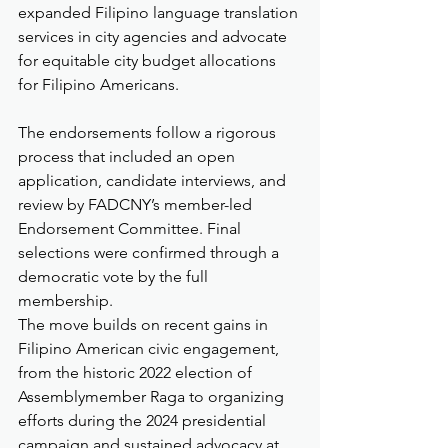
expanded Filipino language translation 
services in city agencies and advocate 
for equitable city budget allocations 
for Filipino Americans.
The endorsements follow a rigorous 
process that included an open 
application, candidate interviews, and 
review by FADCNY’s member-led 
Endorsement Committee. Final 
selections were confirmed through a 
democratic vote by the full 
membership.
The move builds on recent gains in 
Filipino American civic engagement, 
from the historic 2022 election of 
Assemblymember Raga to organizing 
efforts during the 2024 presidential 
campaign and sustained advocacy at 