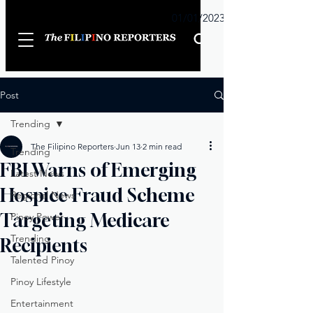
Sunday
01/01/2023
Post
Trending
The Filipino Reporters
Jun 13
2 min read
Trending
FBI Warns of Emerging
Latest News
Hospice Fraud Scheme
Regional News
Targeting Medicare
Pinoy Power
Trending
Recipients
Talented Pinoy
Pinoy Lifestyle
Entertainment