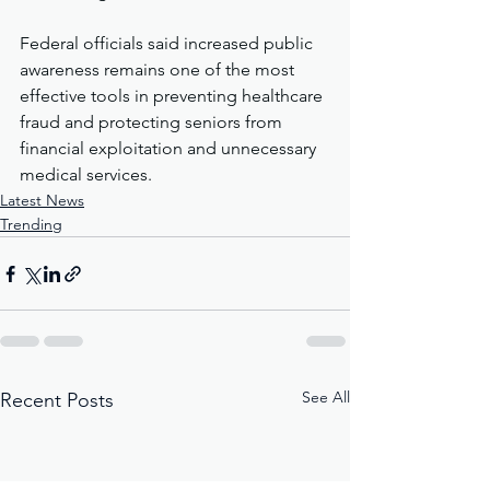
Federal officials said increased public 
awareness remains one of the most 
effective tools in preventing healthcare 
fraud and protecting seniors from 
financial exploitation and unnecessary 
medical services.
Latest News
Trending
See All
Recent Posts