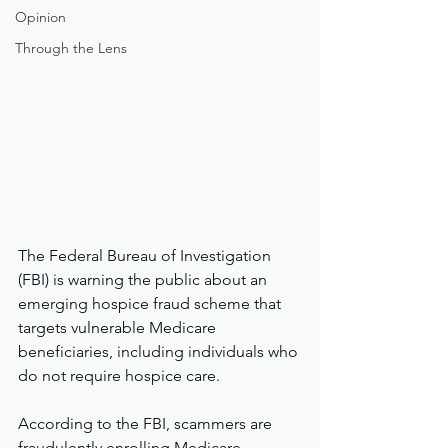
Opinion
Through the Lens
The Federal Bureau of Investigation 
(FBI) is warning the public about an 
emerging hospice fraud scheme that 
targets vulnerable Medicare 
beneficiaries, including individuals who 
do not require hospice care.
According to the FBI, scammers are 
fraudulently enrolling Medicare 