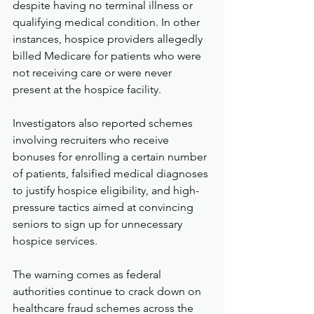
despite having no terminal illness or 
qualifying medical condition. In other 
instances, hospice providers allegedly 
billed Medicare for patients who were 
not receiving care or were never 
present at the hospice facility.
Investigators also reported schemes 
involving recruiters who receive 
bonuses for enrolling a certain number 
of patients, falsified medical diagnoses 
to justify hospice eligibility, and high-
pressure tactics aimed at convincing 
seniors to sign up for unnecessary 
hospice services.
The warning comes as federal 
authorities continue to crack down on 
healthcare fraud schemes across the 