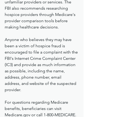
unfamiliar providers or services. The 
FBI also recommends researching 
hospice providers through Medicare's 
provider comparison tools before 
making healthcare decisions.
Anyone who believes they may have 
been a victim of hospice fraud is 
encouraged to file a complaint with the 
FBI's Internet Crime Complaint Center 
(IC3) and provide as much information 
as possible, including the name, 
address, phone number, email 
address, and website of the suspected 
provider.
For questions regarding Medicare 
benefits, beneficiaries can visit 
Medicare.gov
 or call 1-800-MEDICARE.