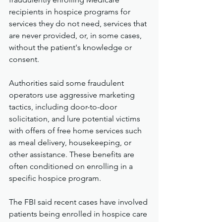
recipients in hospice programs for 
services they do not need, services that 
are never provided, or, in some cases, 
without the patient's knowledge or 
consent.
Authorities said some fraudulent 
operators use aggressive marketing 
tactics, including door-to-door 
solicitation, and lure potential victims 
with offers of free home services such 
as meal delivery, housekeeping, or 
other assistance. These benefits are 
often conditioned on enrolling in a 
specific hospice program.
The FBI said recent cases have involved 
patients being enrolled in hospice care 