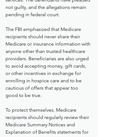
not guilty, and the allegations remain 
pending in federal court.
The FBI emphasized that Medicare 
recipients should never share their 
Medicare or insurance information with 
anyone other than trusted healthcare 
providers. Beneficiaries are also urged 
to avoid accepting money, gift cards, 
or other incentives in exchange for 
enrolling in hospice care and to be 
cautious of offers that appear too 
good to be true.
To protect themselves, Medicare 
recipients should regularly review their 
Medicare Summary Notices and 
Explanation of Benefits statements for 