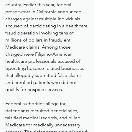
country. Earlier this year, federal 
prosecutors in California announced 
charges against multiple individuals 
accused of participating in a healthcare 
fraud operation involving tens of 
millions of dollars in fraudulent 
Medicare claims. Among those 
charged were Filipino-American 
healthcare professionals accused of 
operating hospice-related businesses 
that allegedly submitted false claims 
and enrolled patients who did not 
qualify for hospice services.
Federal authorities allege the 
defendants recruited beneficiaries, 
falsified medical records, and billed 
Medicare for medically unnecessary 
services. The defendants have pleaded 