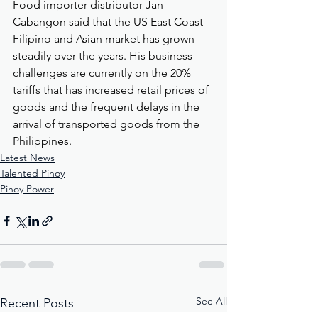
Food importer-distributor Jan 
Cabangon said that the US East Coast 
Filipino and Asian market has grown 
steadily over the years. His business 
challenges are currently on the 20% 
tariffs that has increased retail prices of 
goods and the frequent delays in the 
arrival of transported goods from the 
Philippines.
Latest News
Talented Pinoy
Pinoy Power
See All
Recent Posts