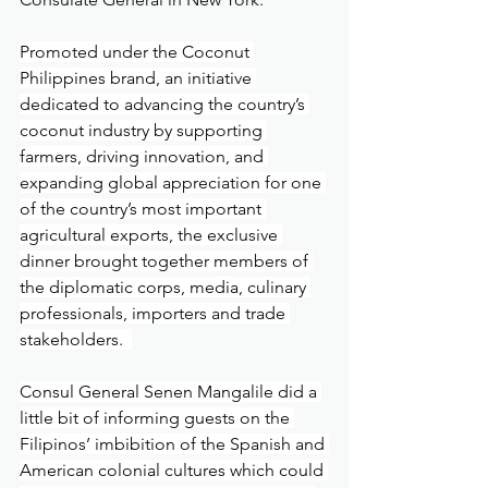
Promoted under the Coconut 
Philippines brand, an initiative 
dedicated to advancing the country’s 
coconut industry by supporting 
farmers, driving innovation, and 
expanding global appreciation for one 
of the country’s most important 
agricultural exports, the exclusive 
dinner brought together members of 
the diplomatic corps, media, culinary 
professionals, importers and trade 
stakeholders.  
Consul General Senen Mangalile did a 
little bit of informing guests on the 
Filipinos’ imbibition of the Spanish and 
American colonial cultures which could 