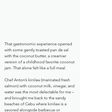
That gastronomic experience opened 
with some gently toasted pan de sal 
with the coconut butter, a creamier 
version of a childhood favorite coconut 
jam. That alone felt like a full meal.
Chef Anton’s kinilaw (marinated fresh 
salmon) with coconut milk, vinegar, and 
water was the most delectable for me – 
and brought me back to the sandy 
beaches of Cebu where kinilaw is a 
savored alongside barbecue or 