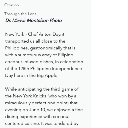
Opinion
Through the Lens
Dr. Marivir Montebon Photo
New York - Chef Anton Dayrit 
transported us all close to the 
Philippines, gastronomically that is, 
with a sumptuous array of Filipino 
coconut-infused dishes, in celebration 
of the 128th Philippine Independence 
Day here in the Big Apple.  
While anticipating the third game of 
the New York Knicks (who won by a 
miraculously perfect one point) that 
evening on June 10, we enjoyed a fine 
dining experience with coconut-
centered cuisine. It was tendered by 