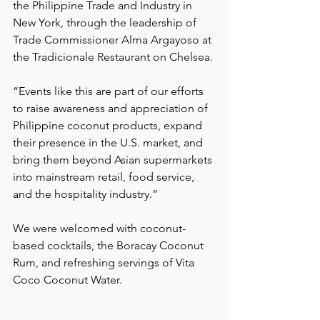
the Philippine Trade and Industry in 
New York, through the leadership of 
Trade Commissioner Alma Argayoso at 
the Tradicionale Restaurant on Chelsea.
“Events like this are part of our efforts 
to raise awareness and appreciation of 
Philippine coconut products, expand 
their presence in the U.S. market, and 
bring them beyond Asian supermarkets 
into mainstream retail, food service, 
and the hospitality industry.”
We were welcomed with coconut-
based cocktails, the Boracay Coconut 
Rum, and refreshing servings of Vita 
Coco Coconut Water.