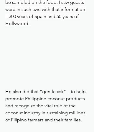
be sampled on the food. I saw guests 
were in such awe with that information 
– 300 years of Spain and 50 years of 
Hollywood.
He also did that “gentle ask” – to help 
promote Philippine coconut products 
and recognize the vital role of the 
coconut industry in sustaining millions 
of Filipino farmers and their families.