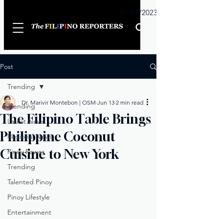
Sunday
01/01/2023
Post
Trending
Dr. Marivir Montebon | OSM
Jun 13
2 min read
Trending
The Filipino Table Brings
Latest News
Philippine Coconut
Regional News
Cuisine to New York
Pinoy Power
Trending
Talented Pinoy
Pinoy Lifestyle
Entertainment