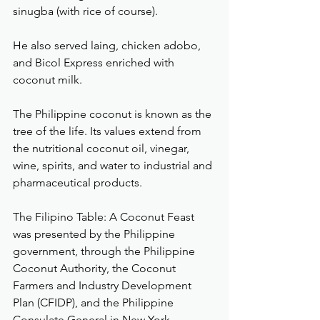
sinugba (with rice of course).
He also served laing, chicken adobo, 
and Bicol Express enriched with 
coconut milk.
The Philippine coconut is known as the 
tree of the life. Its values extend from 
the nutritional coconut oil, vinegar, 
wine, spirits, and water to industrial and 
pharmaceutical products.
The Filipino Table: A Coconut Feast 
was presented by the Philippine 
government, through the Philippine 
Coconut Authority, the Coconut 
Farmers and Industry Development 
Plan (CFIDP), and the Philippine 
Consulate General in New York.