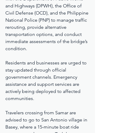
and Highways (DPWH), the Office of 
Civil Defense (OCD), and the Philippine 
National Police (PNP) to manage traffic 
rerouting, provide alternative 
transportation options, and conduct 
immediate assessments of the bridge’s 
condition.
Residents and businesses are urged to 
stay updated through official 
government channels. Emergency 
assistance and support services are 
actively being deployed to affected 
communities.
Travelers crossing from Samar are 
advised to go to San Antonio village in 
Basey, where a 15-minute boat ride 