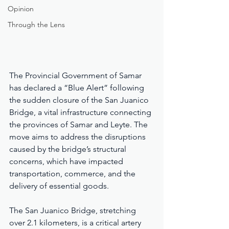
Opinion
Through the Lens
The Provincial Government of Samar 
has declared a “Blue Alert” following 
the sudden closure of the San Juanico 
Bridge, a vital infrastructure connecting 
the provinces of Samar and Leyte. The 
move aims to address the disruptions 
caused by the bridge’s structural 
concerns, which have impacted 
transportation, commerce, and the 
delivery of essential goods.
The San Juanico Bridge, stretching 
over 2.1 kilometers, is a critical artery 