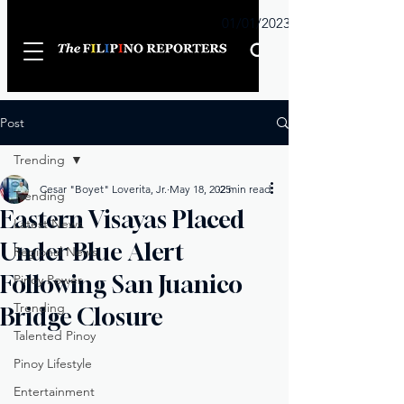
Sunday
01/01/2023
Post
Trending
Cesar "Boyet" Loverita, Jr.
May 18, 2025
2 min read
Trending
Eastern Visayas Placed
Latest News
Under Blue Alert
Regional News
Following San Juanico
Pinoy Power
Trending
Bridge Closure
Talented Pinoy
Pinoy Lifestyle
Entertainment