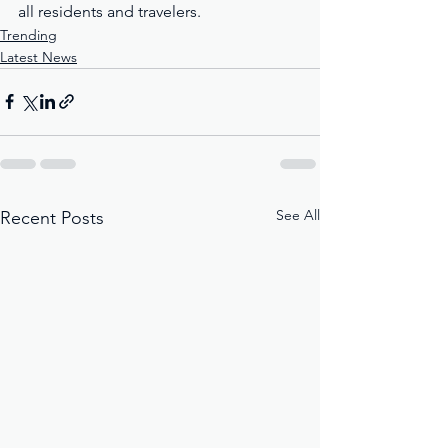
all residents and travelers.
Trending
Latest News
See All
Recent Posts