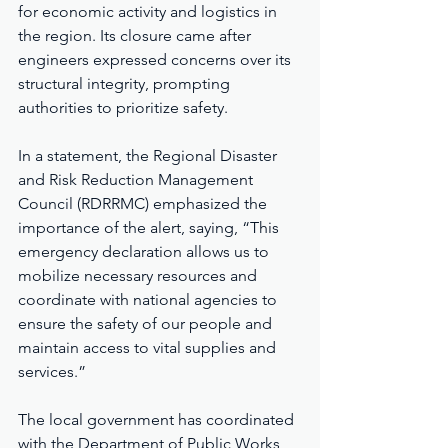
for economic activity and logistics in 
the region. Its closure came after 
engineers expressed concerns over its 
structural integrity, prompting 
authorities to prioritize safety.
In a statement, the Regional Disaster 
and Risk Reduction Management 
Council (RDRRMC) emphasized the 
importance of the alert, saying, “This 
emergency declaration allows us to 
mobilize necessary resources and 
coordinate with national agencies to 
ensure the safety of our people and 
maintain access to vital supplies and 
services.”
The local government has coordinated 
with the Department of Public Works 