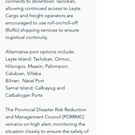
connects to downtown Tacloban, 
allowing continued access to Leyte. 
Cargo and freight operators are 
encouraged to use roll-on/roll-off 
(RoRo) shipping services to ensure 
logistical continuity.
Alternative port options include:
Leyte Island: Tacloban, Ormoc, 
Hilongos, Maasin, Palompon, 
Calubian, Villaba
Biliran:  Naval Port
Samar Island: Calbayog and 
Catbalogan Ports
The Provincial Disaster Risk Reduction 
and Management Council (PDRRMC) 
remains on high alert, monitoring the 
situation closely to ensure the safety of 