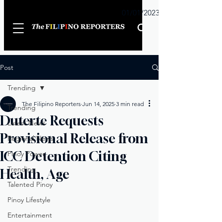
Sunday
01/01/2023
Post
Trending
The Filipino Reporters
Jun 14, 2025
3 min read
Trending
Duterte Requests
Latest News
Provisional Release from
Regional News
ICC Detention Citing
Pinoy Power
Trending
Health, Age
Talented Pinoy
Pinoy Lifestyle
Entertainment