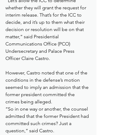
“Let’s allow the ICC to determine 
whether they will grant the request for 
interim release. That’s for the ICC to 
decide, and it’s up to them what their 
decision or resolution will be on that 
matter,” said Presidential 
Communications Office (PCO) 
Undersecretary and Palace Press 
Officer Claire Castro.
However, Castro noted that one of the 
conditions in the defense’s motion 
seemed to imply an admission that the 
former president committed the 
crimes being alleged.
“So in one way or another, the counsel 
admitted that the former President had 
committed such crimes? Just a 
question,” said Castro.