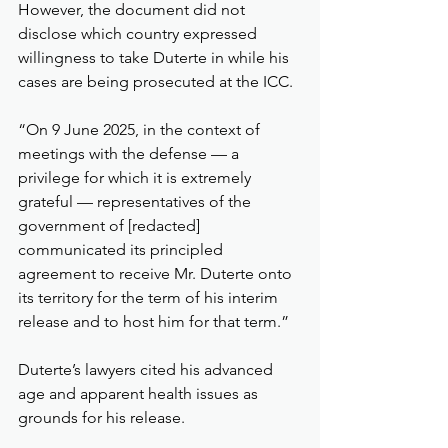
However, the document did not 
disclose which country expressed 
willingness to take Duterte in while his 
cases are being prosecuted at the ICC.
“On 9 June 2025, in the context of 
meetings with the defense — a 
privilege for which it is extremely 
grateful — representatives of the 
government of [redacted] 
communicated its principled 
agreement to receive Mr. Duterte onto 
its territory for the term of his interim 
release and to host him for that term.”
Duterte’s lawyers cited his advanced 
age and apparent health issues as 
grounds for his release.