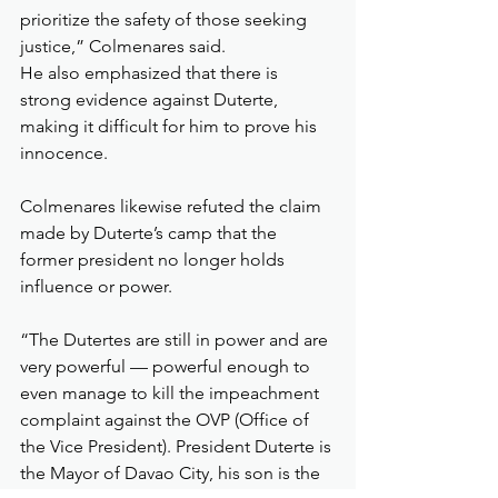
prioritize the safety of those seeking 
justice,” Colmenares said.
He also emphasized that there is 
strong evidence against Duterte, 
making it difficult for him to prove his 
innocence.
Colmenares likewise refuted the claim 
made by Duterte’s camp that the 
former president no longer holds 
influence or power.
“The Dutertes are still in power and are 
very powerful — powerful enough to 
even manage to kill the impeachment 
complaint against the OVP (Office of 
the Vice President). President Duterte is 
the Mayor of Davao City, his son is the 