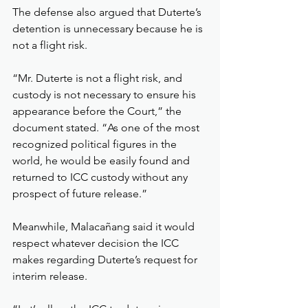
The defense also argued that Duterte’s 
detention is unnecessary because he is 
not a flight risk.
“Mr. Duterte is not a flight risk, and 
custody is not necessary to ensure his 
appearance before the Court,” the 
document stated. “As one of the most 
recognized political figures in the 
world, he would be easily found and 
returned to ICC custody without any 
prospect of future release.”
Meanwhile, Malacañang said it would 
respect whatever decision the ICC 
makes regarding Duterte’s request for 
interim release.