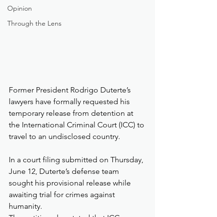
Opinion
Through the Lens
Former President Rodrigo Duterte’s 
lawyers have formally requested his 
temporary release from detention at 
the International Criminal Court (ICC) to 
travel to an undisclosed country.
In a court filing submitted on Thursday, 
June 12, Duterte’s defense team 
sought his provisional release while 
awaiting trial for crimes against 
humanity.