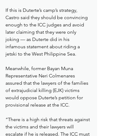
If this is Duterte’s camp’s strategy, 
Castro said they should be convincing 
enough to the ICC judges and avoid 
later claiming that they were only 
joking — as Duterte did in his 
infamous statement about riding a 
jetski to the West Philippine Sea.
Meanwhile, former Bayan Muna 
Representative Neri Colmenares 
assured that the lawyers of the families 
of extrajudicial killing (EJK) victims 
would oppose Duterte’s petition for 
provisional release at the ICC.
“There is a high risk that threats against 
the victims and their lawyers will 
escalate if he is released. The ICC must 