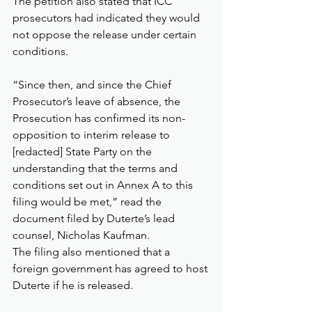
The petition also stated that ICC 
prosecutors had indicated they would 
not oppose the release under certain 
conditions.
“Since then, and since the Chief 
Prosecutor’s leave of absence, the 
Prosecution has confirmed its non-
opposition to interim release to 
[redacted] State Party on the 
understanding that the terms and 
conditions set out in Annex A to this 
filing would be met,” read the 
document filed by Duterte’s lead 
counsel, Nicholas Kaufman.
The filing also mentioned that a 
foreign government has agreed to host 
Duterte if he is released.