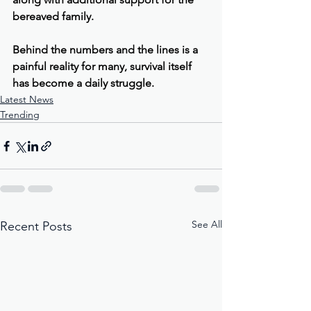
bereaved family.
Behind the numbers and the lines is a 
painful reality for many, survival itself 
has become a daily struggle.
Latest News
Trending
See All
Recent Posts