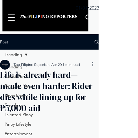
Sunday
01/01/2023
Post
Trending
The Filipino Reporters
Apr 20
1 min read
Trending
Life is already hard—
Latest News
made even harder: Rider
Regional News
dies while lining up for
Pinoy Power
Trending
₱5,000 aid
Talented Pinoy
Pinoy Lifestyle
Entertainment