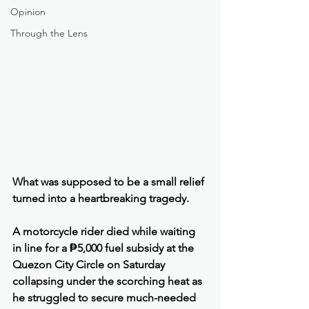
Opinion
Through the Lens
What was supposed to be a small relief 
turned into a heartbreaking tragedy.
A motorcycle rider died while waiting 
in line for a ₱5,000 fuel subsidy at the 
Quezon City Circle on Saturday 
collapsing under the scorching heat as 
he struggled to secure much-needed 