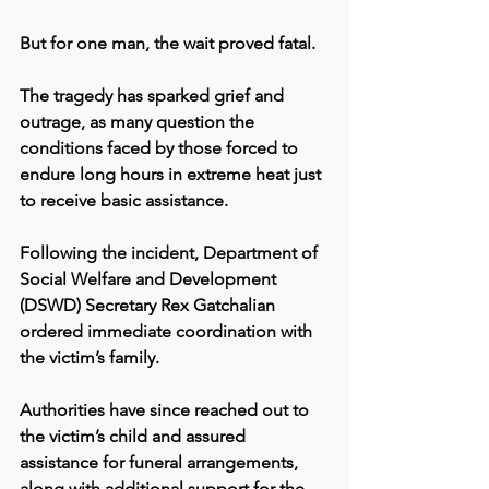
But for one man, the wait proved fatal.
The tragedy has sparked grief and 
outrage, as many question the 
conditions faced by those forced to 
endure long hours in extreme heat just 
to receive basic assistance.
Following the incident, Department of 
Social Welfare and Development 
(DSWD) Secretary Rex Gatchalian 
ordered immediate coordination with 
the victim’s family.
Authorities have since reached out to 
the victim’s child and assured 
assistance for funeral arrangements, 
along with additional support for the 