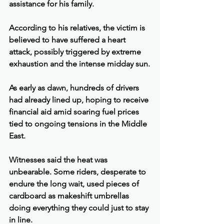
assistance for his family.
According to his relatives, the victim is 
believed to have suffered a heart 
attack, possibly triggered by extreme 
exhaustion and the intense midday sun.
As early as dawn, hundreds of drivers 
had already lined up, hoping to receive 
financial aid amid soaring fuel prices 
tied to ongoing tensions in the Middle 
East.
Witnesses said the heat was 
unbearable. Some riders, desperate to 
endure the long wait, used pieces of 
cardboard as makeshift umbrellas 
doing everything they could just to stay 
in line.