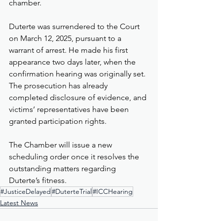
chamber.
Duterte was surrendered to the Court 
on March 12, 2025, pursuant to a 
warrant of arrest. He made his first 
appearance two days later, when the 
confirmation hearing was originally set. 
The prosecution has already 
completed disclosure of evidence, and 
victims’ representatives have been 
granted participation rights.
The Chamber will issue a new 
scheduling order once it resolves the 
outstanding matters regarding 
Duterte’s fitness.
#JusticeDelayed
#DuterteTrial
#ICCHearing
Latest News