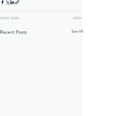
See All
Recent Posts