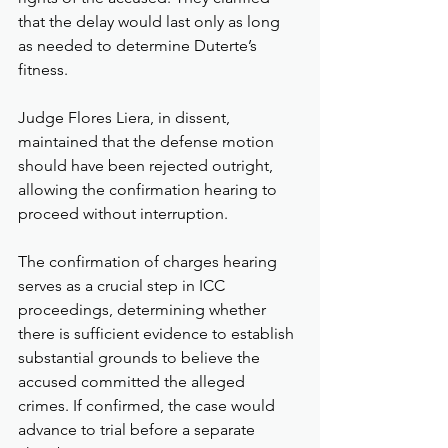
that the delay would last only as long 
as needed to determine Duterte’s 
fitness.
Judge Flores Liera, in dissent, 
maintained that the defense motion 
should have been rejected outright, 
allowing the confirmation hearing to 
proceed without interruption.
The confirmation of charges hearing 
serves as a crucial step in ICC 
proceedings, determining whether 
there is sufficient evidence to establish 
substantial grounds to believe the 
accused committed the alleged 
crimes. If confirmed, the case would 
advance to trial before a separate 