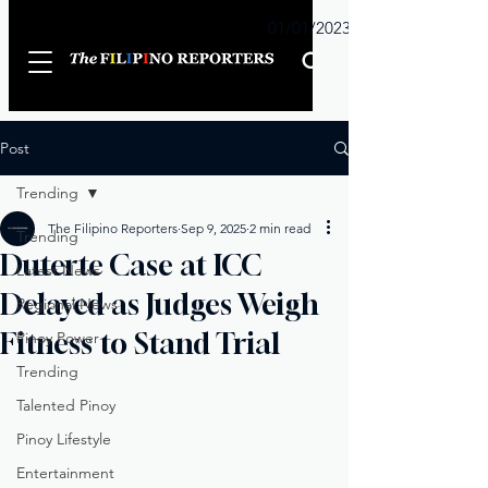
Sunday
01/01/2023
Post
Trending
The Filipino Reporters
Sep 9, 2025
2 min read
Trending
Duterte Case at ICC
Latest News
Delayed as Judges Weigh
Regional News
Fitness to Stand Trial
Pinoy Power
Trending
Talented Pinoy
Pinoy Lifestyle
Entertainment