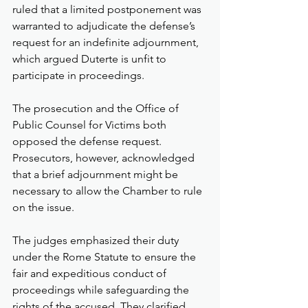
ruled that a limited postponement was 
warranted to adjudicate the defense’s 
request for an indefinite adjournment, 
which argued Duterte is unfit to 
participate in proceedings.
The prosecution and the Office of 
Public Counsel for Victims both 
opposed the defense request. 
Prosecutors, however, acknowledged 
that a brief adjournment might be 
necessary to allow the Chamber to rule 
on the issue.
The judges emphasized their duty 
under the Rome Statute to ensure the 
fair and expeditious conduct of 
proceedings while safeguarding the 
rights of the accused. They clarified 