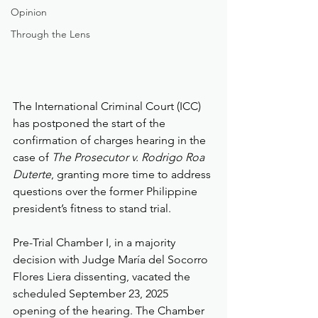
Opinion
Through the Lens
The International Criminal Court (ICC) 
has postponed the start of the 
confirmation of charges hearing in the 
case of 
The Prosecutor v. Rodrigo Roa 
Duterte
, granting more time to address 
questions over the former Philippine 
president’s fitness to stand trial.
Pre-Trial Chamber I, in a majority 
decision with Judge María del Socorro 
Flores Liera dissenting, vacated the 
scheduled September 23, 2025 
opening of the hearing. The Chamber 