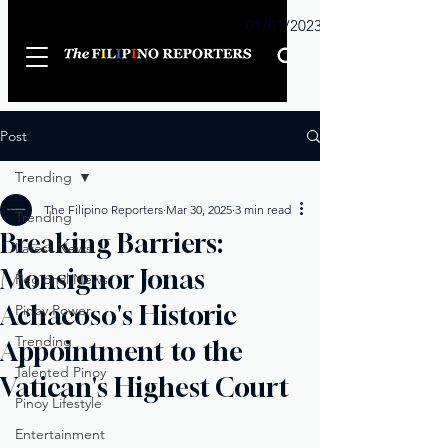
Sunday
01/01/2023
Post
Trending
The Filipino Reporters
Mar 30, 2025
3 min read
Trending
Breaking Barriers:
Latest News
Monsignor Jonas
Regional News
Achacoso's Historic
Pinoy Power
Trending
Appointment to the
Talented Pinoy
Vatican's Highest Court
Pinoy Lifestyle
Entertainment