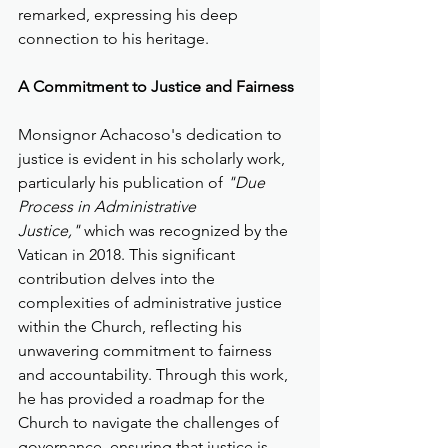
remarked, expressing his deep 
connection to his heritage.
A Commitment to Justice and Fairness
Monsignor Achacoso's dedication to 
justice is evident in his scholarly work, 
particularly his publication of 
"Due 
Process in Administrative 
Justice,"
 which was recognized by the 
Vatican in 2018. This significant 
contribution delves into the 
complexities of administrative justice 
within the Church, reflecting his 
unwavering commitment to fairness 
and accountability. Through this work, 
he has provided a roadmap for the 
Church to navigate the challenges of 
governance, ensuring that justice is 