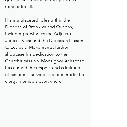
upheld for all.
His multifaceted roles within the 
Diocese of Brooklyn and Queens, 
including serving as the Adjutant 
Judicial Vicar and the Diocesan Liaison 
to Ecclesial Movements, further 
showcase his dedication to the 
Church’s mission. Monsignor Achacoso 
has earned the respect and admiration 
of his peers, serving as a role model for 
clergy members everywhere.