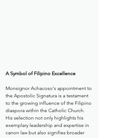
A Symbol of Filipino Excellence
Monsignor Achacoso's appointment to 
the Apostolic Signatura is a testament 
to the growing influence of the Filipino 
diaspora within the Catholic Church. 
His selection not only highlights his 
exemplary leadership and expertise in 
canon law but also signifies broader 