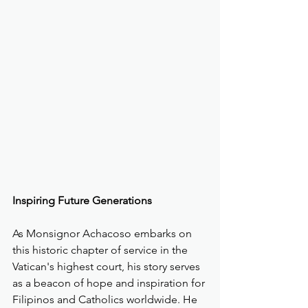
Inspiring Future Generations
As Monsignor Achacoso embarks on 
this historic chapter of service in the 
Vatican's highest court, his story serves 
as a beacon of hope and inspiration for 
Filipinos and Catholics worldwide. He 