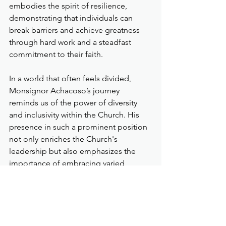
embodies the spirit of resilience, 
demonstrating that individuals can 
break barriers and achieve greatness 
through hard work and a steadfast 
commitment to their faith.
In a world that often feels divided, 
Monsignor Achacoso’s journey 
reminds us of the power of diversity 
and inclusivity within the Church. His 
presence in such a prominent position 
not only enriches the Church's 
leadership but also emphasizes the 
importance of embracing varied 
perspectives in addressing global 
challenges.
As he takes on this pivotal role, 
Monsignor Achacoso calls upon the 