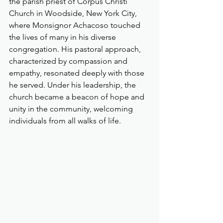
the parish priest of Corpus Christi 
Church in Woodside, New York City, 
where Monsignor Achacoso touched 
the lives of many in his diverse 
congregation. His pastoral approach, 
characterized by compassion and 
empathy, resonated deeply with those 
he served. Under his leadership, the 
church became a beacon of hope and 
unity in the community, welcoming 
individuals from all walks of life.