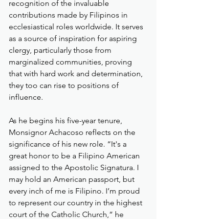
recognition of the invaluable 
contributions made by Filipinos in 
ecclesiastical roles worldwide. It serves 
as a source of inspiration for aspiring 
clergy, particularly those from 
marginalized communities, proving 
that with hard work and determination, 
they too can rise to positions of 
influence.
As he begins his five-year tenure, 
Monsignor Achacoso reflects on the 
significance of his new role. “It's a 
great honor to be a Filipino American 
assigned to the Apostolic Signatura. I 
may hold an American passport, but 
every inch of me is Filipino. I’m proud 
to represent our country in the highest 
court of the Catholic Church,” he 