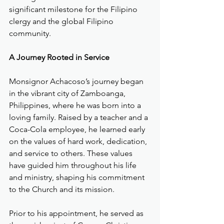
significant milestone for the Filipino 
clergy and the global Filipino 
community.
A Journey Rooted in Service
Monsignor Achacoso’s journey began 
in the vibrant city of Zamboanga, 
Philippines, where he was born into a 
loving family. Raised by a teacher and a 
Coca-Cola employee, he learned early 
on the values of hard work, dedication, 
and service to others. These values 
have guided him throughout his life 
and ministry, shaping his commitment 
to the Church and its mission.
Prior to his appointment, he served as 