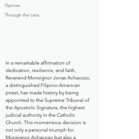
Opinion
Through the Lens
In a remarkable affirmation of 
dedication, resilience, and faith, 
Reverend Monsignor Jonas Achacoso, 
a distinguished Filipino-American 
priest, has made history by being 
appointed to the Supreme Tribunal of 
the Apostolic Signatura, the highest 
judicial authority in the Catholic 
Church. This momentous decision is 
not only a personal triumph for 
Monsignor Achacoso but also a 