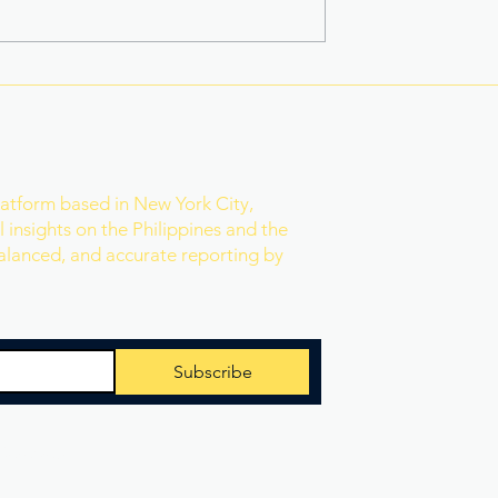
na Superbods
New York’s Medical Aid in
ears With a New
Dying Law Takes Effect
ess
Under Strict New
Safeguards
r
latform based in New York City,
 insights on the Philippines and the
balanced, and accurate reporting by
Subscribe
 Reserved.