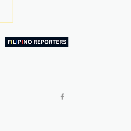
ABOUT US
CONTACT
Follow and Like Us