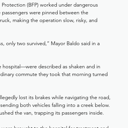
Protection (BFP) worked under dangerous 
he passengers were pinned between the 
uck, making the operation slow, risky, and 
, only two survived,” Mayor Baldo said in a 
 hospital—were described as shaken and in 
rdinary commute they took that morning turned 
allegedly lost its brakes while navigating the road, 
sending both vehicles falling into a creek below. 
rushed the van, trapping its passengers inside.