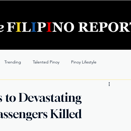
Trending
Talented Pinoy
Pinoy Lifestyle
s to Devastating
Passengers Killed