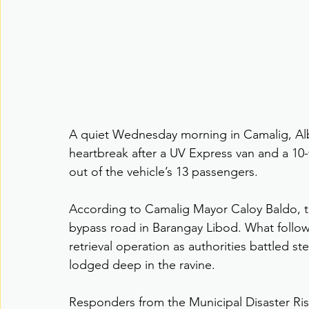
A quiet Wednesday morning in Camalig, Alb
heartbreak after a UV Express van and a 10-w
out of the vehicle’s 13 passengers.
According to Camalig Mayor Caloy Baldo, t
bypass road in Barangay Libod. What follo
retrieval operation as authorities battled s
lodged deep in the ravine.
Responders from the Municipal Disaster R