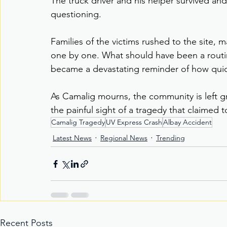
The truck driver and his helper survived an
questioning.
Families of the victims rushed to the site,
one by one. What should have been a routi
became a devastating reminder of how quick
As Camalig mourns, the community is left g
the painful sight of a tragedy that claimed 
Camalig Tragedy
UV Express Crash
Albay Accident
Latest News
Regional News
Trending
Recent Posts