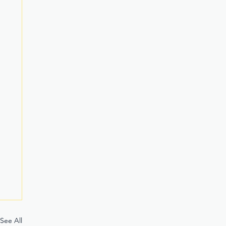
See All