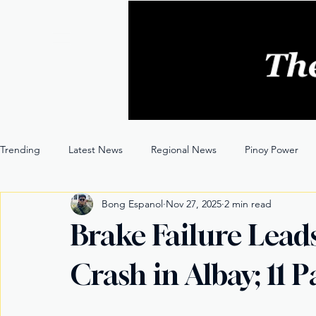
Trending
Latest News
Regional News
Pinoy Power
Bong Espanol
Nov 27, 2025
2 min read
Entertainment
Opinion
Through the Lens
Brake Failure Lead
Crash in Albay; 11 