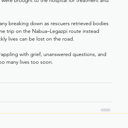
d were brought to the hospital for treatment and 
 many breaking down as rescuers retrieved bodies 
ne trip on the Nabua–Legazpi route instead 
ly lives can be lost on the road.
rappling with grief, unanswered questions, and 
too many lives too soon.