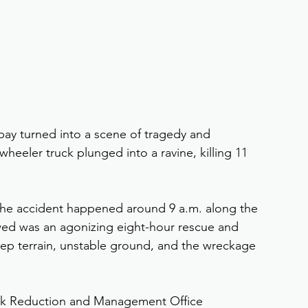
ay turned into a scene of tragedy and 
heeler truck plunged into a ravine, killing 11 
he accident happened around 9 a.m. along the 
wed was an agonizing eight-hour rescue and 
teep terrain, unstable ground, and the wreckage 
isk Reduction and Management Office 