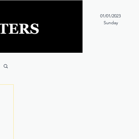
01/01/2023
Sunday