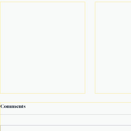
Comments