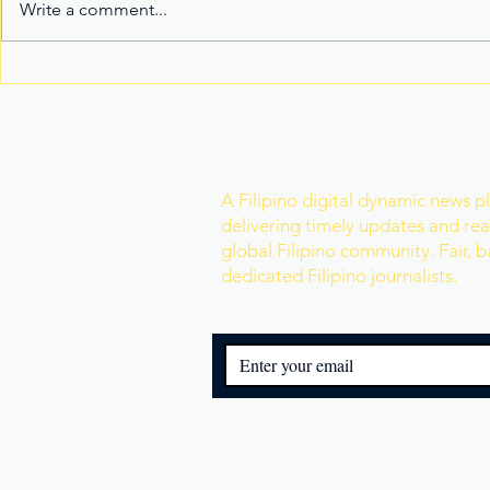
Write a comment...
Fake Divorce Papers
Century Tu
Trigger Federal
Marks 20 Y
Citizenship Conviction
Era of Fitn
Join Our Newslette
A Filipino digital dynamic news p
delivering timely updates and real
global Filipino community. Fair, 
dedicated Filipino journalists.
© 2025 Filipino Reporters. All Rights
Privacy Policy
|
Terms of Service