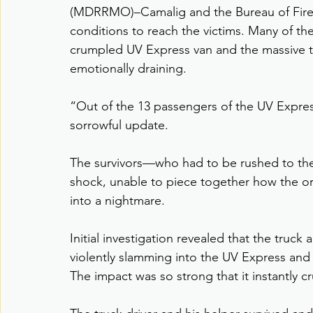
(MDRRMO)–Camalig and the Bureau of Fire 
conditions to reach the victims. Many of t
crumpled UV Express van and the massive tr
emotionally draining.
“Out of the 13 passengers of the UV Express
sorrowful update.
The survivors—who had to be rushed to the
shock, unable to piece together how the o
into a nightmare.
Initial investigation revealed that the truck 
violently slamming into the UV Express and 
The impact was so strong that it instantly c