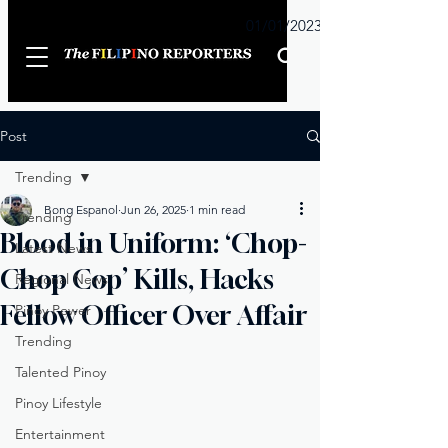
Sunday
01/01/2023
Post
Trending
Bong Espanol
Jun 26, 2025
1 min read
Trending
Blood in Uniform: ‘Chop-
Latest News
Chop Cop’ Kills, Hacks
Regional News
Fellow Officer Over Affair
Pinoy Power
Trending
Talented Pinoy
Pinoy Lifestyle
Entertainment