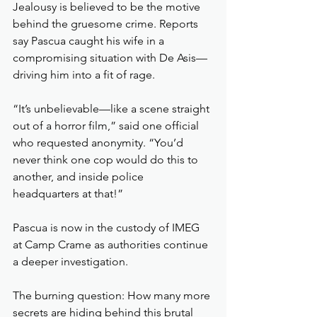
Jealousy is believed to be the motive 
behind the gruesome crime. Reports 
say Pascua caught his wife in a 
compromising situation with De Asis—
driving him into a fit of rage.
“It’s unbelievable—like a scene straight 
out of a horror film,” said one official 
who requested anonymity. “You’d 
never think one cop would do this to 
another, and inside police 
headquarters at that!”
Pascua is now in the custody of IMEG 
at Camp Crame as authorities continue 
a deeper investigation.
The burning question: How many more 
secrets are hiding behind this brutal 