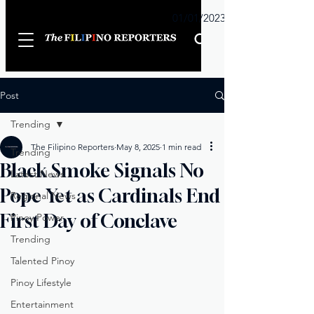
Sunday
01/01/2023
Post
Trending
The Filipino Reporters
May 8, 2025
1 min read
Trending
Black Smoke Signals No
Latest News
Pope Yet as Cardinals End
Regional News
First Day of Conclave
Pinoy Power
Trending
Talented Pinoy
Pinoy Lifestyle
Entertainment