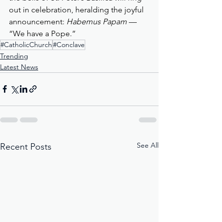
out in celebration, heralding the joyful 
announcement: 
Habemus Papam
 — 
“We have a Pope.”
#CatholicChurch
#Conclave
Trending
Latest News
See All
Recent Posts