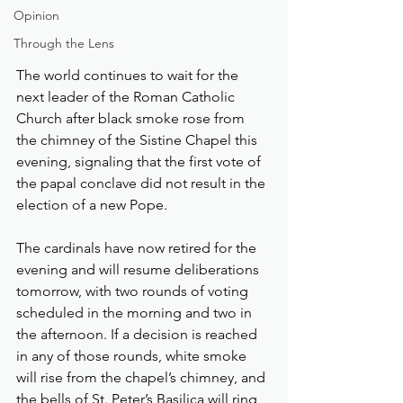
Opinion
Through the Lens
The world continues to wait for the 
next leader of the Roman Catholic 
Church after black smoke rose from 
the chimney of the Sistine Chapel this 
evening, signaling that the first vote of 
the papal conclave did not result in the 
election of a new Pope.
The cardinals have now retired for the 
evening and will resume deliberations 
tomorrow, with two rounds of voting 
scheduled in the morning and two in 
the afternoon. If a decision is reached 
in any of those rounds, white smoke 
will rise from the chapel’s chimney, and 
the bells of St. Peter’s Basilica will ring 