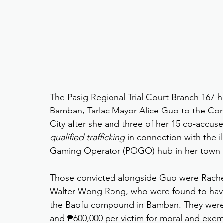
The Pasig Regional Trial Court Branch 167 h
Bamban, Tarlac Mayor Alice Guo to the Cor
City after she and three of her 15 co-accus
qualified trafficking
 in connection with the i
Gaming Operator (POGO) hub in her town 
Those convicted alongside Guo were Rachel
Walter Wong Rong, who were found to have t
the Baofu compound in Bamban. They were al
and ₱600,000 per victim for moral and exe