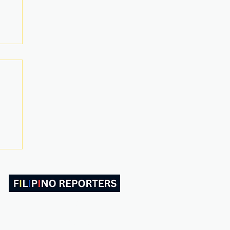
ABOUT US
CONTACT