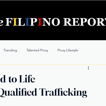
Trending
Talented Pinoy
Pinoy Lifestyle
d to Life
ualified Trafficking