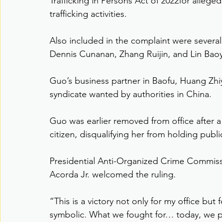
Trafficking in Persons Act of 2022for allege
trafficking activities.
Also included in the complaint were several 
Dennis Cunanan, Zhang Ruijin, and Lin Baoyi
Guo’s business partner in Baofu, Huang Zhiya
syndicate wanted by authorities in China.
Guo was earlier removed from office after a
citizen, disqualifying her from holding public
Presidential Anti-Organized Crime Commis
Acorda Jr. welcomed the ruling.
“This is a victory not only for my office but 
symbolic. What we fought for… today, we p