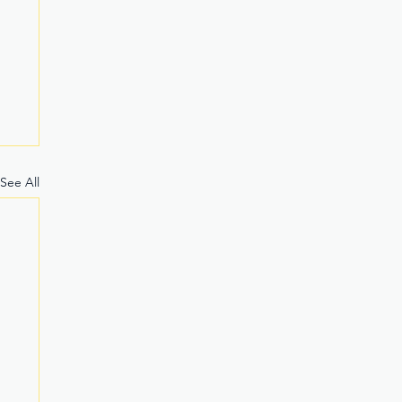
See All