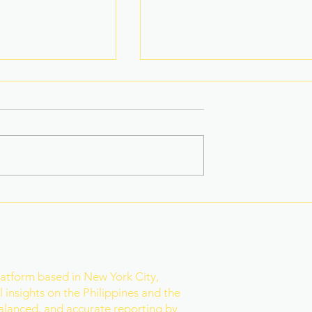
 Star-Turned-
Rain Gives Eala a Reset
ed PH Bet to
Before Historic Victory
ld
r
latform based in New York City,
 insights on the Philippines and the
balanced, and accurate reporting by