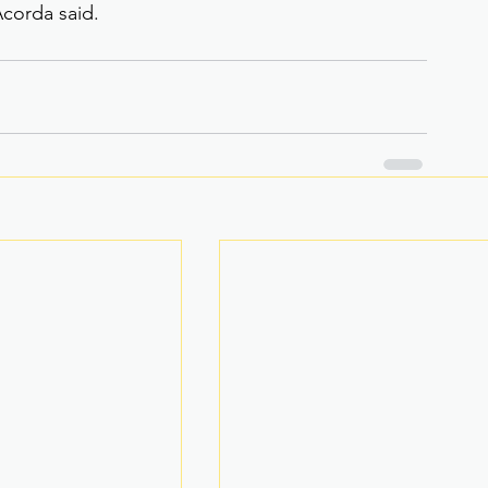
corda said.