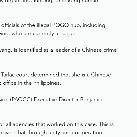
dly organizing, funding, or leading human 
officials of the illegal POGO hub, including 
ng, who are currently at large.
ng, is identified as a leader of a Chinese crime 
 Tarlac court determined that she is a Chinese 
 office in the Philippines.
sion (PAOCC) Executive Director Benjamin 
for all agencies that worked on this case. This is 
roved that through unity and cooperation 