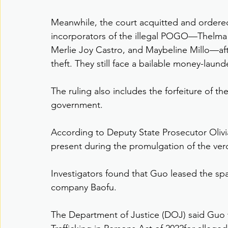
Meanwhile, the court acquitted and ordered 
incorporators of the illegal POGO—Thelma L
Merlie Joy Castro, and Maybeline Millo—afte
theft. They still face a bailable money-laund
The ruling also includes the forfeiture of t
government.
According to Deputy State Prosecutor Olivia
present during the promulgation of the ver
Investigators found that Guo leased the sp
company Baofu.
The Department of Justice (DOJ) said Guo