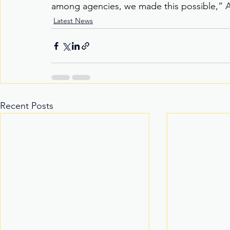
among agencies, we made this possible,” A
Latest News
Recent Posts