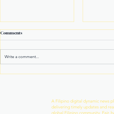
Comments
Write a comment...
It’s not the title Eala won,
Basketball
it's the rivals she toppled
Model Nam
Mister Wor
Join Our Newslette
A Filipino digital dynamic news p
delivering timely updates and real
global Filipino community. Fair, 