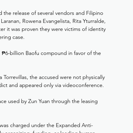
the release of several vendors and Filipino 
aranan, Rowena Evangelista, Rita Yturralde, 
r it was proven they were victims of identity 
ering case.
he ₱6-billion Baofu compound in favor of the 
 Torrevillas, the accused were not physically 
dict and appeared only via videoconference.
ace used by Zun Yuan through the leasing 
 was charged under the Expanded Anti-