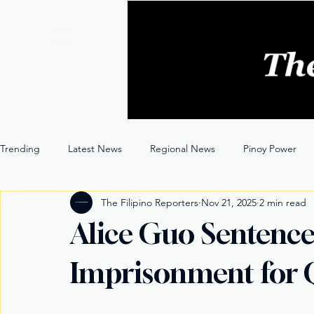
Trending
Latest News
Regional News
Pinoy Power
The Filipino Reporters
Nov 21, 2025
2 min read
Entertainment
Opinion
Through the Lens
Alice Guo Sentence
Imprisonment for Q