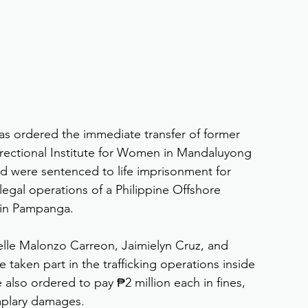
as ordered the immediate transfer of former 
rectional Institute for Women in Mandaluyong 
ed were sentenced to life imprisonment for 
llegal operations of a Philippine Offshore 
in Pampanga.
le Malonzo Carreon, Jaimielyn Cruz, and 
aken part in the trafficking operations inside 
so ordered to pay ₱2 million each in fines, 
mplary damages.