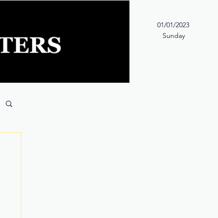
01/01/2023
Sunday