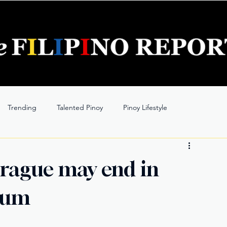
Trending
Talented Pinoy
Pinoy Lifestyle
 Prague may end in
ylum