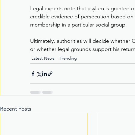
Legal experts note that asylum is granted onl
credible evidence of persecution based on pol
membership in a particular social group.
Ultimately, authorities will decide whether C
or whether legal grounds support his return 
Latest News
Trending
Recent Posts