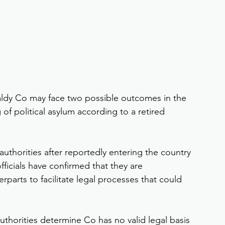
aldy Co may face two possible outcomes in the 
of political asylum according to a retired 
uthorities after reportedly entering the country 
ficials have confirmed that they are 
rparts to facilitate legal processes that could 
uthorities determine Co has no valid legal basis 