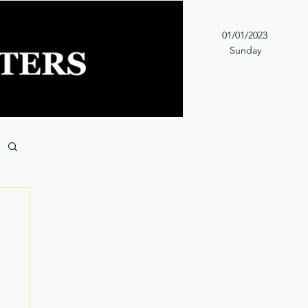
01/01/2023
Sunday