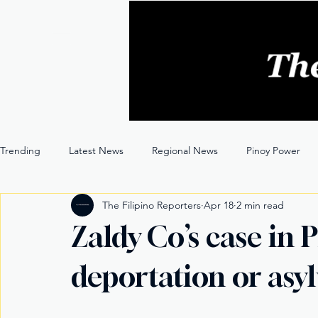
Trending
Latest News
Regional News
Pinoy Power
The Filipino Reporters
Apr 18
2 min read
Entertainment
Opinion
Through the Lens
Zaldy Co’s case in
deportation or as