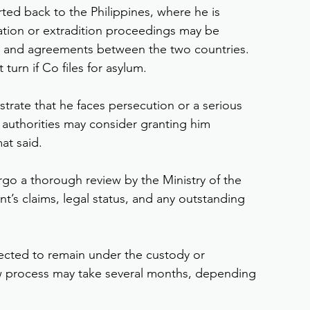
ted back to the Philippines, where he is 
tion or extradition proceedings may be 
 and agreements between the two countries.
 turn if Co files for asylum.
strate that he faces persecution or a serious 
h authorities may consider granting him 
at said.
go a thorough review by the Ministry of the 
ant’s claims, legal status, and any outstanding 
pected to remain under the custody or 
ew process may take several months, depending 