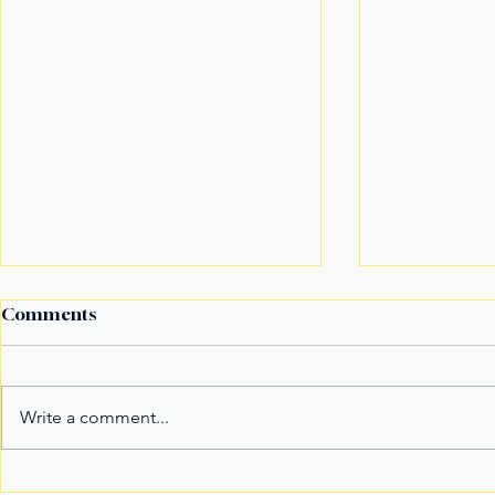
Comments
Write a comment...
It’s not the title Eala won,
Basketball