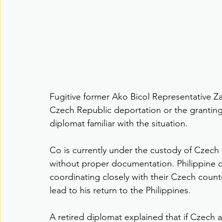
Fugitive former Ako Bicol Representative Z
Czech Republic deportation or the granting 
diplomat familiar with the situation.
Co is currently under the custody of Czech a
without proper documentation. Philippine of
coordinating closely with their Czech counte
lead to his return to the Philippines.
A retired diplomat explained that if Czech a