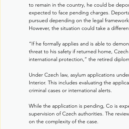
to remain in the country, he could be depor
expected to face pending charges. Deporta
pursued depending on the legal framework
However, the situation could take a different
“If he formally applies and is able to demon
threat to his safety if returned home, Czec
international protection,” the retired diplom
Under Czech law, asylum applications under
Interior. This includes evaluating the applic
criminal cases or international alerts.
While the application is pending, Co is ex
supervision of Czech authorities. The revi
on the complexity of the case.