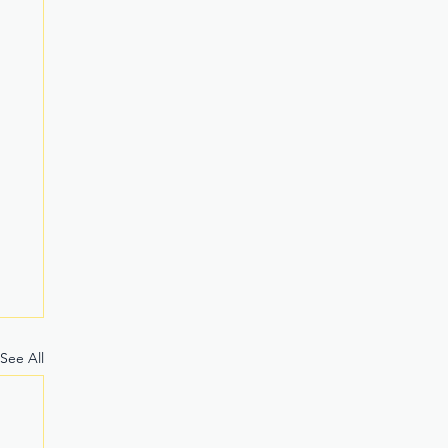
See All