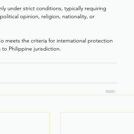
y under strict conditions, typically requiring 
itical opinion, religion, nationality, or 
o meets the criteria for international protection 
to Philippine jurisdiction.