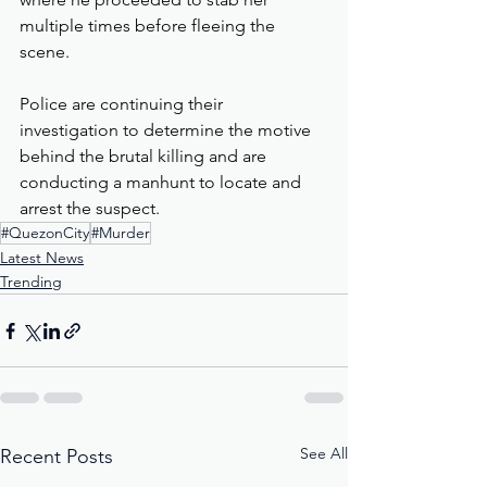
multiple times before fleeing the 
scene.
Police are continuing their 
investigation to determine the motive 
behind the brutal killing and are 
conducting a manhunt to locate and 
arrest the suspect.
#QuezonCity
#Murder
Latest News
Trending
See All
Recent Posts