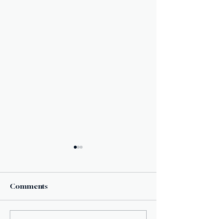
Comments