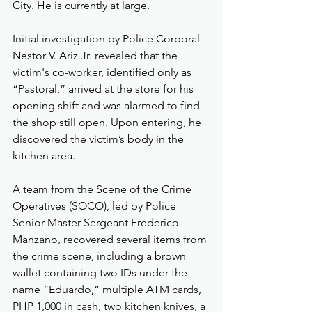
City. He is currently at large.
Initial investigation by Police Corporal 
Nestor V. Ariz Jr. revealed that the 
victim's co-worker, identified only as 
“Pastoral,” arrived at the store for his 
opening shift and was alarmed to find 
the shop still open. Upon entering, he 
discovered the victim’s body in the 
kitchen area.
A team from the Scene of the Crime 
Operatives (SOCO), led by Police 
Senior Master Sergeant Frederico 
Manzano, recovered several items from 
the crime scene, including a brown 
wallet containing two IDs under the 
name “Eduardo,” multiple ATM cards, 
PHP 1,000 in cash, two kitchen knives, a 