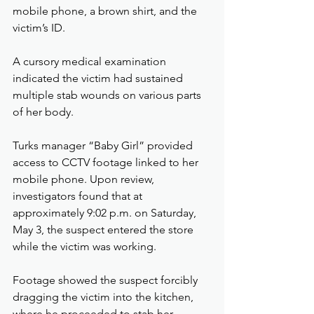
mobile phone, a brown shirt, and the 
victim’s ID.
A cursory medical examination 
indicated the victim had sustained 
multiple stab wounds on various parts 
of her body.
Turks manager “Baby Girl” provided 
access to CCTV footage linked to her 
mobile phone. Upon review, 
investigators found that at 
approximately 9:02 p.m. on Saturday, 
May 3, the suspect entered the store 
while the victim was working.
Footage showed the suspect forcibly 
dragging the victim into the kitchen, 
where he proceeded to stab her 