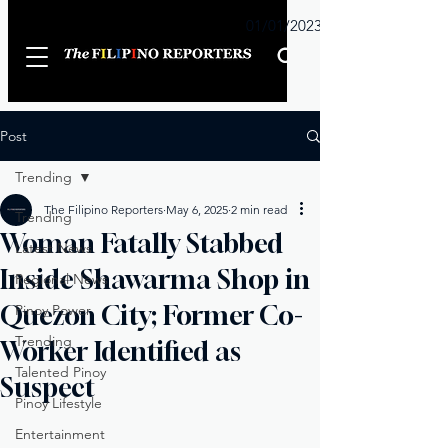
Sunday
01/01/2023
Post
Trending
The Filipino Reporters
May 6, 2025
2 min read
Trending
Woman Fatally Stabbed
Latest News
Inside Shawarma Shop in
Regional News
Quezon City; Former Co-
Pinoy Power
Trending
Worker Identified as
Talented Pinoy
Suspect
Pinoy Lifestyle
Entertainment