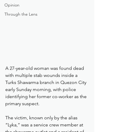
Opinion
Through the Lens
A 27-year-old woman was found dead 
with multiple stab wounds inside a 
Turks Shawarma branch in Quezon City 
early Sunday morning, with police 
identifying her former co-worker as the 
primary suspect.
The victim, known only by the alias 
“Lyka,” was a service crew member at 
the shawarma outlet and a resident of 