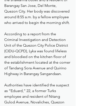
Barangay San Jose, Del Monte, 
Quezon City. Her body was discovered 
around 8:55 a.m. by a fellow employee 
who arrived to begin the morning shift.
According to a report from the 
Criminal Investigation and Detection 
Unit of the Quezon City Police District 
(CIDU-QCPD), Lyka was found lifeless 
and bloodied on the kitchen floor of 
the establishment located at the corner 
of Tandang Sora Avenue and Quirino 
Highway in Barangay Sangandaan.
Authorities have identified the suspect 
as “Eduard,” 22, a former Turks 
employee and resident of Nitang 
Gulod Avenue, Novaliches, Quezon 