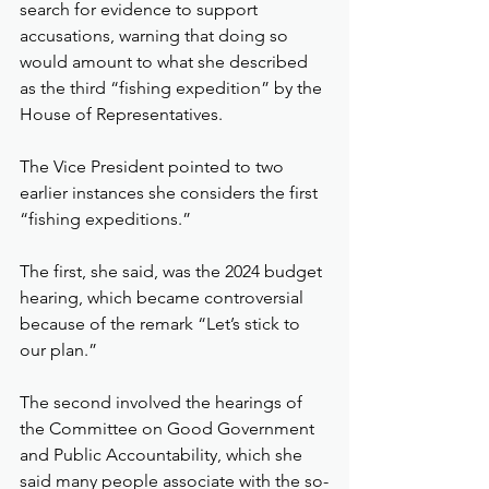
search for evidence to support 
accusations, warning that doing so 
would amount to what she described 
as the third “fishing expedition” by the 
House of Representatives.
The Vice President pointed to two 
earlier instances she considers the first 
“fishing expeditions.”
The first, she said, was the 2024 budget 
hearing, which became controversial 
because of the remark “Let’s stick to 
our plan.”
The second involved the hearings of 
the Committee on Good Government 
and Public Accountability, which she 
said many people associate with the so-