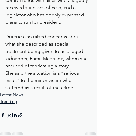
control funds with allies who allegedly 
received suitcases of cash, and a 
legislator who has openly expressed 
plans to run for president.
Duterte also raised concerns about 
what she described as special 
treatment being given to an alleged 
kidnapper, Ramil Madriaga, whom she 
accused of fabricating a story.
She said the situation is a “serious 
insult” to the minor victim who 
suffered as a result of the crime.
Latest News
Trending