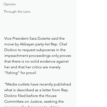
Opinion
Through the Lens
Vice President Sara Duterte said the 
move by Akbayan party-list Rep. Chel 
Diokno to request subpoenas in the 
impeachment proceedings only proves 
that there is no solid evidence against 
her and that her critics are merely 
“fishing” for proof.
“Media outlets have recently published 
what is described as a letter from Rep. 
Diokno filed before the House 
Committee on Justice, seeking the 