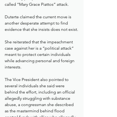
called “Mary Grace Piattos” attack.
Duterte claimed the current move is 
another desperate attempt to find 
evidence that she insists does not exist.
She reiterated that the impeachment 
case against her is a “political attack” 
meant to protect certain individuals 
while advancing personal and foreign 
interests.
The Vice President also pointed to 
several individuals she said were 
behind the effort, including an official 
allegedly struggling with substance 
abuse, a congressman she described 
as the mastermind behind flood 