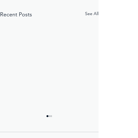
See All
Recent Posts