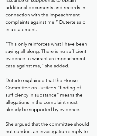
issuance of subpoenas to obtain 
additional documents and records in 
connection with the impeachment 
complaints against me,” Duterte said 
in a statement.
“This only reinforces what I have been 
saying all along. There is no sufficient 
evidence to warrant an impeachment 
case against me,” she added.
Duterte explained that the House 
Committee on Justice’s “finding of 
sufficiency in substance” means the 
allegations in the complaint must 
already be supported by evidence.
She argued that the committee should 
not conduct an investigation simply to 