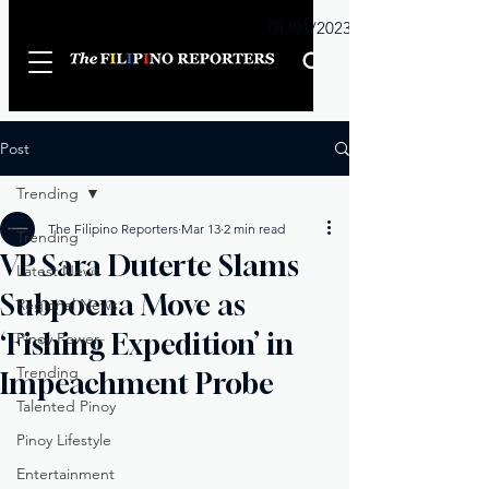
Sunday
01/01/2023
Post
Trending
The Filipino Reporters
Mar 13
2 min read
Trending
VP Sara Duterte Slams
Latest News
Subpoena Move as
Regional News
‘Fishing Expedition’ in
Pinoy Power
Trending
Impeachment Probe
Talented Pinoy
Pinoy Lifestyle
Entertainment