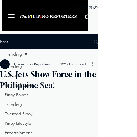
Sunday
01/01/2023
Post
Trending
The Filipino Reporters
Jul 3, 2025
1 min read
Trending
U.S. Jets Show Force in the
Latest News
Philippine Sea!
Regional News
Pinoy Power
Trending
Talented Pinoy
Pinoy Lifestyle
Entertainment