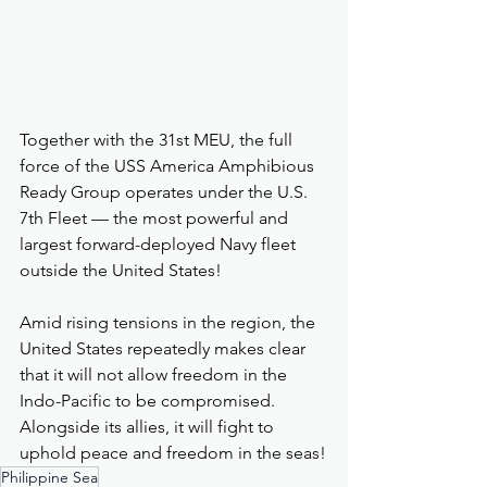
Together with the 31st MEU, the full 
force of the USS America Amphibious 
Ready Group operates under the U.S. 
7th Fleet — the most powerful and 
largest forward-deployed Navy fleet 
outside the United States!
Amid rising tensions in the region, the 
United States repeatedly makes clear 
that it will not allow freedom in the 
Indo-Pacific to be compromised. 
Alongside its allies, it will fight to 
uphold peace and freedom in the seas!
Philippine Sea