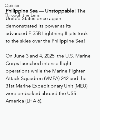
Opinion
Philippine Sea — Unstoppable!
 The 
Through the Lens
United States once again 
demonstrated its power as its 
advanced F-35B Lightning II jets took 
to the skies over the Philippine Sea!
On June 3 and 4, 2025, the U.S. Marine 
Corps launched intense flight 
operations while the Marine Fighter 
Attack Squadron (VMFA) 242 and the 
31st Marine Expeditionary Unit (MEU) 
were embarked aboard the USS 
America (LHA 6).