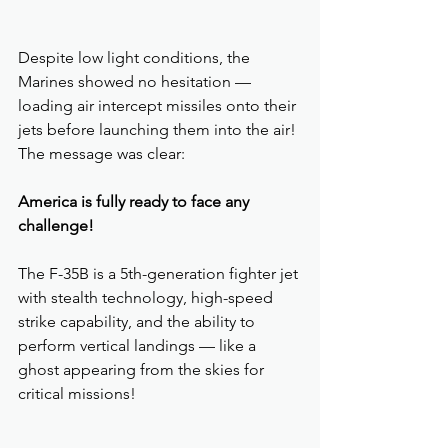
Despite low light conditions, the 
Marines showed no hesitation — 
loading air intercept missiles onto their 
jets before launching them into the air! 
The message was clear: 
America is fully ready to face any 
challenge!
The F-35B is a 5th-generation fighter jet 
with stealth technology, high-speed 
strike capability, and the ability to 
perform vertical landings — like a 
ghost appearing from the skies for 
critical missions!