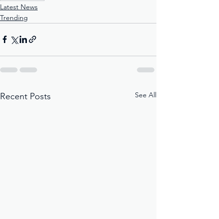
Latest News
Trending
See All
Recent Posts