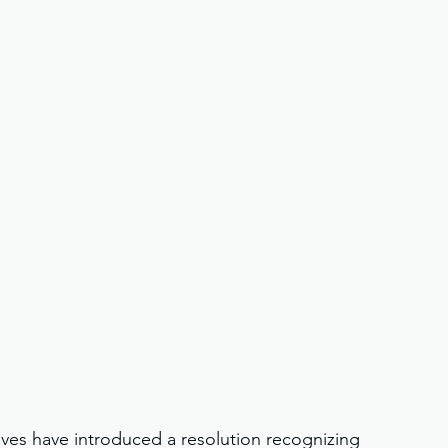
ves have introduced a resolution recognizing 