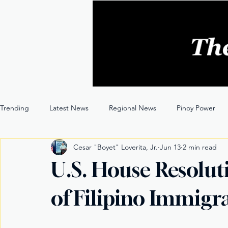
Trending
Latest News
Regional News
Pinoy Power
Cesar "Boyet" Loverita, Jr.
Jun 13
2 min read
Entertainment
Opinion
Through the Lens
U.S. House Resolut
of Filipino Immigr