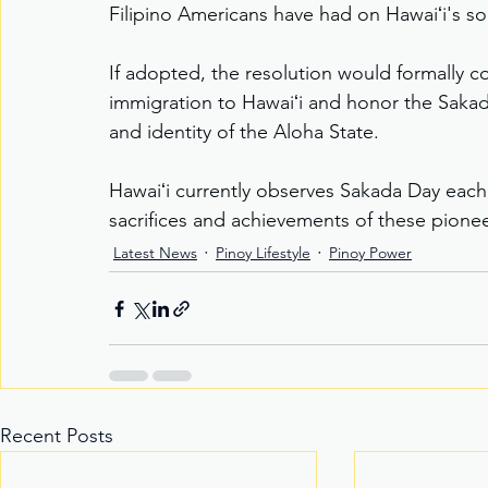
Filipino Americans have had on Hawaiʻi's s
If adopted, the resolution would formally c
immigration to Hawaiʻi and honor the Sakadas
and identity of the Aloha State.
Hawaiʻi currently observes Sakada Day eac
sacrifices and achievements of these pionee
Latest News
Pinoy Lifestyle
Pinoy Power
Recent Posts