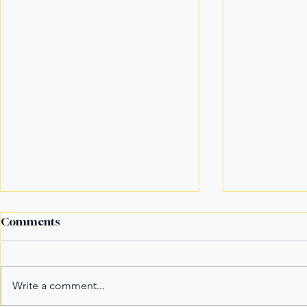
Comments
Write a comment...