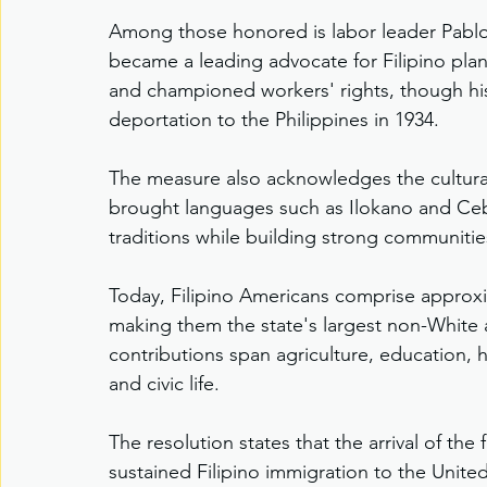
Among those honored is labor leader Pablo 
became a leading advocate for Filipino plan
and championed workers' rights, though his 
deportation to the Philippines in 1934.
The measure also acknowledges the cultural
brought languages such as Ilokano and Ceb
traditions while building strong communitie
Today, Filipino Americans comprise approxi
making them the state's largest non-White 
contributions span agriculture, education, h
and civic life.
The resolution states that the arrival of the
sustained Filipino immigration to the Unit