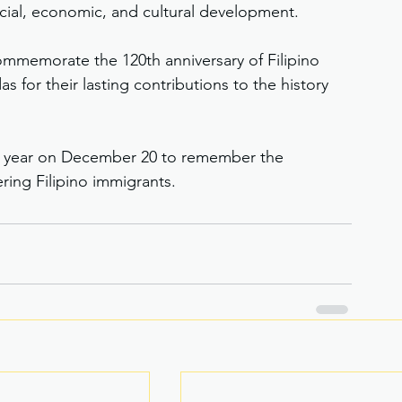
ocial, economic, and cultural development.
ommemorate the 120th anniversary of Filipino 
 for their lasting contributions to the history 
h year on December 20 to remember the 
ring Filipino immigrants.