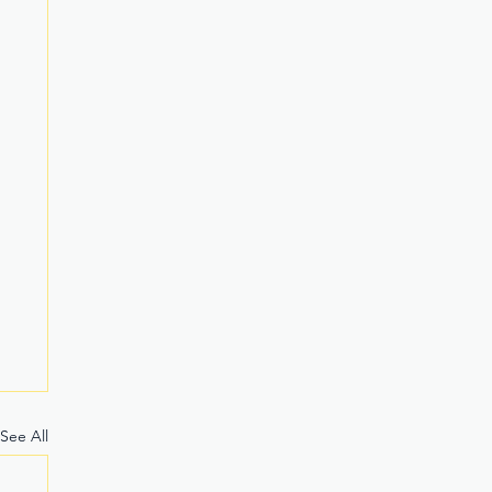
See All