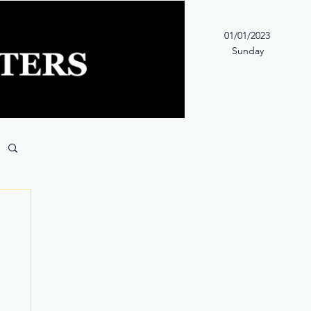
01/01/2023
Sunday