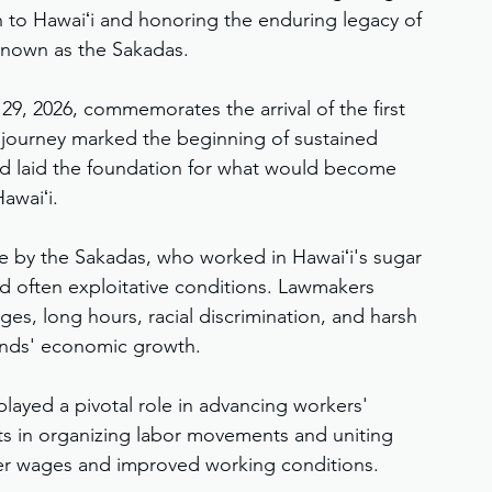
on to Hawaiʻi and honoring the enduring legacy of 
 known as the Sakadas.
9, 2026, commemorates the arrival of the first 
ir journey marked the beginning of sustained 
and laid the foundation for what would become 
awaiʻi.
de by the Sakadas, who worked in Hawaiʻi's sugar 
nd often exploitative conditions. Lawmakers 
es, long hours, racial discrimination, and harsh 
slands' economic growth.
played a pivotal role in advancing workers' 
rts in organizing labor movements and uniting 
tter wages and improved working conditions.