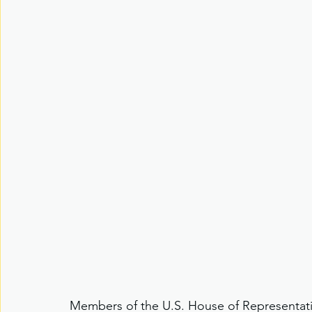
Members of the U.S. House of Representati