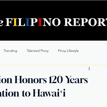
Trending
Talented Pinoy
Pinoy Lifestyle
ion Honors 120 Years
ation to Hawaiʻi