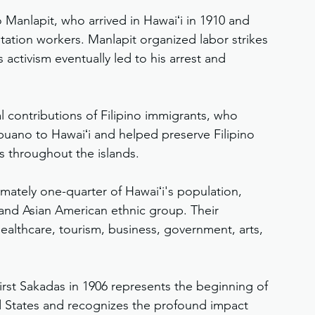
Manlapit, who arrived in Hawaiʻi in 1910 and 
tation workers. Manlapit organized labor strikes 
activism eventually led to his arrest and 
 contributions of Filipino immigrants, who 
uano to Hawaiʻi and helped preserve Filipino 
s throughout the islands.
mately one-quarter of Hawaiʻi's population, 
and Asian American ethnic group. Their 
ealthcare, tourism, business, government, arts, 
 first Sakadas in 1906 represents the beginning of 
ed States and recognizes the profound impact 