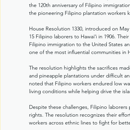
the 120th anniversary of Filipino immigrati
the pioneering Filipino plantation workers
House Resolution 1330, introduced on May 2
15 Filipino laborers to Hawaiʻi in 1906. The
Filipino immigration to the United States 
one of the most influential communities in H
The resolution highlights the sacrifices ma
and pineapple plantations under difficult a
noted that Filipino workers endured low wag
living conditions while helping drive the i
Despite these challenges, Filipino laborers 
rights. The resolution recognizes their effo
workers across ethnic lines to fight for be