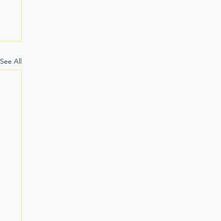
See All