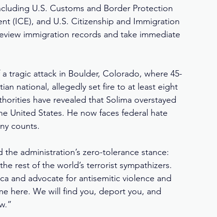
ncluding U.S. Customs and Border Protection 
t (ICE), and U.S. Citizenship and Immigration 
 review immigration records and take immediate 
 a tragic attack in Boulder, Colorado, where 45-
 national, allegedly set fire to at least eight 
thorities have revealed that Solima overstayed 
 the United States. He now faces federal hate 
ony counts.
the administration’s zero-tolerance stance: 
he rest of the world’s terrorist sympathizers. 
a and advocate for antisemitic violence and 
e here. We will find you, deport you, and 
aw.”