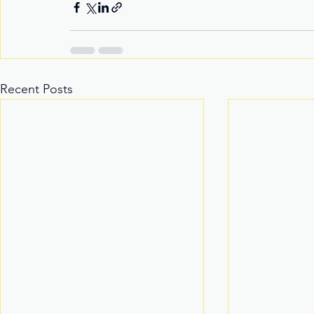
Recent Posts