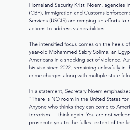
Homeland Security Kristi Noem, agencies i
(CBP), Immigration and Customs Enforcemen
Services (USCIS) are ramping up efforts to
actions to address vulnerabilities.
The intensified focus comes on the heels of
year-old Mohammed Sabry Solima, an Egyptian
Americans in a shocking act of violence. Au
his visa since 2022, remaining unlawfully in
crime charges along with multiple state fel
In a statement, Secretary Noem emphasized 
“There is NO room in the United States for t
Anyone who thinks they can come to Americ
terrorism — think again. You are not welcom
prosecute you to the fullest extent of the l