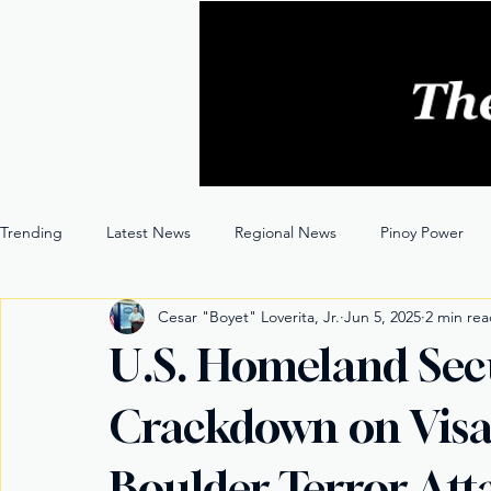
Trending
Latest News
Regional News
Pinoy Power
Cesar "Boyet" Loverita, Jr.
Jun 5, 2025
2 min re
Entertainment
Opinion
Through the Lens
U.S. Homeland Sec
Crackdown on Visa
Boulder Terror Att