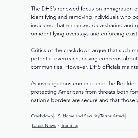
The DHS’s renewed focus on immigration en
identifying and removing individuals who pos
indicated that enhanced data-sharing and 
on identifying overstays and enforcing exis
Critics of the crackdown argue that such me
potential overreach, raising concerns abou
communities. However, DHS officials maintain
As investigations continue into the Boulder 
protecting Americans from threats both for
nation’s borders are secure and that those
Crackdown
U.S. Homeland Security
Terror Attack
Latest News
Trending