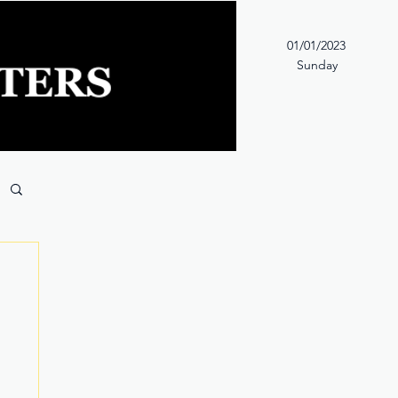
01/01/2023
Sunday