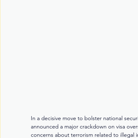
In a decisive move to bolster national secu
announced a major crackdown on visa overs
concerns about terrorism related to illegal 