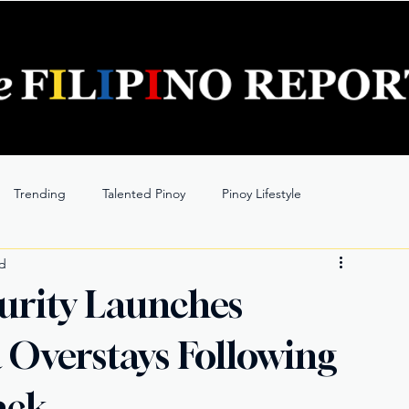
Trending
Talented Pinoy
Pinoy Lifestyle
ad
urity Launches
 Overstays Following
ack