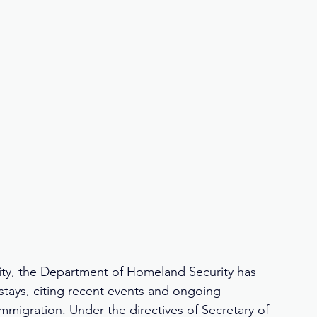
rity, the Department of Homeland Security has 
tays, citing recent events and ongoing 
immigration. Under the directives of Secretary of 