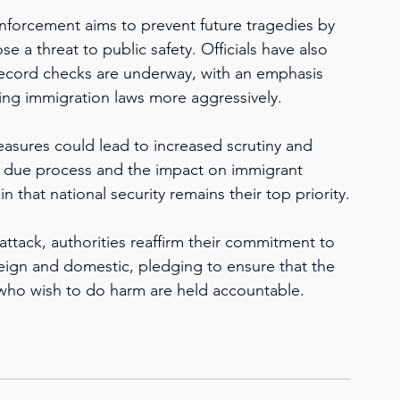
forcement aims to prevent future tragedies by 
e a threat to public safety. Officials have also 
record checks are underway, with an emphasis 
ting immigration laws more aggressively.
asures could lead to increased scrutiny and 
t due process and the impact on immigrant 
 that national security remains their top priority.
attack, authorities reaffirm their commitment to 
eign and domestic, pledging to ensure that the 
 who wish to do harm are held accountable.