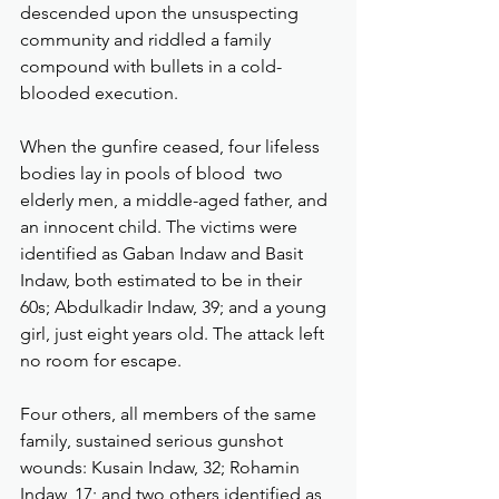
descended upon the unsuspecting 
community and riddled a family 
compound with bullets in a cold-
blooded execution.
When the gunfire ceased, four lifeless 
bodies lay in pools of blood  two 
elderly men, a middle-aged father, and 
an innocent child. The victims were 
identified as Gaban Indaw and Basit 
Indaw, both estimated to be in their 
60s; Abdulkadir Indaw, 39; and a young 
girl, just eight years old. The attack left 
no room for escape.
Four others, all members of the same 
family, sustained serious gunshot 
wounds: Kusain Indaw, 32; Rohamin 
Indaw, 17; and two others identified as 