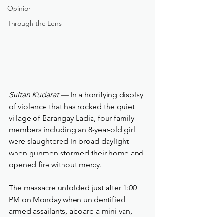
Opinion
Through the Lens
Sultan Kudarat — 
In a horrifying display 
of violence that has rocked the quiet 
village of Barangay Ladia, four family 
members including an 8-year-old girl  
were slaughtered in broad daylight 
when gunmen stormed their home and 
opened fire without mercy.
The massacre unfolded just after 1:00 
PM on Monday when unidentified 
armed assailants, aboard a mini van, 