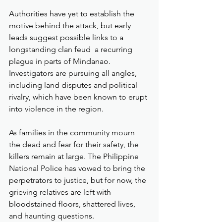
Authorities have yet to establish the 
motive behind the attack, but early 
leads suggest possible links to a 
longstanding clan feud  a recurring 
plague in parts of Mindanao. 
Investigators are pursuing all angles, 
including land disputes and political 
rivalry, which have been known to erupt 
into violence in the region.
As families in the community mourn 
the dead and fear for their safety, the 
killers remain at large. The Philippine 
National Police has vowed to bring the 
perpetrators to justice, but for now, the 
grieving relatives are left with 
bloodstained floors, shattered lives, 
and haunting questions.