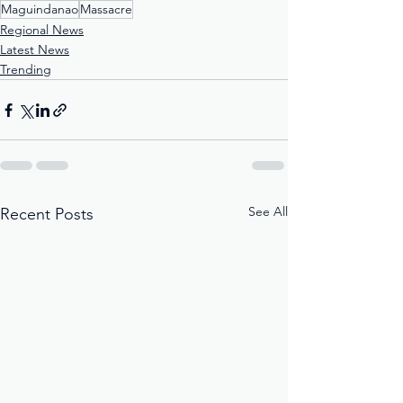
Maguindanao
Massacre
Regional News
Latest News
Trending
See All
Recent Posts