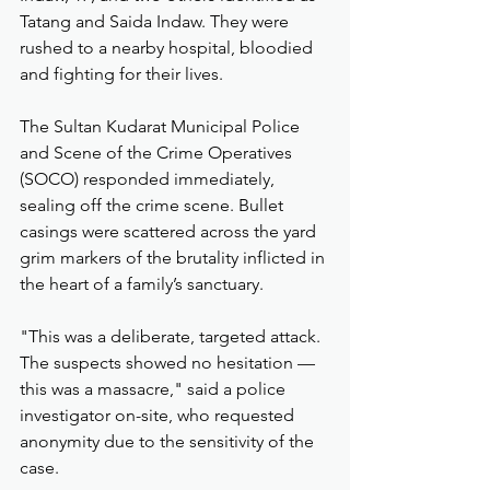
Tatang and Saida Indaw. They were 
rushed to a nearby hospital, bloodied 
and fighting for their lives.
The Sultan Kudarat Municipal Police 
and Scene of the Crime Operatives 
(SOCO) responded immediately, 
sealing off the crime scene. Bullet 
casings were scattered across the yard 
grim markers of the brutality inflicted in 
the heart of a family’s sanctuary.
"This was a deliberate, targeted attack. 
The suspects showed no hesitation — 
this was a massacre," said a police 
investigator on-site, who requested 
anonymity due to the sensitivity of the 
case.