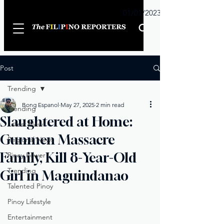
Sunday
01/01/2023
Post
Trending
Bong Espanol
May 27, 2025
2 min read
Trending
Slaughtered at Home:
Latest News
Gunmen Massacre
Regional News
Family, Kill 8-Year-Old
Pinoy Power
Trending
Girl in Maguindanao
Talented Pinoy
Pinoy Lifestyle
Entertainment