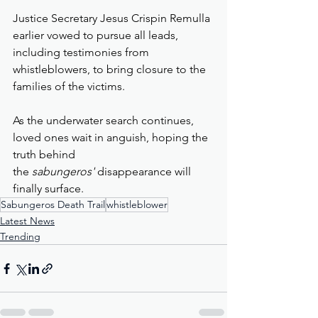
Justice Secretary Jesus Crispin Remulla 
earlier vowed to pursue all leads, 
including testimonies from 
whistleblowers, to bring closure to the 
families of the victims.
As the underwater search continues, 
loved ones wait in anguish, hoping the 
truth behind 
the 
sabungeros'
 disappearance will 
finally surface.
Sabungeros Death Trail
whistleblower
Latest News
Trending