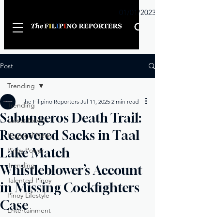
Sunday
01/01/2023
Post
Trending
The Filipino Reporters
Jul 11, 2025
2 min read
Trending
Sabungeros Death Trail:
Latest News
Recovered Sacks in Taal
Regional News
Lake Match
Pinoy Power
Trending
Whistleblower’s Account
Talented Pinoy
in Missing Cockfighters
Pinoy Lifestyle
Case
Entertainment