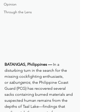
Opinion
Through the Lens
BATANGAS, Philippines —
 In a 
disturbing turn in the search for the 
missing cockfighting enthusiasts, 
or 
sabungeros
, the Philippine Coast 
Guard (PCG) has recovered several 
sacks containing burned materials and 
suspected human remains from the 
depths of Taal Lake—findings that 