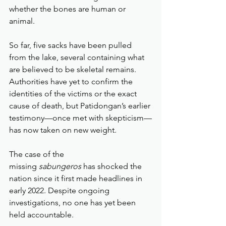
whether the bones are human or 
animal.
So far, five sacks have been pulled 
from the lake, several containing what 
are believed to be skeletal remains. 
Authorities have yet to confirm the 
identities of the victims or the exact 
cause of death, but Patidongan’s earlier 
testimony—once met with skepticism—
has now taken on new weight.
The case of the 
missing 
sabungeros
 has shocked the 
nation since it first made headlines in 
early 2022. Despite ongoing 
investigations, no one has yet been 
held accountable.