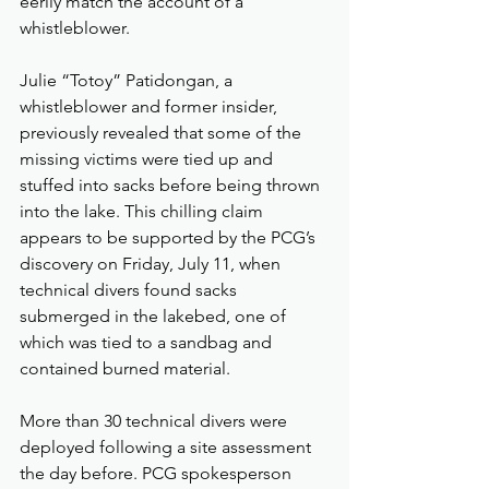
eerily match the account of a 
whistleblower.
Julie “Totoy” Patidongan, a 
whistleblower and former insider, 
previously revealed that some of the 
missing victims were tied up and 
stuffed into sacks before being thrown 
into the lake. This chilling claim 
appears to be supported by the PCG’s 
discovery on Friday, July 11, when 
technical divers found sacks 
submerged in the lakebed, one of 
which was tied to a sandbag and 
contained burned material.
More than 30 technical divers were 
deployed following a site assessment 
the day before. PCG spokesperson 