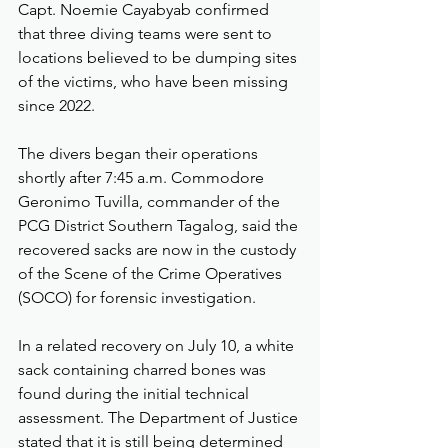
Capt. Noemie Cayabyab confirmed 
that three diving teams were sent to 
locations believed to be dumping sites 
of the victims, who have been missing 
since 2022.
The divers began their operations 
shortly after 7:45 a.m. Commodore 
Geronimo Tuvilla, commander of the 
PCG District Southern Tagalog, said the 
recovered sacks are now in the custody 
of the Scene of the Crime Operatives 
(SOCO) for forensic investigation.
In a related recovery on July 10, a white 
sack containing charred bones was 
found during the initial technical 
assessment. The Department of Justice 
stated that it is still being determined 