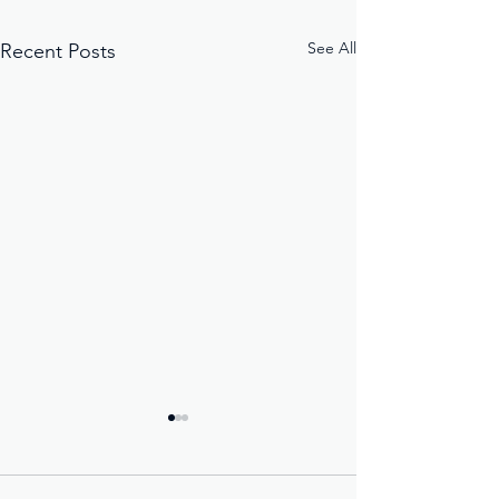
See All
Recent Posts