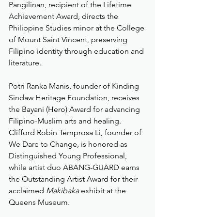
Pangilinan, recipient of the Lifetime 
Achievement Award, directs the 
Philippine Studies minor at the College 
of Mount Saint Vincent, preserving 
Filipino identity through education and 
literature.
Potri Ranka Manis, founder of Kinding 
Sindaw Heritage Foundation, receives 
the Bayani (Hero) Award for advancing 
Filipino-Muslim arts and healing. 
Clifford Robin Temprosa Li, founder of 
We Dare to Change, is honored as 
Distinguished Young Professional, 
while artist duo ABANG-GUARD earns 
the Outstanding Artist Award for their 
acclaimed 
Makibaka
 exhibit at the 
Queens Museum.