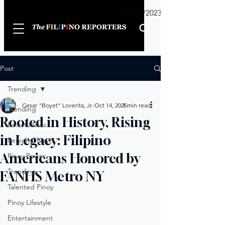
Sunday
01/01/2023
Post
Trending
Cesar "Boyet" Loverita, Jr.
Oct 14, 2025
1 min read
Trending
Rooted in History, Rising
Latest News
in Legacy: Filipino
Regional News
Americans Honored by
Pinoy Power
Trending
FANHS Metro NY
Talented Pinoy
Pinoy Lifestyle
Entertainment