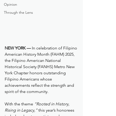
Opinion
Through the Lens
NEW YORK —
 In celebration of Filipino 
American History Month (FAHM) 2025, 
the Filipino American National 
Historical Society (FANHS) Metro New 
York Chapter honors outstanding 
Filipino Americans whose 
achievements reflect the strength and 
spirit of the community. 
With the theme 
“Rooted in History, 
Rising in Legacy,”
 this year’s honorees 