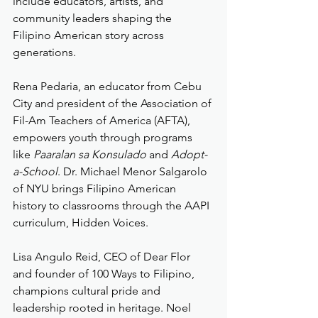
include educators, artists, and 
community leaders shaping the 
Filipino American story across 
generations.
Rena Pedaria, an educator from Cebu 
City and president of the Association of 
Fil-Am Teachers of America (AFTA), 
empowers youth through programs 
like 
Paaralan sa Konsulado
 and 
Adopt-
a-School
. Dr. Michael Menor Salgarolo 
of NYU brings Filipino American 
history to classrooms through the AAPI 
curriculum, Hidden Voices.
Lisa Angulo Reid, CEO of Dear Flor 
and founder of 100 Ways to Filipino, 
champions cultural pride and 
leadership rooted in heritage. Noel 