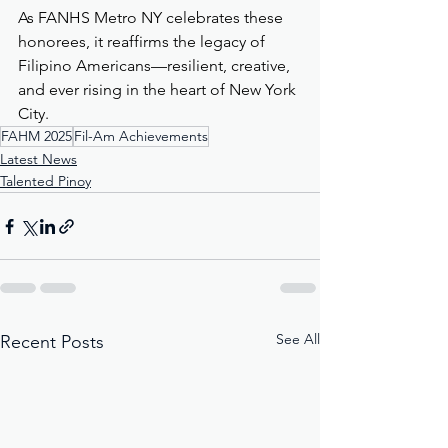
As FANHS Metro NY celebrates these 
honorees, it reaffirms the legacy of 
Filipino Americans—resilient, creative, 
and ever rising in the heart of New York 
City.
FAHM 2025
Fil-Am Achievements
Latest News
Talented Pinoy
See All
Recent Posts