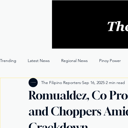
Trending
Latest News
Regional News
Pinoy Power
The Filipino Reporters
Sep 16, 2025
2 min read
Entertainment
Opinion
Through the Lens
Romualdez, Co Pro
and Choppers Amid
Crackdown