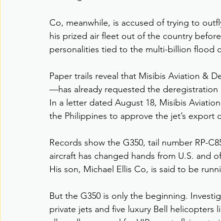
Co, meanwhile, is accused of trying to out
his prized air fleet out of the country befo
personalities tied to the multi-billion flood
Paper trails reveal that Misibis Aviation 
—has already requested the deregistration o
In a letter dated August 18, Misibis Aviation’
the Philippines to approve the jet’s export 
Records show the G350, tail number RP-C857
aircraft has changed hands from U.S. and of
His son, Michael Ellis Co, is said to be runn
But the G350 is only the beginning. Investi
private jets and five luxury Bell helicopters