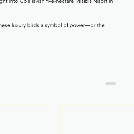
ght into Co’s lavish five-hectare Misibis resort in 
hese luxury birds a symbol of power—or the 