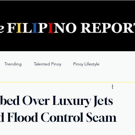
Trending
Talented Pinoy
Pinoy Lifestyle
bed Over Luxury Jets
 Flood Control Scam