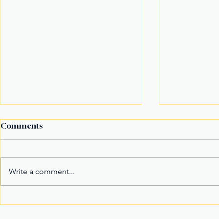
Comments
Write a comment...
Fake Divorce Papers
Century Tu
Trigger Federal
Marks 20 Y