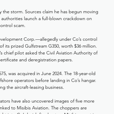
fly the storm. Sources claim he has begun moving 
re authorities launch a full-blown crackdown on 
 control scam.
& Development Corp.—allegedly under Co’s control
f its prized Gulfstream G350, worth $36 million. 
s chief pilot asked the Civil Aviation Authority of 
certificate and deregistration papers.
5, was acquired in June 2024. The 18-year-old 
fshore operators before landing in Co’s hangar. 
ing the aircraft-leasing business.
gators have also uncovered images of five more 
 linked to Misibis Aviation. The choppers are 