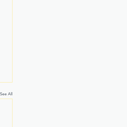
See All