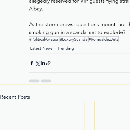
allegedly reserved for VIP guests flying strai
Albay.
As the storm brews, questions mount: are t
smoking gun in a scandal set to explode?
#PoliticalAviation
#LuxuryScandal
#RomualdezJets
Latest News
Trending
Recent Posts