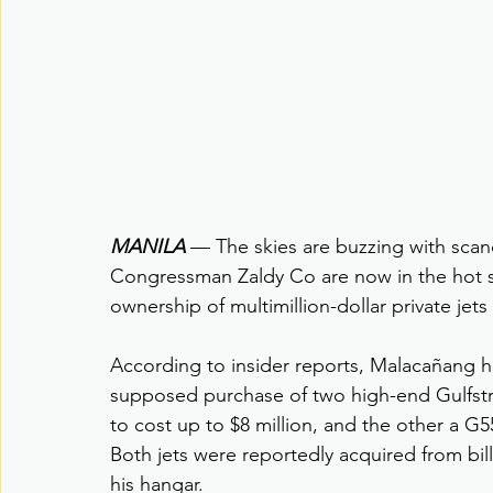
MANILA
 — The skies are buzzing with sca
Congressman Zaldy Co are now in the hot sea
ownership of multimillion-dollar private jets
According to insider reports, Malacañang 
supposed purchase of two high-end Gulfstre
to cost up to $8 million, and the other a G5
Both jets were reportedly acquired from bil
his hangar.