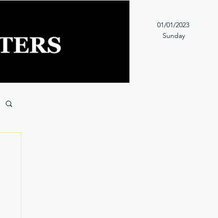
01/01/2023
Sunday