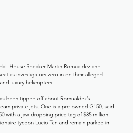
ndal. House Speaker Martin Romualdez and 
t as investigators zero in on their alleged 
 and luxury helicopters.
has been tipped off about Romualdez’s 
am private jets. One is a pre-owned G150, said 
50 with a jaw-dropping price tag of $35 million. 
lionaire tycoon Lucio Tan and remain parked in 