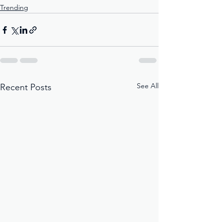
Trending
See All
Recent Posts