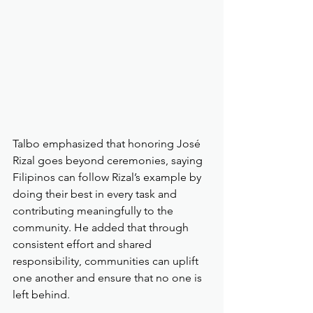
Talbo emphasized that honoring José 
Rizal goes beyond ceremonies, saying 
Filipinos can follow Rizal’s example by 
doing their best in every task and 
contributing meaningfully to the 
community. He added that through 
consistent effort and shared 
responsibility, communities can uplift 
one another and ensure that no one is 
left behind.