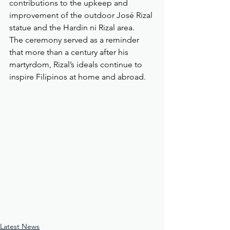
contributions to the upkeep and 
improvement of the outdoor José Rizal 
statue and the Hardin ni Rizal area.
The ceremony served as a reminder 
that more than a century after his 
martyrdom, Rizal’s ideals continue to 
inspire Filipinos at home and abroad.
Latest News