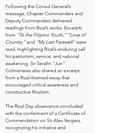
Following the Consul General’s 
message, Chapter Commanders and 
Deputy Commanders delivered 
readings from Rizal’s works. Excerpts 
from 
“To the Filipino Youth,” “Love of 
Country,”
 and 
“My Last Farewell”
 were 
read, highlighting Rizal’s enduring call 
for patriotism, service, and national 
awakening. Sir Serafin “Jun” 
Colmenares also shared an excerpt 
from a Rizal-themed essay that 
encouraged critical awareness and 
constructive Rizalism.
The Rizal Day observance concluded 
with the conferment of a Certificate of 
Commendation on Sir Alex Vergara, 
recognizing his initiative and 