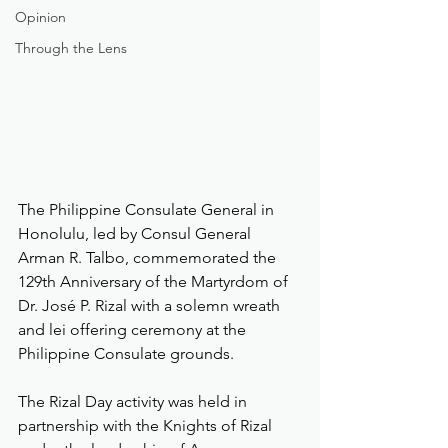
Opinion
Through the Lens
The Philippine Consulate General in 
Honolulu, led by Consul General 
Arman R. Talbo, commemorated the 
129th Anniversary of the Martyrdom of 
Dr. José P. Rizal with a solemn wreath 
and lei offering ceremony at the 
Philippine Consulate grounds.
The Rizal Day activity was held in 
partnership with the Knights of Rizal 