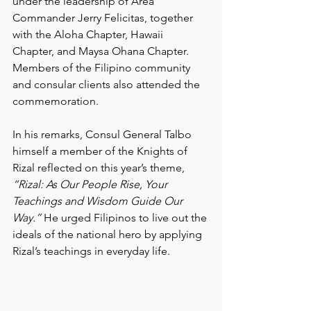
under the leadership of Area 
Commander Jerry Felicitas, together 
with the Aloha Chapter, Hawaii 
Chapter, and Maysa Ohana Chapter. 
Members of the Filipino community 
and consular clients also attended the 
commemoration.
In his remarks, Consul General Talbo 
himself a member of the Knights of 
Rizal reflected on this year’s theme, 
“Rizal: As Our People Rise, Your 
Teachings and Wisdom Guide Our 
Way.”
 He urged Filipinos to live out the 
ideals of the national hero by applying 
Rizal’s teachings in everyday life.