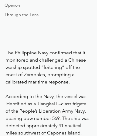
Opinion
Through the Lens
The Philippine Navy confirmed that it 
monitored and challenged a Chinese 
warship spotted “loitering” off the 
coast of Zambales, prompting a 
calibrated maritime response.
According to the Navy, the vessel was 
identified as a Jiangkai II–class frigate 
of the People’s Liberation Army Navy, 
bearing bow number 569. The ship was 
detected approximately 41 nautical 
miles southwest of Capones Island, 