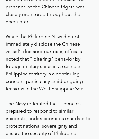
presence of the Chinese frigate was 
closely monitored throughout the 
encounter.
While the Philippine Navy did not 
immediately disclose the Chinese 
vessel’s declared purpose, officials 
noted that “loitering” behavior by 
foreign military ships in areas near 
Philippine territory is a continuing 
concern, particularly amid ongoing 
tensions in the West Philippine Sea.
The Navy reiterated that it remains 
prepared to respond to similar 
incidents, underscoring its mandate to 
protect national sovereignty and 
ensure the security of Philippine 