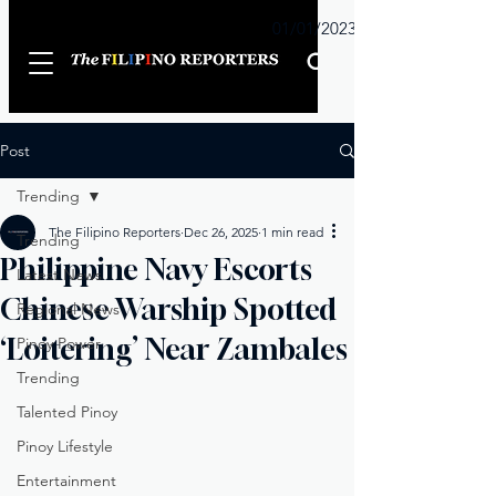
Sunday
01/01/2023
Post
Trending
The Filipino Reporters
Dec 26, 2025
1 min read
Trending
Philippine Navy Escorts
Latest News
Chinese Warship Spotted
Regional News
‘Loitering’ Near Zambales
Pinoy Power
Trending
Talented Pinoy
Pinoy Lifestyle
Entertainment