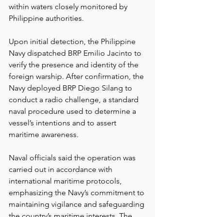
within waters closely monitored by 
Philippine authorities.
Upon initial detection, the Philippine 
Navy dispatched BRP Emilio Jacinto to 
verify the presence and identity of the 
foreign warship. After confirmation, the 
Navy deployed BRP Diego Silang to 
conduct a radio challenge, a standard 
naval procedure used to determine a 
vessel’s intentions and to assert 
maritime awareness.
Naval officials said the operation was 
carried out in accordance with 
international maritime protocols, 
emphasizing the Navy’s commitment to 
maintaining vigilance and safeguarding 
the country’s maritime interests. The 