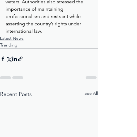
waters. Authorities also stressed the 
importance of maintaining 
professionalism and restraint while 
asserting the country’s rights under 
international law.
Latest News
Trending
See All
Recent Posts