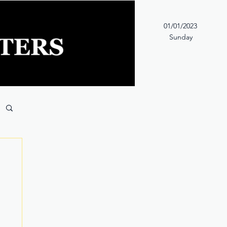
01/01/2023
Sunday