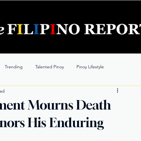
Trending
Talented Pinoy
Pinoy Lifestyle
ead
nment Mourns Death
onors His Enduring