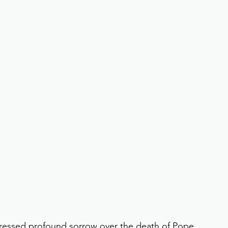
essed profound sorrow over the death of Pope 