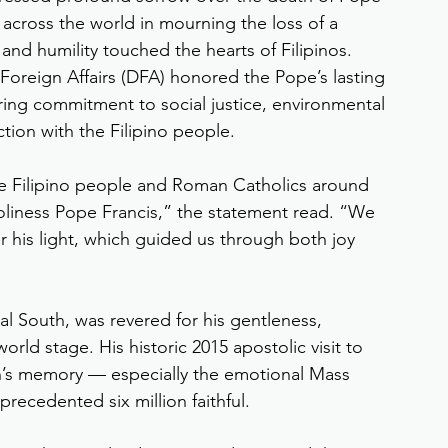
 across the world in mourning the loss of a 
nd humility touched the hearts of Filipinos.
 Foreign Affairs (DFA) honored the Pope’s lasting 
ring commitment to social justice, environmental 
tion with the Filipino people.
he Filipino people and Roman Catholics around 
oliness Pope Francis,” the statement read. “We 
his light, which guided us through both joy 
bal South, was revered for his gentleness, 
ld stage. His historic 2015 apostolic visit to 
on’s memory — especially the emotional Mass 
precedented six million faithful.