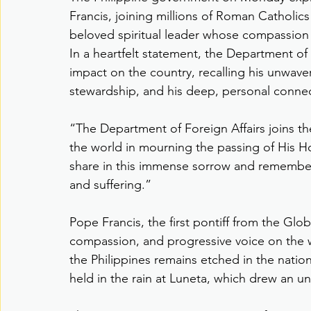
Francis, joining millions of Roman Catholics
beloved spiritual leader whose compassion a
In a heartfelt statement, the Department of
impact on the country, recalling his unwave
stewardship, and his deep, personal connec
“The Department of Foreign Affairs joins t
the world in mourning the passing of His H
share in this immense sorrow and remember 
and suffering.”
Pope Francis, the first pontiff from the Glo
compassion, and progressive voice on the wor
the Philippines remains etched in the nati
held in the rain at Luneta, which drew an un