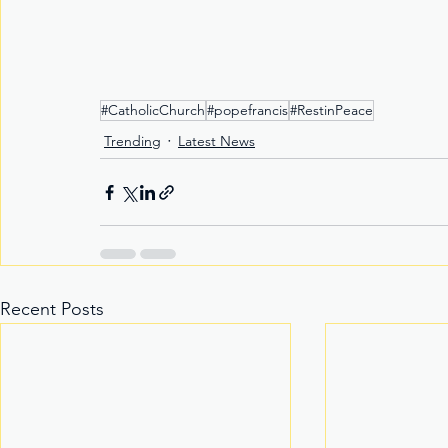
#CatholicChurch
#popefrancis
#RestinPeace
Trending
Latest News
Recent Posts