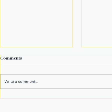
Comments
Write a comment...
Fake Divorce Papers
Century Tu
Trigger Federal
Marks 20 Y
Citizenship Conviction
Era of Fitn