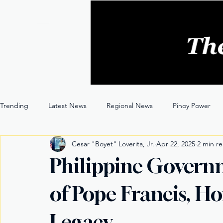
Trending
Latest News
Regional News
Pinoy Power
Cesar "Boyet" Loverita, Jr.
Apr 22, 2025
2 min r
Entertainment
Opinion
Through the Lens
Philippine Gover
of Pope Francis, H
Legacy