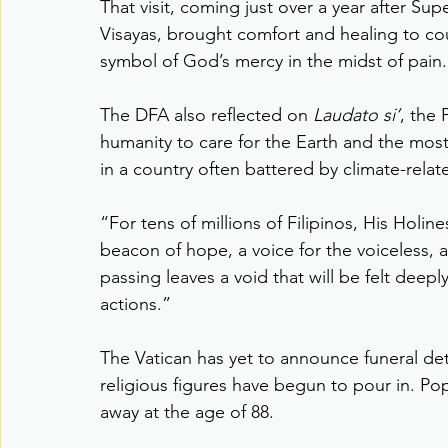
That visit, coming just over a year after Su
Visayas, brought comfort and healing to co
symbol of God’s mercy in the midst of pain.
The DFA also reflected on 
Laudato si’
, the 
humanity to care for the Earth and the mos
in a country often battered by climate-relat
“For tens of millions of Filipinos, His Holi
beacon of hope, a voice for the voiceless, an
passing leaves a void that will be felt deepl
actions.”
The Vatican has yet to announce funeral det
religious figures have begun to pour in. P
away at the age of 88.