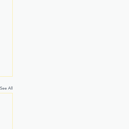
See All