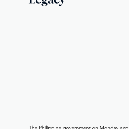
The Philippine government on Monday expr