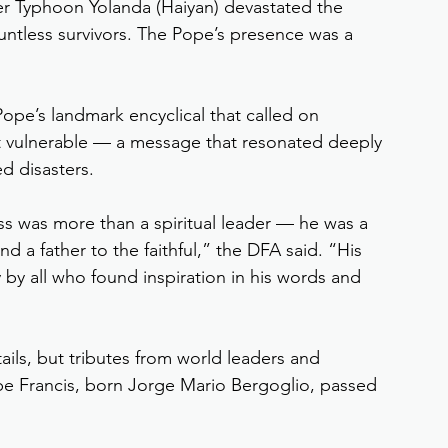
per Typhoon Yolanda (Haiyan) devastated the 
untless survivors. The Pope’s presence was a 
Pope’s landmark encyclical that called on 
t vulnerable — a message that resonated deeply 
ed disasters.
ness was more than a spiritual leader — he was a 
d a father to the faithful,” the DFA said. “His 
y by all who found inspiration in his words and 
ails, but tributes from world leaders and 
ope Francis, born Jorge Mario Bergoglio, passed 