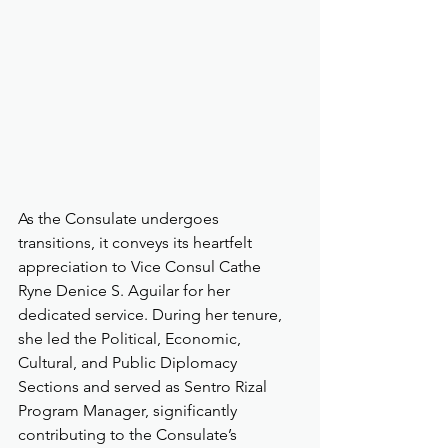
As the Consulate undergoes 
transitions, it conveys its heartfelt 
appreciation to Vice Consul Cathe 
Ryne Denice S. Aguilar for her 
dedicated service. During her tenure, 
she led the Political, Economic, 
Cultural, and Public Diplomacy 
Sections and served as Sentro Rizal 
Program Manager, significantly 
contributing to the Consulate’s 