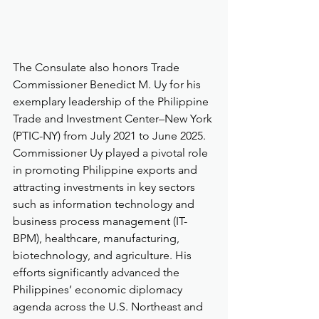
The Consulate also honors Trade 
Commissioner Benedict M. Uy for his 
exemplary leadership of the Philippine 
Trade and Investment Center–New York 
(PTIC-NY) from July 2021 to June 2025. 
Commissioner Uy played a pivotal role 
in promoting Philippine exports and 
attracting investments in key sectors 
such as information technology and 
business process management (IT-
BPM), healthcare, manufacturing, 
biotechnology, and agriculture. His 
efforts significantly advanced the 
Philippines’ economic diplomacy 
agenda across the U.S. Northeast and 