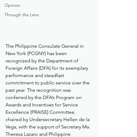
Opinion
Through the Lens
The Philippine Consulate General in 
New York (PCGNY) has been 
recognized by the Department of 
Foreign Affairs (DFA) for its exemplary 
performance and steadfast 
commitment to public service over the 
past year. The recognition was 
conferred by the DFA’s Program on 
Awards and Incentives for Service 
Excellence (PRAISE) Committee, 
chaired by Undersecretary Hellen de la 
Vega, with the support of Secretary Ma. 
Theresa Lazaro and Philippine 