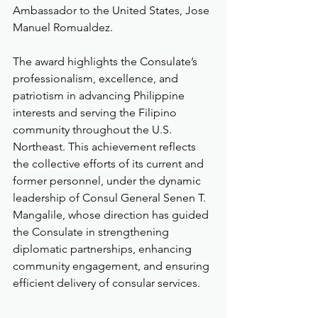
Ambassador to the United States, Jose 
Manuel Romualdez.
The award highlights the Consulate’s 
professionalism, excellence, and 
patriotism in advancing Philippine 
interests and serving the Filipino 
community throughout the U.S. 
Northeast. This achievement reflects 
the collective efforts of its current and 
former personnel, under the dynamic 
leadership of Consul General Senen T. 
Mangalile, whose direction has guided 
the Consulate in strengthening 
diplomatic partnerships, enhancing 
community engagement, and ensuring 
efficient delivery of consular services.