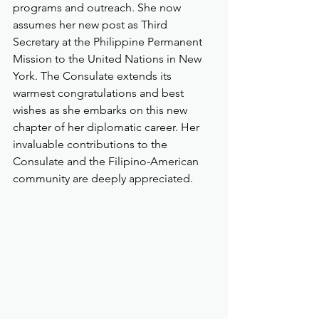
programs and outreach. She now 
assumes her new post as Third 
Secretary at the Philippine Permanent 
Mission to the United Nations in New 
York. The Consulate extends its 
warmest congratulations and best 
wishes as she embarks on this new 
chapter of her diplomatic career. Her 
invaluable contributions to the 
Consulate and the Filipino-American 
community are deeply appreciated.