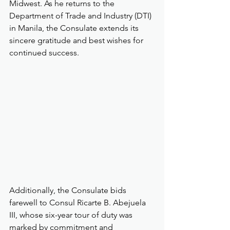
Midwest. As he returns to the 
Department of Trade and Industry (DTI) 
in Manila, the Consulate extends its 
sincere gratitude and best wishes for 
continued success.
Additionally, the Consulate bids 
farewell to Consul Ricarte B. Abejuela 
III, whose six-year tour of duty was 
marked by commitment and 