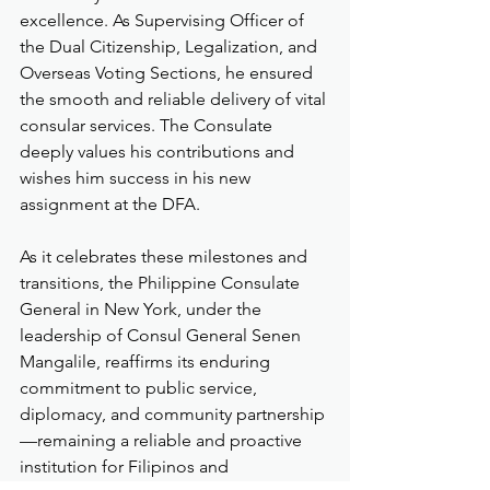
excellence. As Supervising Officer of 
the Dual Citizenship, Legalization, and 
Overseas Voting Sections, he ensured 
the smooth and reliable delivery of vital 
consular services. The Consulate 
deeply values his contributions and 
wishes him success in his new 
assignment at the DFA.
As it celebrates these milestones and 
transitions, the Philippine Consulate 
General in New York, under the 
leadership of Consul General Senen 
Mangalile, reaffirms its enduring 
commitment to public service, 
diplomacy, and community partnership
—remaining a reliable and proactive 
institution for Filipinos and 