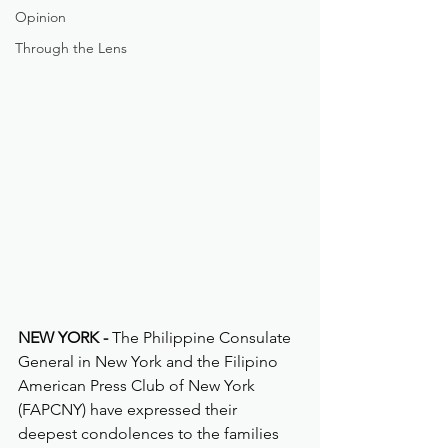
Opinion
Through the Lens
NEW YORK -
 The Philippine Consulate 
General in New York and the Filipino 
American Press Club of New York 
(FAPCNY) have expressed their 
deepest condolences to the families 