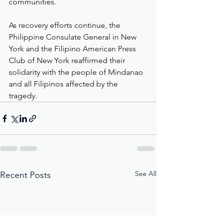
communities.
As recovery efforts continue, the 
Philippine Consulate General in New 
York and the Filipino American Press 
Club of New York reaffirmed their 
solidarity with the people of Mindanao 
and all Filipinos affected by the 
tragedy.
See All
Recent Posts