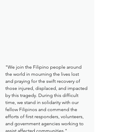
"We join the Filipino people around 
the world in mourning the lives lost 
and praying for the swift recovery of 
those injured, displaced, and impacted 
by this tragedy. During this difficult 
time, we stand in solidarity with our 
fellow Filipinos and commend the 
efforts of first responders, volunteers, 
and government agencies working to 
assist affected communities."