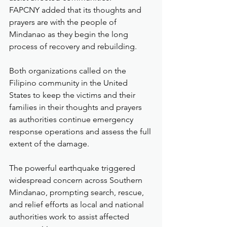
FAPCNY added that its thoughts and 
prayers are with the people of 
Mindanao as they begin the long 
process of recovery and rebuilding.
Both organizations called on the 
Filipino community in the United 
States to keep the victims and their 
families in their thoughts and prayers 
as authorities continue emergency 
response operations and assess the full 
extent of the damage.
The powerful earthquake triggered 
widespread concern across Southern 
Mindanao, prompting search, rescue, 
and relief efforts as local and national 
authorities work to assist affected 