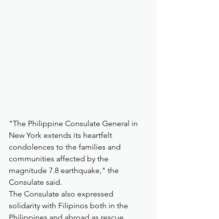
"The Philippine Consulate General in 
New York extends its heartfelt 
condolences to the families and 
communities affected by the 
magnitude 7.8 earthquake," the 
Consulate said.
The Consulate also expressed 
solidarity with Filipinos both in the 
Philippines and abroad as rescue, 