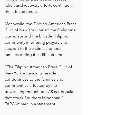
relief, and recovery efforts continue in 
the affected areas.
Meanwhile, the Filipino American Press 
Club of New York joined the Philippine 
Consulate and the broader Filipino 
community in offering prayers and 
support to the victims and their 
families during this difficult time.
"The Filipino American Press Club of 
New York extends its heartfelt 
condolences to the families and 
communities affected by the 
devastating magnitude 7.8 earthquake 
that struck Southern Mindanao," 
FAPCNY said in a statement.