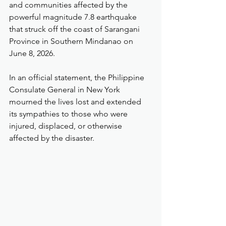
and communities affected by the 
powerful magnitude 7.8 earthquake 
that struck off the coast of Sarangani 
Province in Southern Mindanao on 
June 8, 2026.
In an official statement, the Philippine 
Consulate General in New York 
mourned the lives lost and extended 
its sympathies to those who were 
injured, displaced, or otherwise 
affected by the disaster.