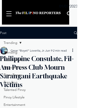
Sunday
01/01/2023
Post
Trending
Cesar "Boyet" Loverita, Jr.
Jun 9
2 min read
Trending
Philippine Consulate, Fil-
Latest News
Am Press Club Mourn
Regional News
Sarangani Earthquake
Pinoy Power
Trending
Victims
Talented Pinoy
Pinoy Lifestyle
Entertainment