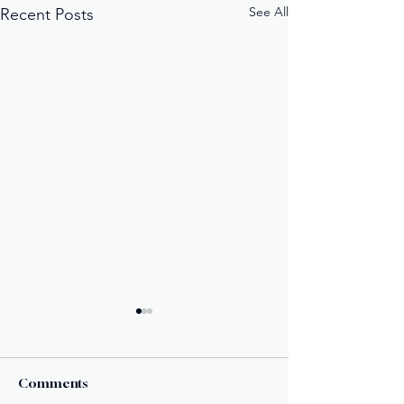
See All
Recent Posts
Comments