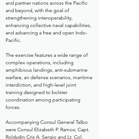
and partner nations across the Pacific 
and beyond, with the goal of 
strengthening interoperability, 
enhancing collective naval capabilities, 
and advancing a free and open Indo-
Pacific.
The exercise features a wide range of 
complex operations, including 
amphibious landings, anti-submarine 
warfare, air defense scenarios, maritime 
interdiction, and high-level joint 
training designed to bolster 
coordination among participating 
forces.
Accompanying Consul General Talbo 
were Consul Elizabeth P. Ramos; Capt. 
Roldydin Cris A. Sergio and Lt. Col. 