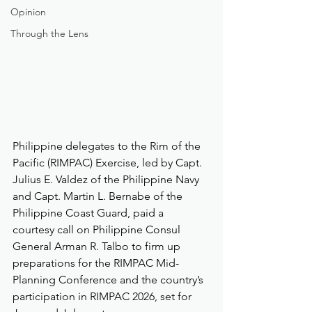
Opinion
Through the Lens
Philippine delegates to the Rim of the 
Pacific (RIMPAC) Exercise, led by Capt. 
Julius E. Valdez of the Philippine Navy 
and Capt. Martin L. Bernabe of the 
Philippine Coast Guard, paid a 
courtesy call on Philippine Consul 
General Arman R. Talbo to firm up 
preparations for the RIMPAC Mid-
Planning Conference and the country’s 
participation in RIMPAC 2026, set for 