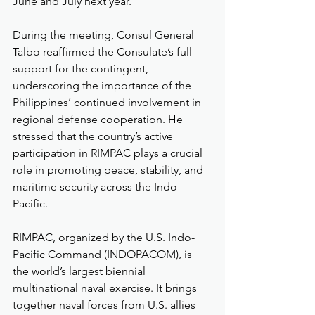
June and July next year.
During the meeting, Consul General 
Talbo reaffirmed the Consulate’s full 
support for the contingent, 
underscoring the importance of the 
Philippines’ continued involvement in 
regional defense cooperation. He 
stressed that the country’s active 
participation in RIMPAC plays a crucial 
role in promoting peace, stability, and 
maritime security across the Indo-
Pacific.
RIMPAC, organized by the U.S. Indo-
Pacific Command (INDOPACOM), is 
the world’s largest biennial 
multinational naval exercise. It brings 
together naval forces from U.S. allies 