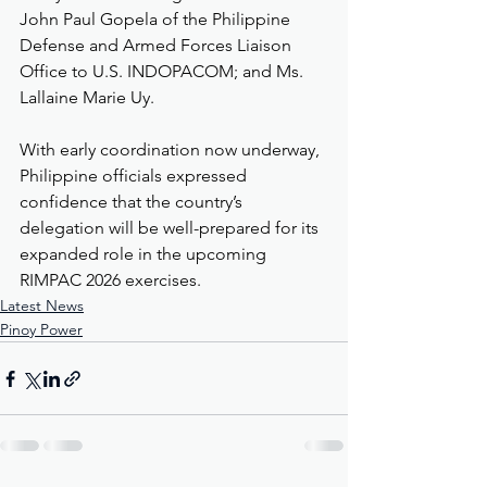
John Paul Gopela of the Philippine 
Defense and Armed Forces Liaison 
Office to U.S. INDOPACOM; and Ms. 
Lallaine Marie Uy.
With early coordination now underway, 
Philippine officials expressed 
confidence that the country’s 
delegation will be well-prepared for its 
expanded role in the upcoming 
RIMPAC 2026 exercises.
Latest News
Pinoy Power