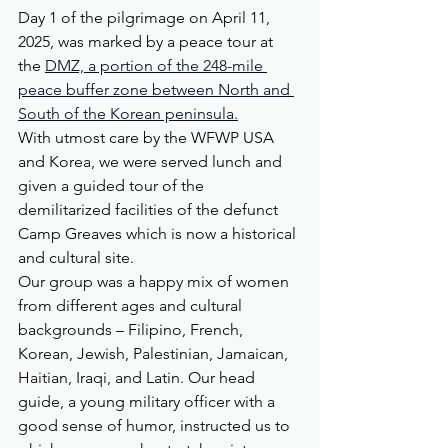
Day 1 of the pilgrimage on April 11, 
2025, was marked by a peace tour at 
the 
DMZ, a portion of the 248-mile 
peace buffer zone between North and 
South of the Korean peninsula.
With utmost care by the WFWP USA 
and Korea, we were served lunch and 
given a guided tour of the 
demilitarized facilities of the defunct 
Camp Greaves which is now a historical 
and cultural site.  
Our group was a happy mix of women 
from different ages and cultural 
backgrounds – Filipino, French, 
Korean, Jewish, Palestinian, Jamaican, 
Haitian, Iraqi, and Latin. Our head 
guide, a young military officer with a 
good sense of humor, instructed us to 