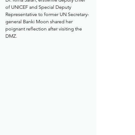
of UNICEF and Special Deputy 
Representative to former UN Secretary-
general Banki Moon shared her 
poignant reflection after visiting the 
DMZ. 