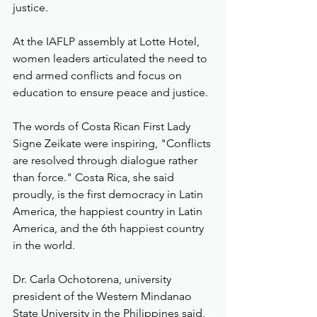
justice.
At the IAFLP assembly at Lotte Hotel, 
women leaders articulated the need to 
end armed conflicts and focus on 
education to ensure peace and justice.
The words of Costa Rican First Lady 
Signe Zeikate were inspiring, "Conflicts 
are resolved through dialogue rather 
than force." Costa Rica, she said 
proudly, is the first democracy in Latin 
America, the happiest country in Latin 
America, and the 6th happiest country 
in the world. 
Dr. Carla Ochotorena, university 
president of the Western Mindanao 
State University in the Philippines said, 