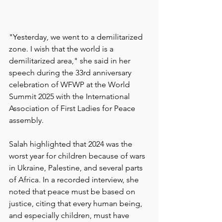
"Yesterday, we went to a demilitarized 
zone. I wish that the world is a 
demilitarized area," she said in her 
speech during the 33rd anniversary 
celebration of WFWP at the World 
Summit 2025 with the International 
Association of First Ladies for Peace 
assembly.
Salah highlighted that 2024 was the 
worst year for children because of wars 
in Ukraine, Palestine, and several parts 
of Africa. In a recorded interview, she 
noted that peace must be based on 
justice, citing that every human being, 
and especially children, must have 