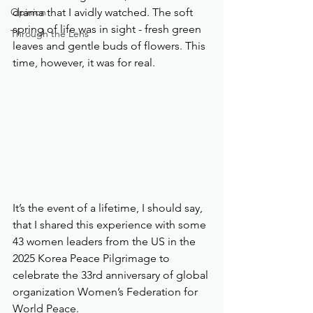
Opinion
drama that I avidly watched. The soft 
spring of life was in sight - fresh green 
Through the Lens
leaves and gentle buds of flowers. This 
time, however, it was for real. 
It’s the event of a lifetime, I should say, 
that I shared this experience with some 
43 women leaders from the US in the 
2025 Korea Peace Pilgrimage to 
celebrate the 33rd anniversary of global 
organization Women’s Federation for 
World Peace.  