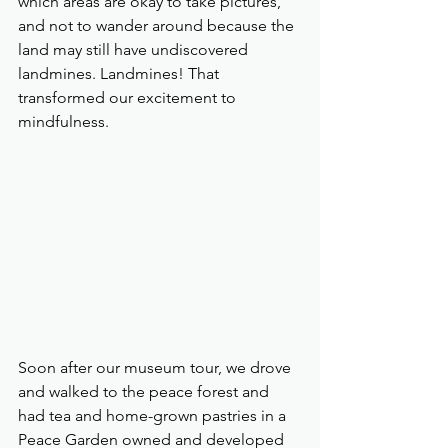
which areas are okay to take pictures, 
and not to wander around because the 
land may still have undiscovered 
landmines. Landmines! That 
transformed our excitement to 
mindfulness.
Soon after our museum tour, we drove 
and walked to the peace forest and 
had tea and home-grown pastries in a 
Peace Garden owned and developed 