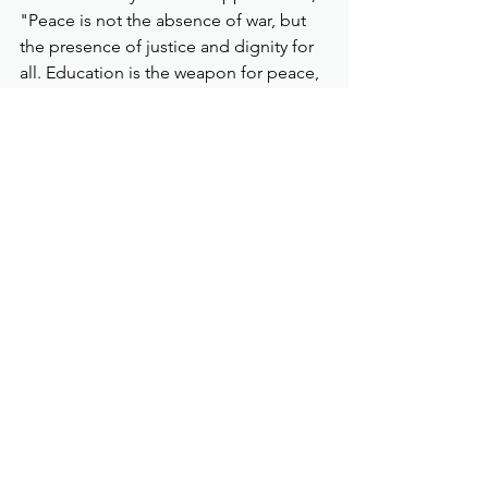
"Peace is not the absence of war, but 
the presence of justice and dignity for 
all. Education is the weapon for peace, 
not arms."
Looking back at my DMZ tour, it 
certainly was a spiritually enriching 
journey – that peace is possible, if we, 
local and global leaders, all decide it 
to be so.
https://www.wfwp.org/latest-un-
news/peace-is-possible-the-
demilitarized-zone-experience
Demilitarized Zone
South Korea
Pinoy Lifestyle
Latest News