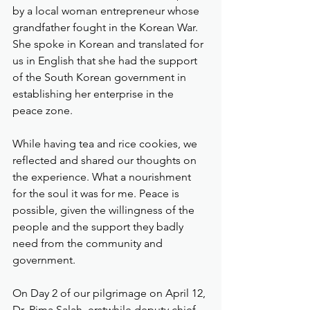
by a local woman entrepreneur whose 
grandfather fought in the Korean War. 
She spoke in Korean and translated for 
us in English that she had the support 
of the South Korean government in 
establishing her enterprise in the 
peace zone. 
While having tea and rice cookies, we 
reflected and shared our thoughts on 
the experience. What a nourishment 
for the soul it was for me. Peace is 
possible, given the willingness of the 
people and the support they badly 
need from the community and 
government.
On Day 2 of our pilgrimage on April 12, 
Dr. Rima Salah, erstwhile deputy chief 