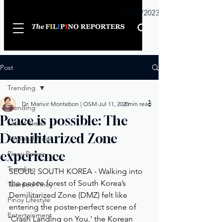
Sunday
01/01/2023
Post
Trending
Dr. Marivir Montebon | OSM
Jul 11, 2025
3 min read
Trending
Peace is possible: The
Latest News
Demilitarized Zone
Regional News
experience
Pinoy Power
Trending
SEOUL, SOUTH KOREA - Walking into 
the peace forest of South Korea’s 
Talented Pinoy
Demilitarized Zone (DMZ) felt like 
Pinoy Lifestyle
entering the poster-perfect scene of 
Entertainment
‘Crash Landing on You,’ the Korean 