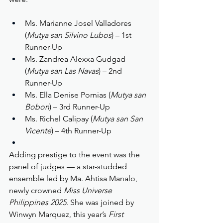
Ms. Marianne Josel Valladores 
(
Mutya san Silvino Lubos
) – 1st 
Runner-Up
Ms. Zandrea Alexxa Gudgad 
(
Mutya san Las Navas
) – 2nd 
Runner-Up
Ms. Ella Denise Pornias (
Mutya san 
Bobon
) – 3rd Runner-Up
Ms. Richel Calipay (
Mutya san San 
Vicente
) – 4th Runner-Up
Adding prestige to the event was the 
panel of judges — a star-studded 
ensemble led by Ma. Ahtisa Manalo, 
newly crowned 
Miss Universe 
Philippines 2025
. She was joined by 
Winwyn Marquez, this year’s 
First 