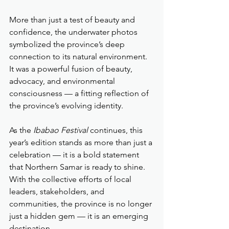
More than just a test of beauty and 
confidence, the underwater photos 
symbolized the province’s deep 
connection to its natural environment. 
It was a powerful fusion of beauty, 
advocacy, and environmental 
consciousness — a fitting reflection of 
the province’s evolving identity.
As the 
Ibabao Festival
 continues, this 
year’s edition stands as more than just a 
celebration — it is a bold statement 
that Northern Samar is ready to shine. 
With the collective efforts of local 
leaders, stakeholders, and 
communities, the province is no longer 
just a hidden gem — it is an emerging 
destination.