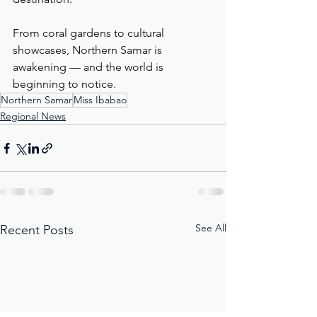
From coral gardens to cultural 
showcases, Northern Samar is 
awakening — and the world is 
beginning to notice.
Northern Samar
Miss Ibabao
Regional News
See All
Recent Posts