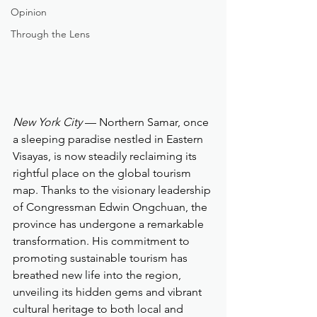
Opinion
Through the Lens
New York City
 — Northern Samar, once 
a sleeping paradise nestled in Eastern 
Visayas, is now steadily reclaiming its 
rightful place on the global tourism 
map. Thanks to the visionary leadership 
of Congressman Edwin Ongchuan, the 
province has undergone a remarkable 
transformation. His commitment to 
promoting sustainable tourism has 
breathed new life into the region, 
unveiling its hidden gems and vibrant 
cultural heritage to both local and 