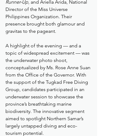
Runner-Up
, and Ariella Arida, National 
Director of the Miss Universe 
Philippines Organization. Their 
presence brought both glamour and 
gravitas to the pageant.
A highlight of the evening — and a 
topic of widespread excitement — was 
the underwater photo shoot, 
conceptualized by Ms. Rose Anne Suan 
from the Office of the Governor. With 
the support of the Tugkad Free Diving 
Group, candidates participated in an 
underwater session to showcase the 
province’s breathtaking marine 
biodiversity. The innovative segment 
aimed to spotlight Northern Samar’s 
largely untapped diving and eco-
tourism potential.