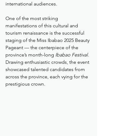
international audiences.
One of the most striking 
manifestations of this cultural and 
tourism renaissance is the successful 
staging of the Miss Ibabao 2025 Beauty 
Pageant — the centerpiece of the 
province’s month-long 
Ibabao Festival
. 
Drawing enthusiastic crowds, the event 
showcased talented candidates from 
across the province, each vying for the 
prestigious crown.