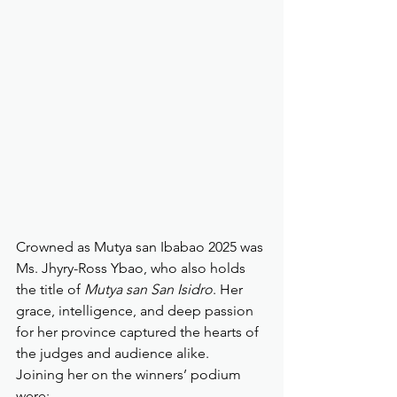
Crowned as Mutya san Ibabao 2025 was 
Ms. Jhyry-Ross Ybao, who also holds 
the title of 
Mutya san San Isidro
. Her 
grace, intelligence, and deep passion 
for her province captured the hearts of 
the judges and audience alike.
Joining her on the winners’ podium 
were: