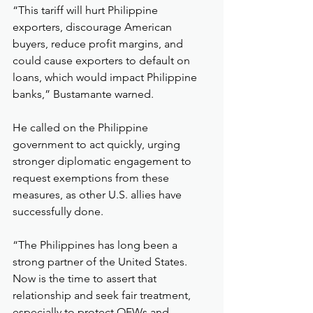
“This tariff will hurt Philippine 
exporters, discourage American 
buyers, reduce profit margins, and 
could cause exporters to default on 
loans, which would impact Philippine 
banks,” Bustamante warned.
He called on the Philippine 
government to act quickly, urging 
stronger diplomatic engagement to 
request exemptions from these 
measures, as other U.S. allies have 
successfully done.
“The Philippines has long been a 
strong partner of the United States. 
Now is the time to assert that 
relationship and seek fair treatment, 
especially to protect OFWs and 