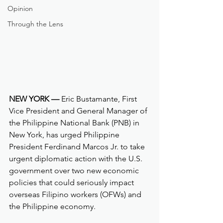
Opinion
Through the Lens
NEW YORK —
 Eric Bustamante, First 
Vice President and General Manager of 
the Philippine National Bank (PNB) in 
New York, has urged Philippine 
President Ferdinand Marcos Jr. to take 
urgent diplomatic action with the U.S. 
government over two new economic 
policies that could seriously impact 
overseas Filipino workers (OFWs) and 
the Philippine economy.