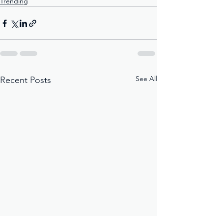
Trending
See All
Recent Posts