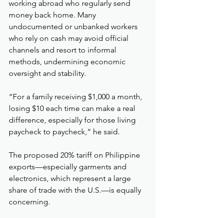
working abroad who regularly send 
money back home. Many 
undocumented or unbanked workers 
who rely on cash may avoid official 
channels and resort to informal 
methods, undermining economic 
oversight and stability.
“For a family receiving $1,000 a month, 
losing $10 each time can make a real 
difference, especially for those living 
paycheck to paycheck,” he said.
The proposed 20% tariff on Philippine 
exports—especially garments and 
electronics, which represent a large 
share of trade with the U.S.—is equally 
concerning.