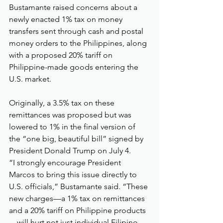
Bustamante raised concerns about a 
newly enacted 1% tax on money 
transfers sent through cash and postal 
money orders to the Philippines, along 
with a proposed 20% tariff on 
Philippine-made goods entering the 
U.S. market.
Originally, a 3.5% tax on these 
remittances was proposed but was 
lowered to 1% in the final version of 
the “one big, beautiful bill” signed by 
President Donald Trump on July 4.
“I strongly encourage President 
Marcos to bring this issue directly to 
U.S. officials,” Bustamante said. “These 
new charges—a 1% tax on remittances 
and a 20% tariff on Philippine products
—will hurt not just individual Filipino 