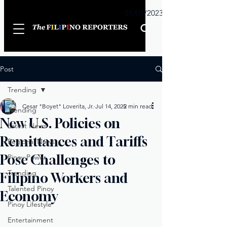
Sunday
01/01/2023
Post
Trending
Cesar "Boyet" Loverita, Jr.
Jul 14, 2025
2 min read
Trending
New U.S. Policies on
Latest News
Remittances and Tariffs
Regional News
Pose Challenges to
Pinoy Power
Trending
Filipino Workers and
Talented Pinoy
Economy
Pinoy Lifestyle
Entertainment