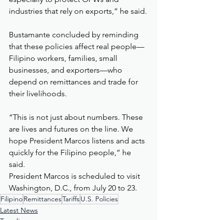
industries that rely on exports,” he said.
Bustamante concluded by reminding 
that these policies affect real people—
Filipino workers, families, small 
businesses, and exporters—who 
depend on remittances and trade for 
their livelihoods.
“This is not just about numbers. These 
are lives and futures on the line. We 
hope President Marcos listens and acts 
quickly for the Filipino people,” he 
said.
President Marcos is scheduled to visit 
Washington, D.C., from July 20 to 23.
Filipino
Remittances
Tariffs
U.S. Policies
Latest News