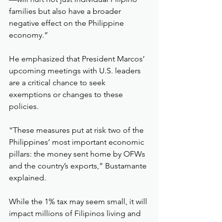
families but also have a broader 
negative effect on the Philippine 
economy.”
He emphasized that President Marcos’ 
upcoming meetings with U.S. leaders 
are a critical chance to seek 
exemptions or changes to these 
policies.
“These measures put at risk two of the 
Philippines’ most important economic 
pillars: the money sent home by OFWs 
and the country’s exports,” Bustamante 
explained.
While the 1% tax may seem small, it will 
impact millions of Filipinos living and 