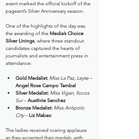
event marked the official kickoff of the 
pageant’s Silver Anniversary season.
One of the highlights of the day was 
the awarding of the 
Media’s Choice 
Silver Linings
, where three standout 
candidates captured the hearts of 
journalists and entertainment press in 
attendance:
Gold Medalist:
Miss La Paz, Leyte
 – 
Angel Rose Campo Tambal
Silver Medalist:
Miss Vigan, Ilocos 
Sur
 – 
Austhrie Sanchez
Bronze Medalist:
Miss Antipolo 
City
 – 
Liz Mabao
The ladies received roaring applause 
as they accepted their medals, with 