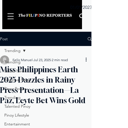
Sunday
01/01/2023
Post
Trending
Felix Manuel
Jul 23, 2025
2 min read
Trending
Miss Philippines Earth
Latest News
2025 Dazzles in Rainy
Regional News
Press Presentation—La
Pinoy Power
Trending
Paz, Leyte Bet Wins Gold
Talented Pinoy
Pinoy Lifestyle
Entertainment