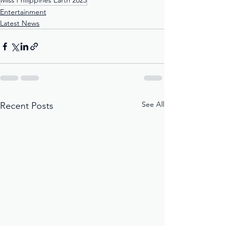
Miss Philippines Earth 2025
Entertainment
Latest News
See All
Recent Posts