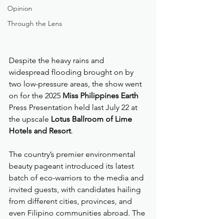
Opinion
Through the Lens
Despite the heavy rains and 
widespread flooding brought on by 
two low-pressure areas, the show went 
on for the 2025 
Miss Philippines Earth
Press Presentation held last July 22 at 
the upscale 
Lotus Ballroom of Lime 
Hotels and Resort
.
The country’s premier environmental 
beauty pageant introduced its latest 
batch of eco-warriors to the media and 
invited guests, with candidates hailing 
from different cities, provinces, and 
even Filipino communities abroad. The 