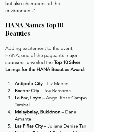
but also champions of the 
environment."
HANA Names Top 10 
Beauties
Adding excitement to the event, 
HANA, one of the pageant’s major 
sponsors, unveiled the 
Top 10 Silver 
Linings for the HANA Beauties Award
:
Antipolo City
 – Liz Mabao
Bacoor City
 – Joy Barcoma
La Paz, Leyte
 – Angel Rose Campo 
Tambal
Malaybalay, Bukidnon
 – Dane 
Amante
Las Piñas City
 – Juliana Denise Tan