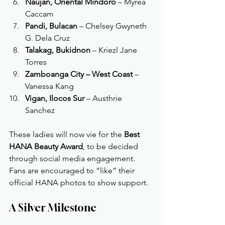
Naujan, Oriental Mindoro
 – Myrea 
Caccam
Pandi, Bulacan
 – Chelsey Gwyneth 
G. Dela Cruz
Talakag, Bukidnon
 – Kriezl Jane 
Torres
Zamboanga City – West Coast
 – 
Vanessa Kang
Vigan, Ilocos Sur
 – Austhrie 
Sanchez
These ladies will now vie for the 
Best 
HANA Beauty Award
, to be decided 
through social media engagement. 
Fans are encouraged to “like” their 
official HANA photos to show support.
A Silver Milestone