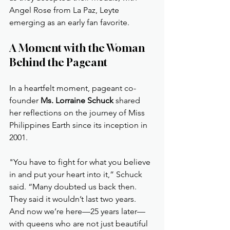
Angel Rose from La Paz, Leyte 
emerging as an early fan favorite.
A Moment with the Woman 
Behind the Pageant
In a heartfelt moment, pageant co-
founder 
Ms. Lorraine Schuck
 shared 
her reflections on the journey of Miss 
Philippines Earth since its inception in 
2001.
"You have to fight for what you believe 
in and put your heart into it,” Schuck 
said. “Many doubted us back then. 
They said it wouldn’t last two years. 
And now we’re here—25 years later—
with queens who are not just beautiful 