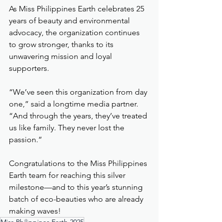
As Miss Philippines Earth celebrates 25 
years of beauty and environmental 
advocacy, the organization continues 
to grow stronger, thanks to its 
unwavering mission and loyal 
supporters.
“We’ve seen this organization from day 
one,” said a longtime media partner. 
“And through the years, they’ve treated 
us like family. They never lost the 
passion.”
Congratulations to the Miss Philippines 
Earth team for reaching this silver 
milestone—and to this year’s stunning 
batch of eco-beauties who are already 
making waves!