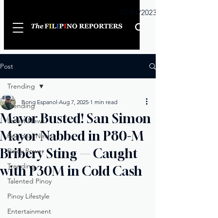
Sunday
01/01/2023
Post
Trending
Bong Espanol
Aug 7, 2025
1 min read
Trending
Mayor Busted! San Simon
Latest News
Mayor Nabbed in P80-M
Regional News
Bribery Sting — Caught
Pinoy Power
Trending
with P30M in Cold Cash
Talented Pinoy
Pinoy Lifestyle
Entertainment