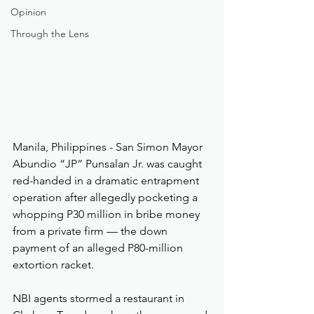
Opinion
Through the Lens
Manila, Philippines - San Simon Mayor 
Abundio “JP” Punsalan Jr. was caught 
red-handed in a dramatic entrapment 
operation after allegedly pocketing a 
whopping P30 million in bribe money 
from a private firm — the down 
payment of an alleged P80-million 
extortion racket.
NBI agents stormed a restaurant in 