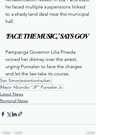
he faced multiple suspensions linked 
to a shady land deal near the municipal 
hall.
‘FACE THE MUSIC,’ SAYS GOV
Pampanga Governor Lilia Pineda 
voiced her dismay over the arrest, 
urging Punsalan to face the charges 
and let the law take its course.
San Simon
extortion
racket.
Mayor Abundio “JP” Punsalan Jr.
Latest News
Regional News