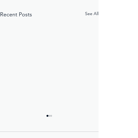
See All
Recent Posts