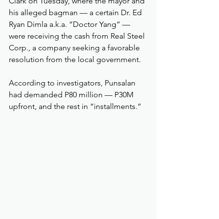
Clark on Tuesday, where the mayor and 
his alleged bagman — a certain Dr. Ed 
Ryan Dimla a.k.a. “Doctor Yang” — 
were receiving the cash from Real Steel 
Corp., a company seeking a favorable 
resolution from the local government.
According to investigators, Punsalan 
had demanded P80 million — P30M 
upfront, and the rest in “installments.”