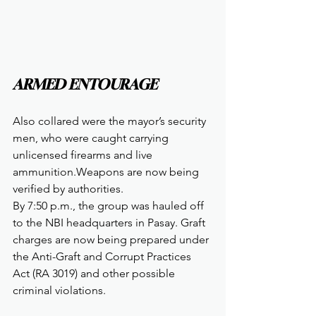
ARMED ENTOURAGE
Also collared were the mayor’s security 
men, who were caught carrying 
unlicensed firearms and live 
ammunition.Weapons are now being 
verified by authorities.
By 7:50 p.m., the group was hauled off 
to the NBI headquarters in Pasay. Graft 
charges are now being prepared under 
the Anti-Graft and Corrupt Practices 
Act (RA 3019) and other possible 
criminal violations.