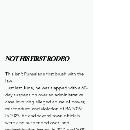
NOT HIS FIRST RODEO
This isn’t Punsalan’s first brush with the 
law.
Just last June, he was slapped with a 60-
day suspension over an administrative 
case involving alleged abuse of power, 
misconduct, and violation of RA 3019. 
In 2023, he and several town officials 
were also suspended over land 
reclassification issues. In 2021 and 2020, 