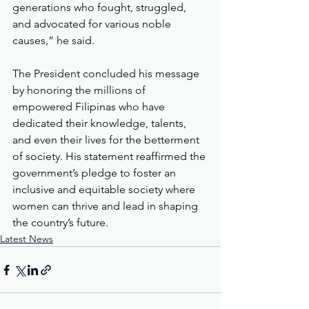
generations who fought, struggled, 
and advocated for various noble 
causes,” he said.
The President concluded his message 
by honoring the millions of 
empowered Filipinas who have 
dedicated their knowledge, talents, 
and even their lives for the betterment 
of society. His statement reaffirmed the 
government’s pledge to foster an 
inclusive and equitable society where 
women can thrive and lead in shaping 
the country’s future.
Latest News