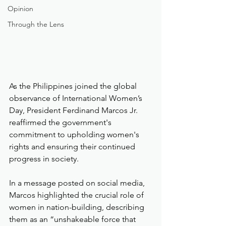
Opinion
Through the Lens
As the Philippines joined the global 
observance of International Women’s 
Day, President Ferdinand Marcos Jr. 
reaffirmed the government's 
commitment to upholding women's 
rights and ensuring their continued 
progress in society.
In a message posted on social media, 
Marcos highlighted the crucial role of 
women in nation-building, describing 
them as an “unshakeable force that 