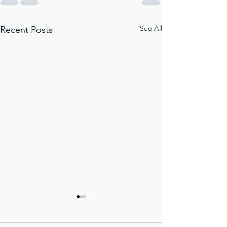
See All
Recent Posts