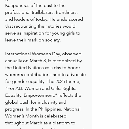
Katipuneras of the past to the 
professional trailblazers, frontliners, 
and leaders of today. He underscored 
that recounting their stories would 
serve as inspiration for young girls to 
leave their mark on society.
International Women’s Day, observed 
annually on March 8, is recognized by 
the United Nations as a day to honor 
women’s contributions and to advocate 
for gender equality. The 2025 theme, 
“For ALL Women and Girls: Rights. 
Equality. Empowerment,” reflects the 
global push for inclusivity and 
progress. In the Philippines, National 
Women’s Month is celebrated 
throughout March as a platform to 