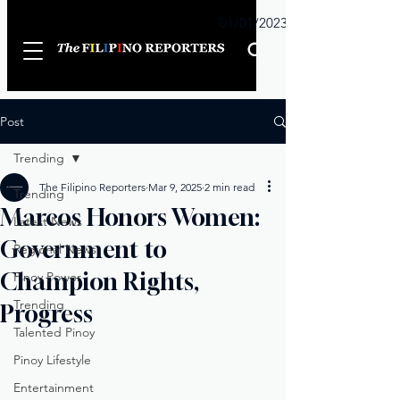
Sunday
01/01/2023
Post
Trending
The Filipino Reporters
Mar 9, 2025
2 min read
Trending
Marcos Honors Women:
Latest News
Government to
Regional News
Champion Rights,
Pinoy Power
Trending
Progress
Talented Pinoy
Pinoy Lifestyle
Entertainment