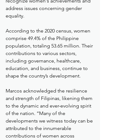
recognize women's achievements and 
address issues concerning gender 
equality.
According to the 2020 census, women 
comprise 49.4% of the Philippine 
population, totaling 53.65 million. Their 
contributions to various sectors, 
including governance, healthcare, 
education, and business, continue to 
shape the country’s development.
Marcos acknowledged the resilience 
and strength of Filipinas, likening them 
to the dynamic and ever-evolving spirit 
of the nation. “Many of the 
developments we witness today can be 
attributed to the innumerable 
contributions of women across 