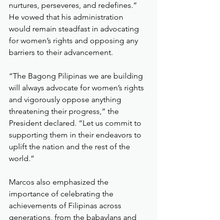
nurtures, perseveres, and redefines.” 
He vowed that his administration 
would remain steadfast in advocating 
for women’s rights and opposing any 
barriers to their advancement.
“The Bagong Pilipinas we are building 
will always advocate for women’s rights 
and vigorously oppose anything 
threatening their progress,” the 
President declared. “Let us commit to 
supporting them in their endeavors to 
uplift the nation and the rest of the 
world.”
Marcos also emphasized the 
importance of celebrating the 
achievements of Filipinas across 
generations, from the babaylans and 