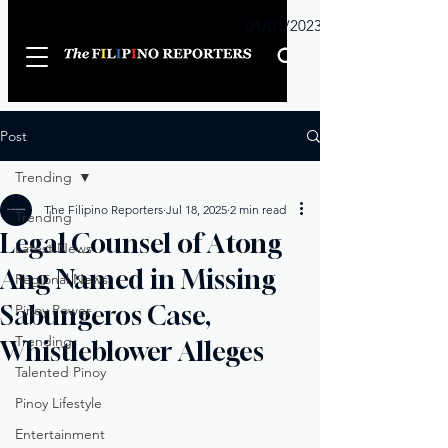
Sunday
01/01/2023
Post
Trending
The Filipino Reporters
Jul 18, 2025
2 min read
Trending
Legal Counsel of Atong
Latest News
Ang Named in Missing
Regional News
Sabungeros Case,
Pinoy Power
Trending
Whistleblower Alleges
Talented Pinoy
Pinoy Lifestyle
Entertainment