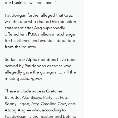
our business will collapse.’”
Patidongan further alleged that Cruz 
was the one who drafted his retraction 
statement after Ang supposedly 
offered him ₱300 million in exchange 
for his silence and eventual departure 
from the country.
So far, four Alpha members have been 
named by Patidongan as those who 
allegedly gave the go signal to kill the 
missing 
sabungeros
.
These include actress Gretchen 
Barretto, Ako Bisaya Party-list Rep. 
Sonny Lagon, Atty. Caroline Cruz, and 
Atong Ang — who, according to 
Patidongan, is the mastermind behind 