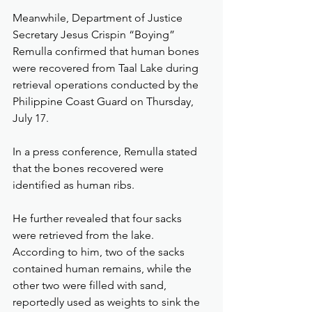
Meanwhile, Department of Justice 
Secretary Jesus Crispin “Boying” 
Remulla confirmed that human bones 
were recovered from Taal Lake during 
retrieval operations conducted by the 
Philippine Coast Guard on Thursday, 
July 17.
In a press conference, Remulla stated 
that the bones recovered were 
identified as human ribs.
He further revealed that four sacks 
were retrieved from the lake. 
According to him, two of the sacks 
contained human remains, while the 
other two were filled with sand, 
reportedly used as weights to sink the 