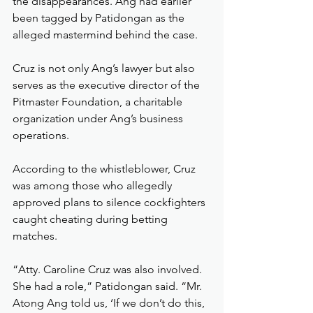
the disappearances. Ang had earlier 
been tagged by Patidongan as the 
alleged mastermind behind the case.
Cruz is not only Ang’s lawyer but also 
serves as the executive director of the 
Pitmaster Foundation, a charitable 
organization under Ang’s business 
operations.
According to the whistleblower, Cruz 
was among those who allegedly 
approved plans to silence cockfighters 
caught cheating during betting 
matches.
“Atty. Caroline Cruz was also involved. 
She had a role,” Patidongan said. “Mr. 
Atong Ang told us, ‘If we don’t do this, 