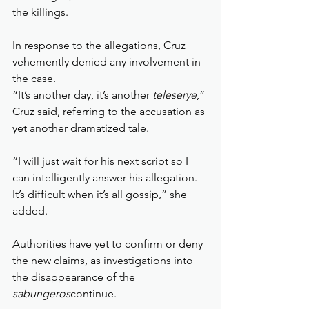
the killings.
In response to the allegations, Cruz 
vehemently denied any involvement in 
the case.
“It’s another day, it’s another 
teleserye
,” 
Cruz said, referring to the accusation as 
yet another dramatized tale.
“I will just wait for his next script so I 
can intelligently answer his allegation. 
It’s difficult when it’s all gossip,” she 
added.
Authorities have yet to confirm or deny 
the new claims, as investigations into 
the disappearance of the 
sabungeros
continue.