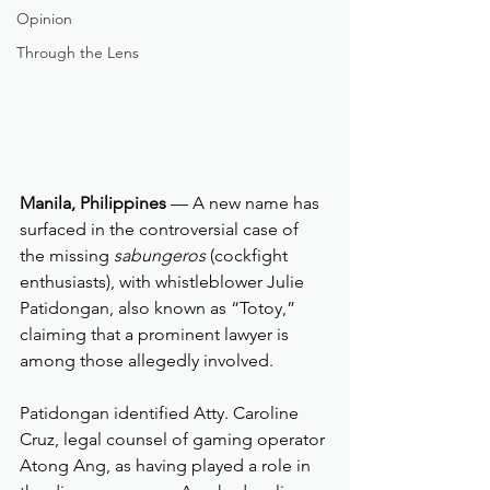
Opinion
Through the Lens
Manila, Philippines
 — A new name has 
surfaced in the controversial case of 
the missing 
sabungeros
 (cockfight 
enthusiasts), with whistleblower Julie 
Patidongan, also known as “Totoy,” 
claiming that a prominent lawyer is 
among those allegedly involved.
Patidongan identified Atty. Caroline 
Cruz, legal counsel of gaming operator 
Atong Ang, as having played a role in 