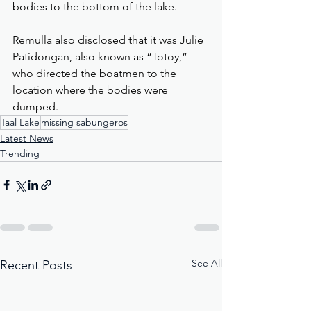
bodies to the bottom of the lake.
Remulla also disclosed that it was Julie 
Patidongan, also known as “Totoy,” 
who directed the boatmen to the 
location where the bodies were 
dumped.
Taal Lake
missing sabungeros
Latest News
Trending
See All
Recent Posts