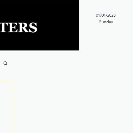
01/01/2023
Sunday