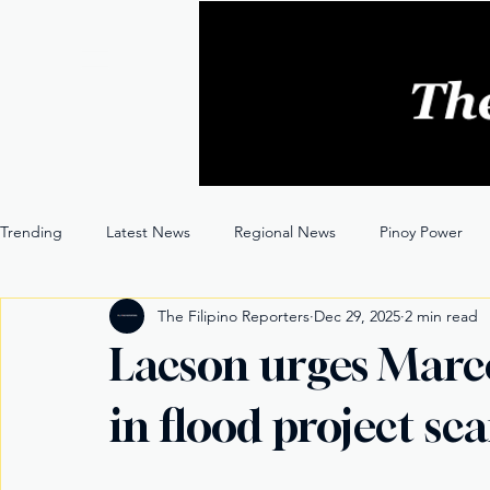
Trending
Latest News
Regional News
Pinoy Power
The Filipino Reporters
Dec 29, 2025
2 min read
Entertainment
Opinion
Through the Lens
Lacson urges Marcos
in flood project sc