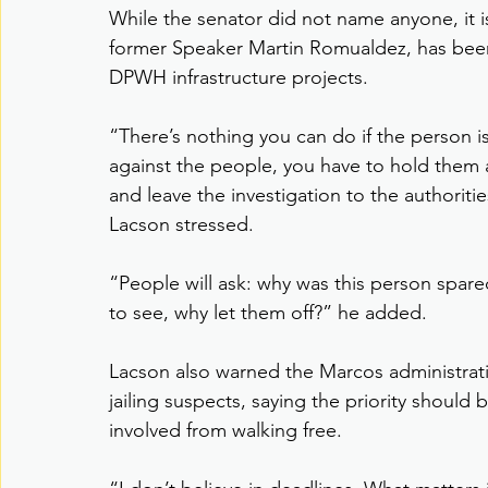
While the senator did not name anyone, it is
former Speaker Martin Romualdez, has been 
DPWH infrastructure projects.
“There’s nothing you can do if the person is
against the people, you have to hold them 
and leave the investigation to the authorities
Lacson stressed.
“People will ask: why was this person spare
to see, why let them off?” he added.
Lacson also warned the Marcos administratio
jailing suspects, saying the priority should 
involved from walking free.