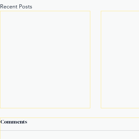
Recent Posts
Comments