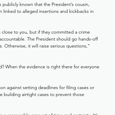
 publicly known that the President’s cousin, 
linked to alleged insertions and kickbacks in 
 close to you, but if they committed a crime 
accountable. The President should go hands-off 
. Otherwise, it will raise serious questions,” 
d? When the evidence is right there for everyone 
n against setting deadlines for filing cases or 
be building airtight cases to prevent those 