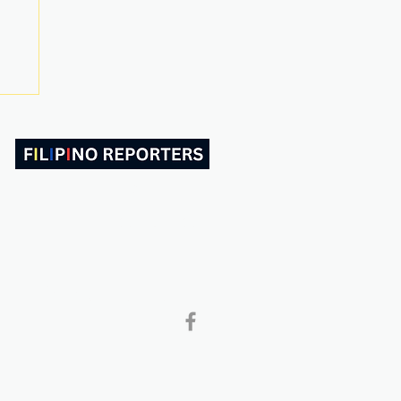
ABOUT US
CONTACT
Follow and Like Us