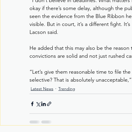
“I don’t believe in deadlines. What matters 
okay if there’s some delay, although the pub
seen the evidence from the Blue Ribbon hea
visible. But in court, it’s a different fight.
Lacson said.
He added that this may also be the reason 
convictions are solid and not just rushed cas
“Let’s give them reasonable time to file the
selective? That is absolutely unacceptable,”
Latest News
Trending