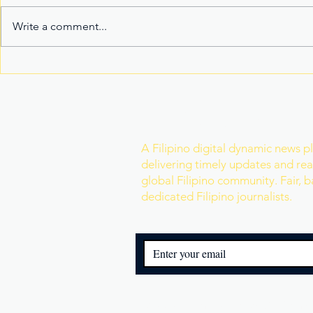
Write a comment...
Fake Divorce Papers
Century Tu
Trigger Federal
Marks 20 Y
Citizenship Conviction
Era of Fitn
Join Our Newslette
A Filipino digital dynamic news p
delivering timely updates and real
global Filipino community. Fair, 
dedicated Filipino journalists.
© 2025 Filipino Reporters. All Rights