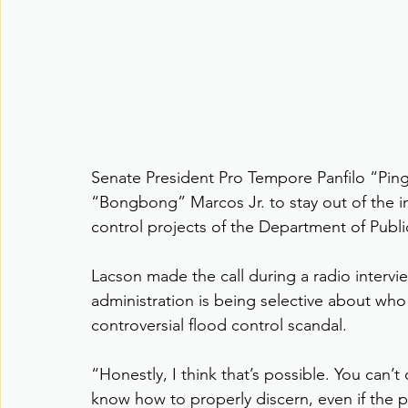
Senate President Pro Tempore Panfilo “Pin
“Bongbong” Marcos Jr. to stay out of the inv
control projects of the Department of Pub
Lacson made the call during a radio intervi
administration is being selective about who
controversial flood control scandal.
“Honestly, I think that’s possible. You can’t
know how to properly discern, even if the p