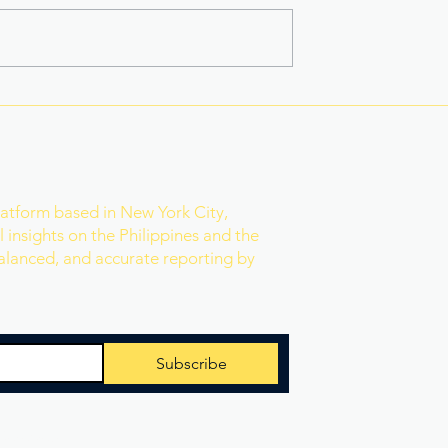
na Superbods
New York’s Medical Aid in
ears With a New
Dying Law Takes Effect
ess
Under Strict New
Safeguards
r
latform based in New York City,
 insights on the Philippines and the
balanced, and accurate reporting by
Subscribe
 Reserved.