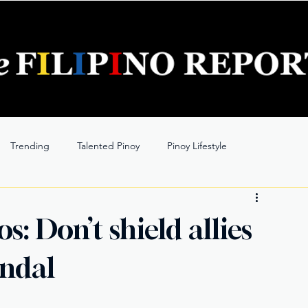
Trending
Talented Pinoy
Pinoy Lifestyle
: Don’t shield allies
andal