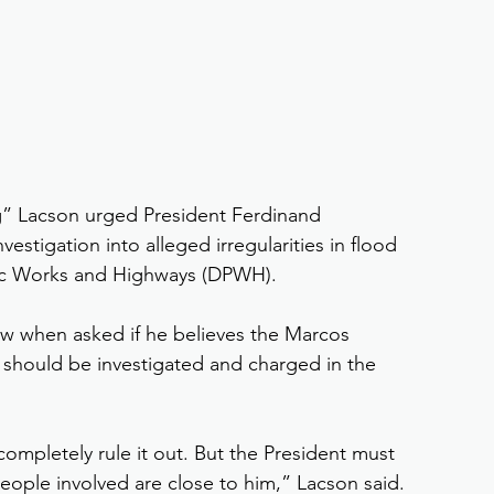
g” Lacson urged President Ferdinand 
estigation into alleged irregularities in flood 
lic Works and Highways (DPWH).
ew when asked if he believes the Marcos 
 should be investigated and charged in the 
 completely rule it out. But the President must 
eople involved are close to him,” Lacson said.