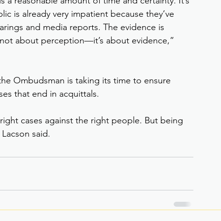
is a reasonable amount of time and certainty. It’s 
lic is already very impatient because they’ve 
rings and media reports. The evidence is 
 It’s not about perception—it’s about evidence,” 
the Ombudsman is taking its time to ensure 
es that end in acquittals.
 right cases against the right people. But being 
 Lacson said.