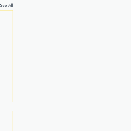
See All